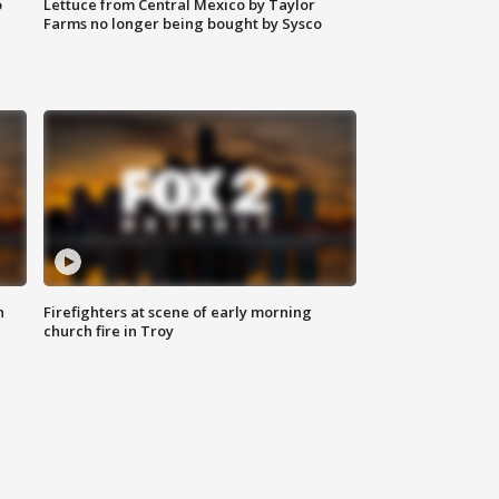
o
Lettuce from Central Mexico by Taylor
Farms no longer being bought by Sysco
n
Firefighters at scene of early morning
church fire in Troy