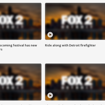
coming festival has new
Ride along with Detroit firefighter
rs