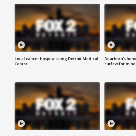
Local cancer hospital suing Detroit Medical
Dearborn's home
Center
curfew for mino