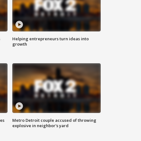
s
Helping entrepreneurs turn ideas into
growth
ses
Metro Detroit couple accused of throwing
explosive in neighbor's yard