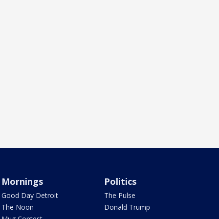
Mornings
Politics
Good Day Detroit
The Pulse
The Noon
Donald Trump
Mug Contest