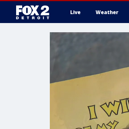
Live
Weather
More