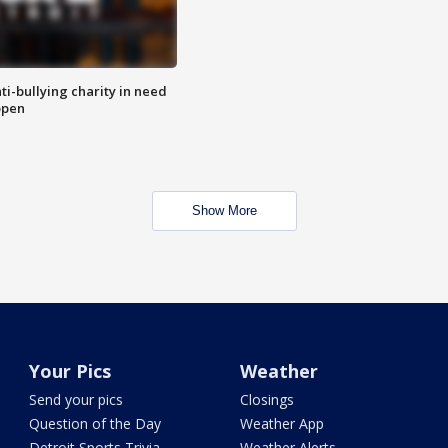
ti-bullying charity in need
open
Show More
Your Pics
Weather
Send your pics
Closings
Question of the Day
Weather App
Detroit Sports Trivia
Weather Alerts