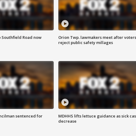
o Southfield Road now
Orion Twp. lawmakers meet after voter
reject public safety millages
cilman sentenced for
MDHHS lifts lettuce guidance as sick ca
decrease