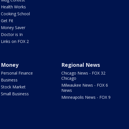
Health Works
Cooking School
Get Fit
Money Saver
Doctor is In
Links on FOX 2
Money
Regional News
Personal Finance
Chicago News - FOX 32
Chicago
Business
Milwaukee News - FOX 6
Stock Market
News
Small Business
Minneapolis News - FOX 9