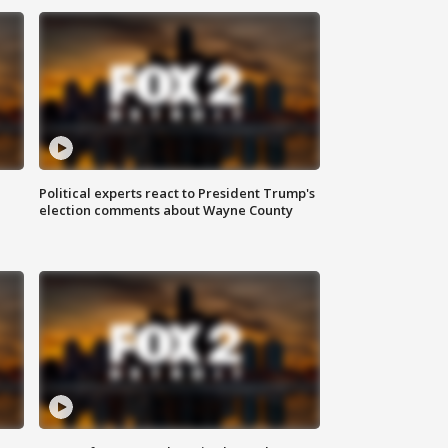
Political experts react to President Trump's
election comments about Wayne County