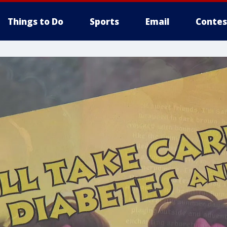
Things to Do
Sports
Email
Contes