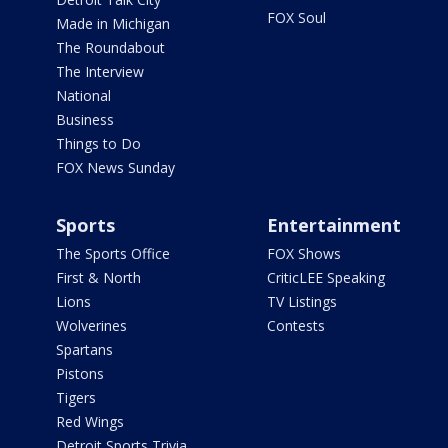
FOX Soul
Made in Michigan
The Roundabout
The Interview
National
Business
Things to Do
FOX News Sunday
Sports
Entertainment
The Sports Office
FOX Shows
First & North
CriticLEE Speaking
Lions
TV Listings
Wolverines
Contests
Spartans
Pistons
Tigers
Red Wings
Detroit Sports Trivia