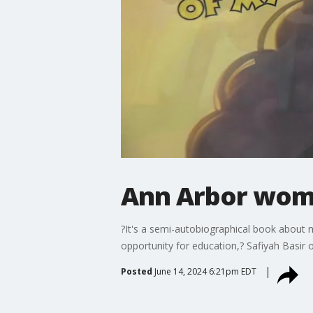
Ann Arbor woma
?It's a semi-autobiographical book about my
opportunity for education,? Safiyah Basir o
Posted
June 14, 2024 6:21pm EDT