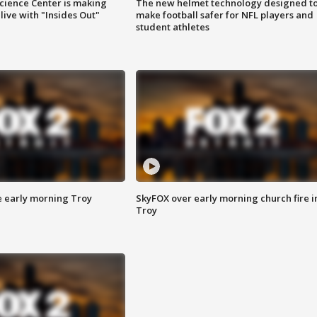
ience Center is making
The new helmet technology designed t
ive with "Insides Out"
make football safer for NFL players and
student athletes
e early morning Troy
SkyFOX over early morning church fire i
Troy