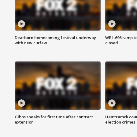
Dearborn homecoming festival underway
WB I-696 ramp t
with new curfew
closed
Gibbs speaks for first time after contract
Hamtramck coun
extension
election crimes