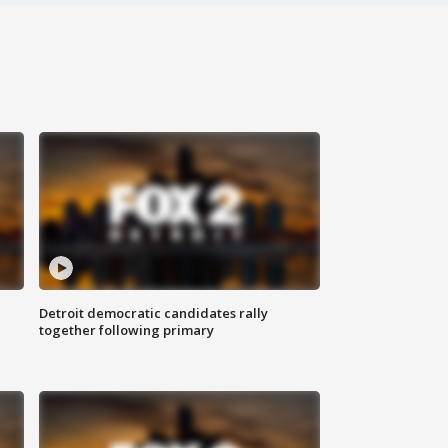
Detroit democratic candidates rally
together following primary