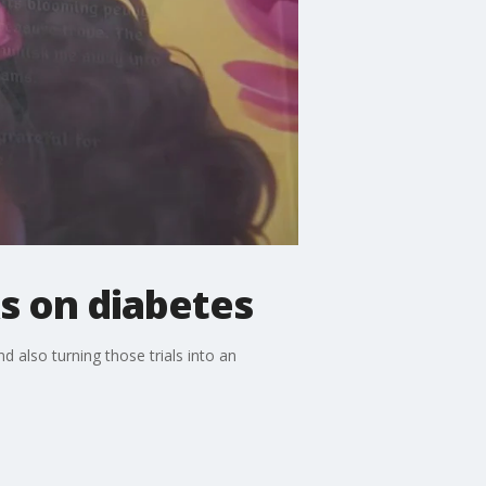
s on diabetes
d also turning those trials into an