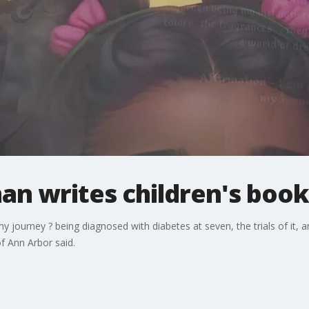
n writes children's book
 journey ? being diagnosed with diabetes at seven, the trials of it, an
f Ann Arbor said.