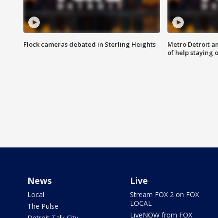
Flock cameras debated in Sterling Heights
Metro Detroit an
of help staying 
News
Live
Local
Stream FOX 2 on FOX
LOCAL
The Pulse
LiveNOW from FOX
Detroit Talk City