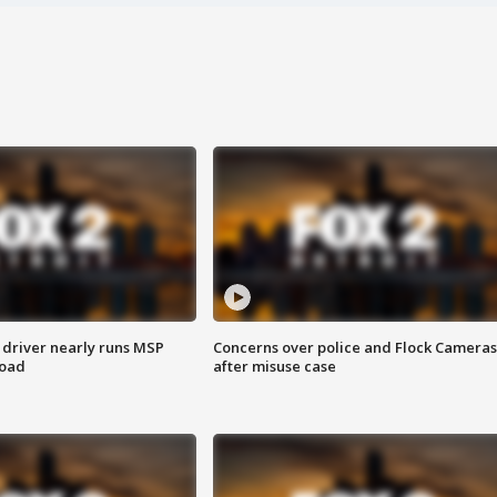
 driver nearly runs MSP
Concerns over police and Flock Cameras
road
after misuse case