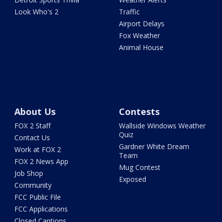
Look Who's 2
Traffic
Airport Delays
Fox Weather
Animal House
About Us
Contests
FOX 2 Staff
Wallside Windows Weather
Quiz
Contact Us
Gardner White Dream
Work at FOX 2
Team
FOX 2 News App
Mug Contest
Job Shop
Exposed
Community
FCC Public File
FCC Applications
Closed Captions