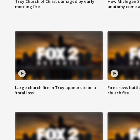
Troy Church of Christ damaged by early
How Michigan Sc
morning fire
anatomy come al
Large church fire in Troy appears to be a
Fire crews battl
'total loss'
church fire