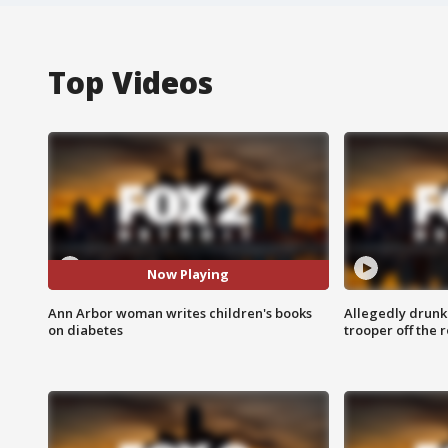
Top Videos
Now Playing
Ann Arbor woman writes children's books
Allegedly drunk
on diabetes
trooper off the 