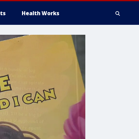
ts
Health Works