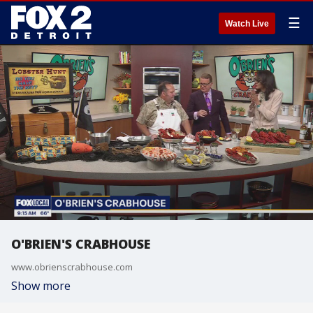
☰
Watch Live
O'BRIEN'S CRABHOUSE
www.obrienscrabhouse.com
Show more