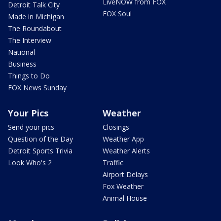
LiveNOW from FOX
Detroit Talk City
FOX Soul
Made in Michigan
The Roundabout
The Interview
National
Business
Things to Do
FOX News Sunday
Your Pics
Weather
Send your pics
Closings
Question of the Day
Weather App
Detroit Sports Trivia
Weather Alerts
Look Who's 2
Traffic
Airport Delays
Fox Weather
Animal House