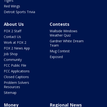
Tigers
Red Wings
Detroit Sports Trivia
About Us
Contests
FOX 2 Staff
Wallside Windows
Weather Quiz
Contact Us
Gardner White Dream
Work at FOX 2
Team
FOX 2 News App
Mug Contest
Job Shop
Exposed
Community
FCC Public File
FCC Applications
Closed Captions
Problem Solvers
Resources
Sitemap
Money
Regional News