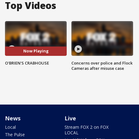
Top Videos
Now Playing
O'BRIEN'S CRABHOUSE
Concerns over police and Flock
Cameras after misuse case
News
Live
Local
Stream FOX 2 on FOX
LOCAL
The Pulse