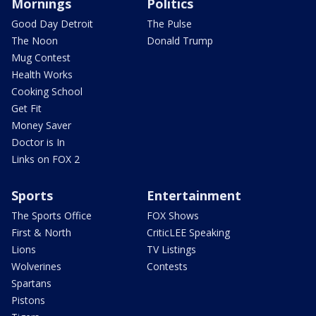
Mornings
Politics
Good Day Detroit
The Pulse
The Noon
Donald Trump
Mug Contest
Health Works
Cooking School
Get Fit
Money Saver
Doctor is In
Links on FOX 2
Sports
Entertainment
The Sports Office
FOX Shows
First & North
CriticLEE Speaking
Lions
TV Listings
Wolverines
Contests
Spartans
Pistons