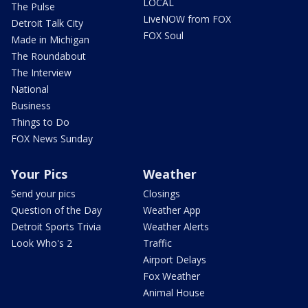
LOCAL
The Pulse
LiveNOW from FOX
Detroit Talk City
FOX Soul
Made in Michigan
The Roundabout
The Interview
National
Business
Things to Do
FOX News Sunday
Your Pics
Weather
Send your pics
Closings
Question of the Day
Weather App
Detroit Sports Trivia
Weather Alerts
Look Who's 2
Traffic
Airport Delays
Fox Weather
Animal House