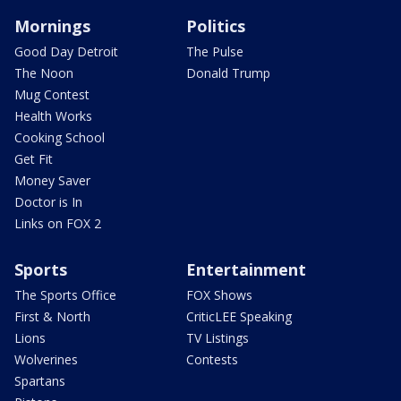
Mornings
Politics
Good Day Detroit
The Pulse
The Noon
Donald Trump
Mug Contest
Health Works
Cooking School
Get Fit
Money Saver
Doctor is In
Links on FOX 2
Sports
Entertainment
The Sports Office
FOX Shows
First & North
CriticLEE Speaking
Lions
TV Listings
Wolverines
Contests
Spartans