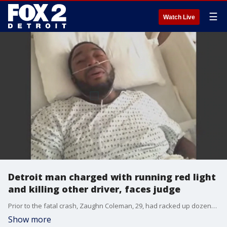
☰
Watch Live
Detroit man charged with running red light
and killing other driver, faces judge
Prior to the fatal crash, Zaughn Coleman, 29, had racked up dozens of speeding and traffic tickets despite driving on a suspended license, prosecutors said during his initial court appearance on Tuesday.
Show more