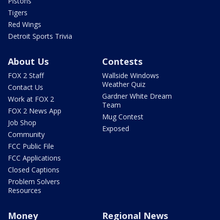
Pistons
Tigers
Red Wings
Detroit Sports Trivia
About Us
Contests
FOX 2 Staff
Wallside Windows
Weather Quiz
Contact Us
Gardner White Dream
Work at FOX 2
Team
FOX 2 News App
Mug Contest
Job Shop
Exposed
Community
FCC Public File
FCC Applications
Closed Captions
Problem Solvers
Resources
Money
Regional News