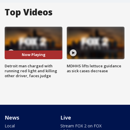
Top Videos
Now Playing
Detroit man charged with
MDHHS lifts lettuce guidance
running red light and killing
as sick cases decrease
other driver, faces judge
News
Live
Local
Stream FOX 2 on FOX