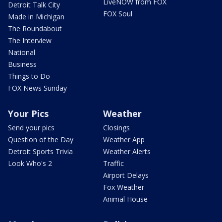
LiveNOW from FOX
Detroit Talk City
FOX Soul
Made in Michigan
The Roundabout
The Interview
National
Business
Things to Do
FOX News Sunday
Your Pics
Weather
Send your pics
Closings
Question of the Day
Weather App
Detroit Sports Trivia
Weather Alerts
Look Who's 2
Traffic
Airport Delays
Fox Weather
Animal House