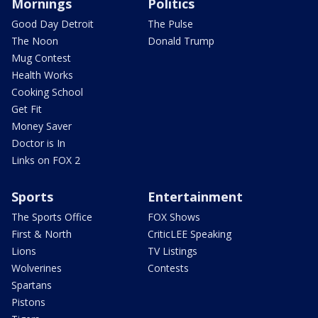
Mornings
Politics
Good Day Detroit
The Pulse
The Noon
Donald Trump
Mug Contest
Health Works
Cooking School
Get Fit
Money Saver
Doctor is In
Links on FOX 2
Sports
Entertainment
The Sports Office
FOX Shows
First & North
CriticLEE Speaking
Lions
TV Listings
Wolverines
Contests
Spartans
Pistons