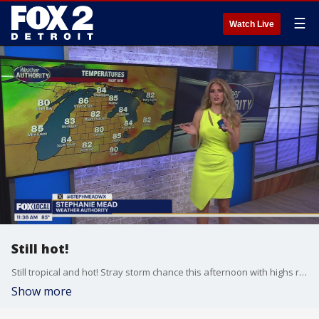
☰
Watch Live
Still hot!
Still tropical and hot! Stray storm chance this afternoon with highs reaching the lower 90s!
Show more