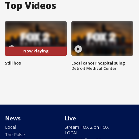
Top Videos
Now Playing
Still hot!
Local cancer hospital suing
Detroit Medical Center
News
Live
Local
Stream FOX 2 on FOX
LOCAL
The Pulse