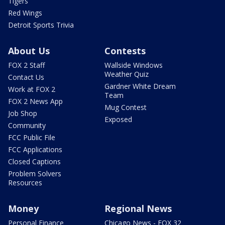
Tigers
Red Wings
Detroit Sports Trivia
About Us
Contests
FOX 2 Staff
Wallside Windows
Weather Quiz
Contact Us
Gardner White Dream
Work at FOX 2
Team
FOX 2 News App
Mug Contest
Job Shop
Exposed
Community
FCC Public File
FCC Applications
Closed Captions
Problem Solvers
Resources
Money
Regional News
Personal Finance
Chicago News - FOX 32