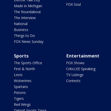
FOX Soul
Made in Michigan
The Roundabout
The Interview
National
Business
Things to Do
FOX News Sunday
Sports
Entertainment
The Sports Office
FOX Shows
First & North
CriticLEE Speaking
Lions
TV Listings
Wolverines
Contests
Spartans
Pistons
Tigers
Red Wings
Detroit Sports Trivia