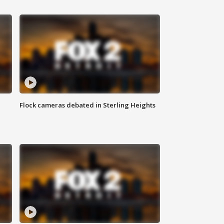
Flock cameras debated in Sterling Heights