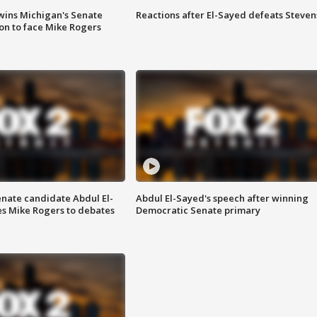
wins Michigan's Senate
Reactions after El-Sayed defeats Steven
on to face Mike Rogers
enate candidate Abdul El-
Abdul El-Sayed's speech after winning
s Mike Rogers to debates
Democratic Senate primary