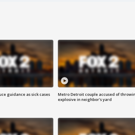
uce guidance as sick cases
Metro Detroit couple accused of throwi
explosive in neighbor's yard