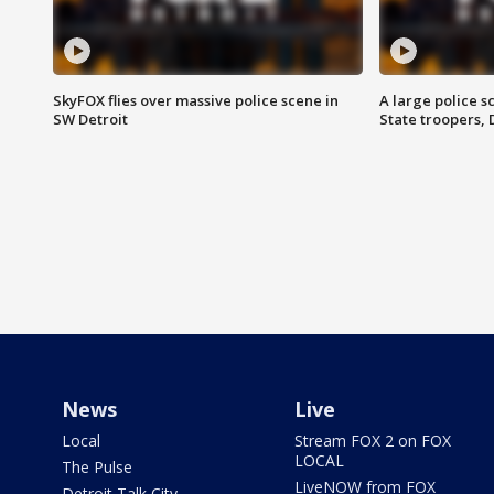
SkyFOX flies over massive police scene in
A large police 
SW Detroit
State troopers,
News
Live
Local
Stream FOX 2 on FOX
LOCAL
The Pulse
LiveNOW from FOX
Detroit Talk City