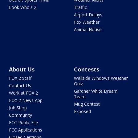
Look Who's 2
Traffic
Airport Delays
Fox Weather
Animal House
About Us
Contests
FOX 2 Staff
Wallside Windows Weather
Quiz
Contact Us
Gardner White Dream
Work at FOX 2
Team
FOX 2 News App
Mug Contest
Job Shop
Exposed
Community
FCC Public File
FCC Applications
Closed Captions