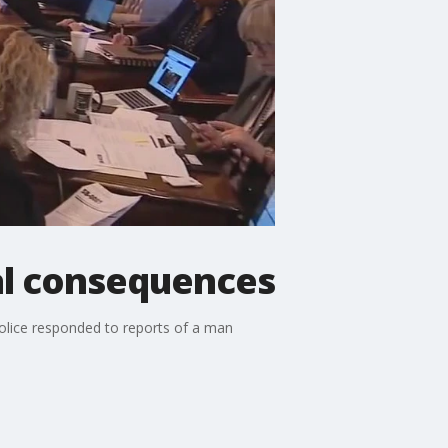
cal consequences
police responded to reports of a man