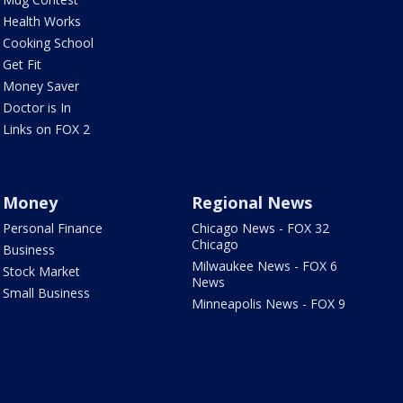
Health Works
Cooking School
Get Fit
Money Saver
Doctor is In
Links on FOX 2
Money
Regional News
Personal Finance
Chicago News - FOX 32
Chicago
Business
Milwaukee News - FOX 6
Stock Market
News
Small Business
Minneapolis News - FOX 9