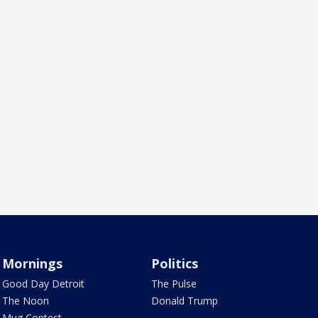
Mornings
Politics
Good Day Detroit
The Pulse
The Noon
Donald Trump
Mug Contest