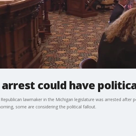
arrest could have politi
a Republican lawmaker in the Michigan legislature was arrested after 
rning, some are considering the political fallout.