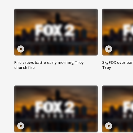
Fire crews battle early morning Troy
SkyFOX over earl
church fire
Troy