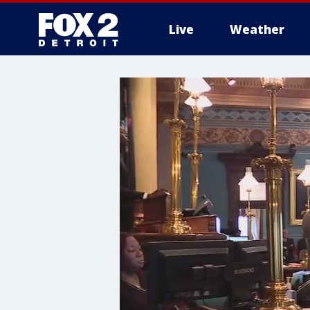
Live
Weather
More