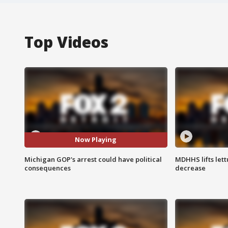
Top Videos
Now Playing
Michigan GOP's arrest could have political
MDHHS lifts lett
consequences
decrease