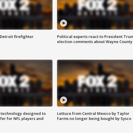
Detroit firefighter
Political experts react to President Tru
election comments about Wayne County
 technology designed to
Lettuce from Central Mexico by Taylor
fer for NFL players and
Farms no longer being bought by Sysco