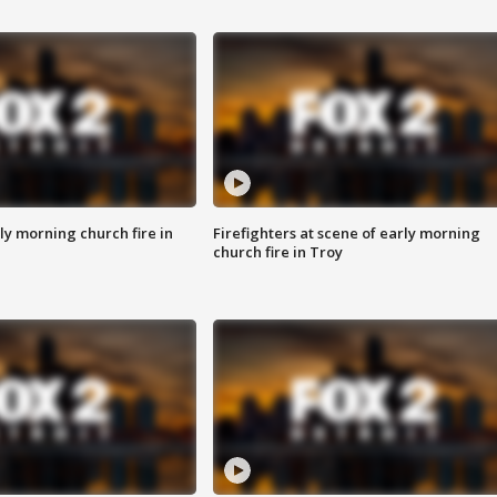
y morning church fire in
Firefighters at scene of early morning
church fire in Troy