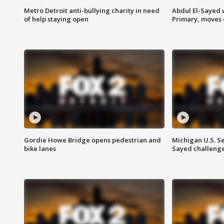
Metro Detroit anti-bullying charity in need
Abdul El-Sayed 
of help staying open
Primary, moves 
Gordie Howe Bridge opens pedestrian and
Michigan U.S. S
bike lanes
Sayed challenge