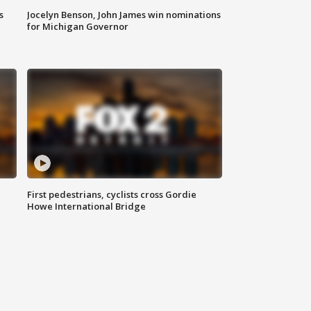
s
Jocelyn Benson, John James win nominations
for Michigan Governor
First pedestrians, cyclists cross Gordie
Howe International Bridge