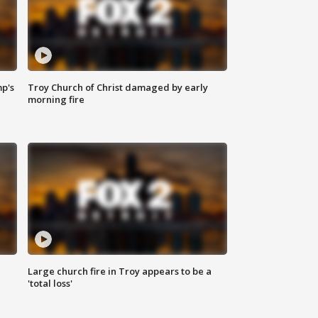
mp's
Troy Church of Christ damaged by early
morning fire
Large church fire in Troy appears to be a
'total loss'