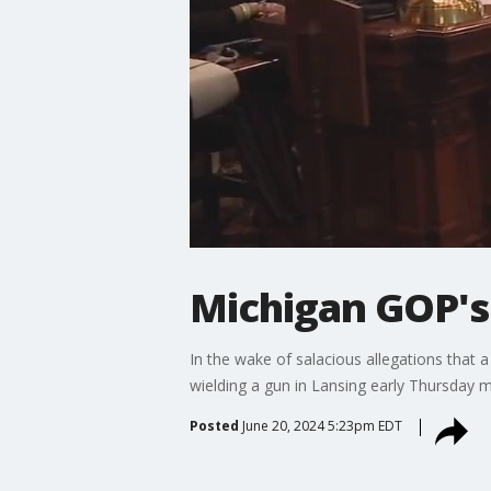
Michigan GOP's 
In the wake of salacious allegations that 
wielding a gun in Lansing early Thursday mo
Posted
June 20, 2024 5:23pm EDT