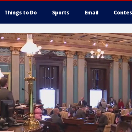
Things to Do
Sports
Email
Contes