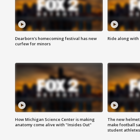
Dearborn's homecoming festival has new
Ride along with 
curfew for minors
How Michigan Science Center is making
The new helmet
anatomy come alive with "Insides Out"
make football sa
student athletes