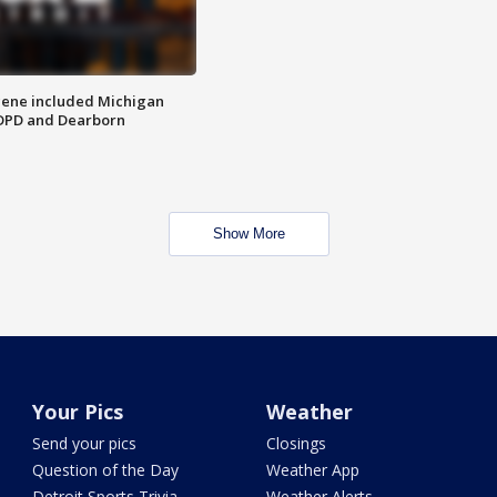
scene included Michigan
 DPD and Dearborn
Show More
Your Pics
Weather
Send your pics
Closings
Question of the Day
Weather App
Detroit Sports Trivia
Weather Alerts