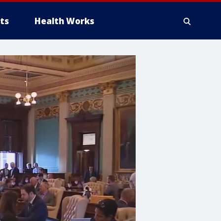
ts
Health Works