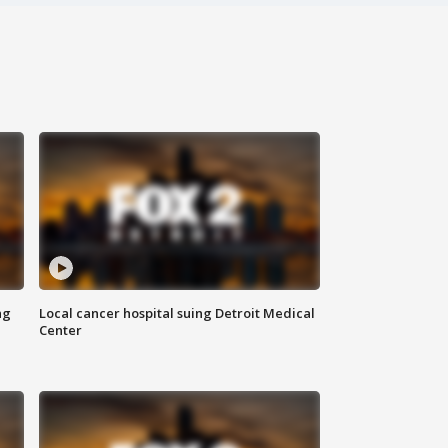
ng
Local cancer hospital suing Detroit Medical
Center