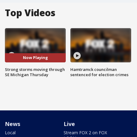
Top Videos
Now Playing
Strong storms moving through
Hamtramck councilman
SE Michigan Thursday
sentenced for election crimes
News
Live
Local
Stream FOX 2 on FOX