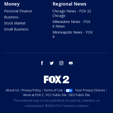
Money
Regional News
Personal Finance
Chicago News - FOX 32
Chicago
Business
Milwaukee News - FOX
Stock Market
6 News
Small Business
Minneapolis News - FOX
9
facebook
twitter
instagram
email
About Us
Privacy Policy
Terms of Use
Your Privacy Choices
Work at FOX 2
FCC Public File
EEO Public File
This material may not be published, broadcast, rewritten, or
redistributed. ©2026 FOX Television Stations