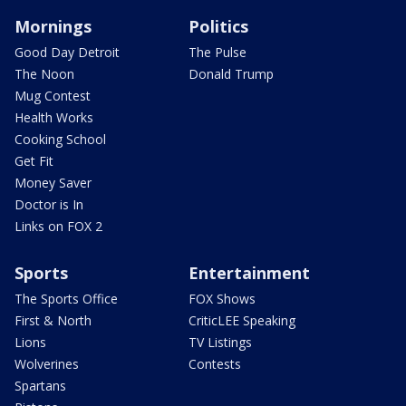
Mornings
Politics
Good Day Detroit
The Pulse
The Noon
Donald Trump
Mug Contest
Health Works
Cooking School
Get Fit
Money Saver
Doctor is In
Links on FOX 2
Sports
Entertainment
The Sports Office
FOX Shows
First & North
CriticLEE Speaking
Lions
TV Listings
Wolverines
Contests
Spartans