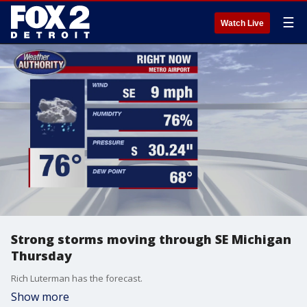
☰
Watch Live
Strong storms moving through SE Michigan
Thursday
Rich Luterman has the forecast.
Show more