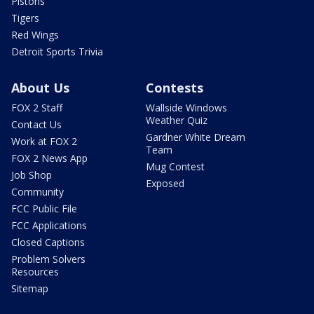
Pistons
Tigers
Red Wings
Detroit Sports Trivia
About Us
Contests
FOX 2 Staff
Wallside Windows
Weather Quiz
Contact Us
Gardner White Dream
Work at FOX 2
Team
FOX 2 News App
Mug Contest
Job Shop
Exposed
Community
FCC Public File
FCC Applications
Closed Captions
Problem Solvers
Resources
Sitemap