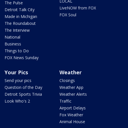
LOCAL
The Pulse
LiveNOW from FOX
Detroit Talk City
FOX Soul
Made in Michigan
The Roundabout
The Interview
National
Business
Things to Do
FOX News Sunday
Your Pics
Weather
Send your pics
Closings
Question of the Day
Weather App
Detroit Sports Trivia
Weather Alerts
Look Who's 2
Traffic
Airport Delays
Fox Weather
Animal House