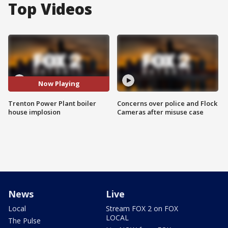
Top Videos
Now Playing
Trenton Power Plant boiler
Concerns over police and Flock
house implosion
Cameras after misuse case
News
Live
Local
Stream FOX 2 on FOX
LOCAL
The Pulse