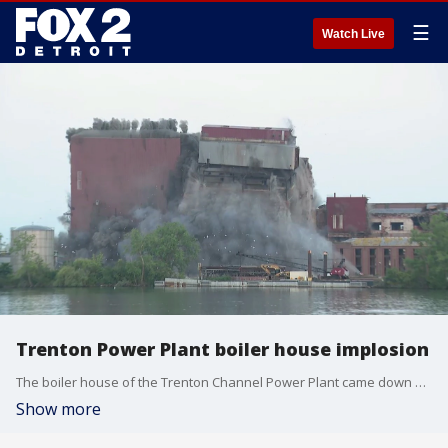
☰
Watch Live
Trenton Power Plant boiler house implosion
The boiler house of the Trenton Channel Power Plant came down early Friday. The building was active for nearly 100 years before being shuttered as DTE moves toward cleaner energy production.
Show more