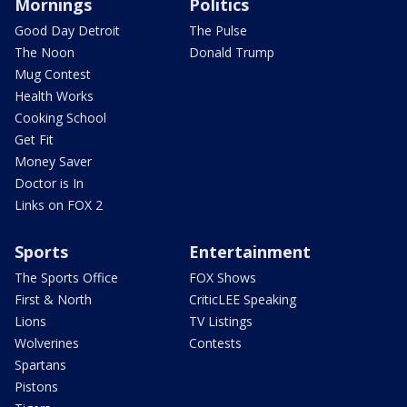
Mornings
Politics
Good Day Detroit
The Pulse
The Noon
Donald Trump
Mug Contest
Health Works
Cooking School
Get Fit
Money Saver
Doctor is In
Links on FOX 2
Sports
Entertainment
The Sports Office
FOX Shows
First & North
CriticLEE Speaking
Lions
TV Listings
Wolverines
Contests
Spartans
Pistons