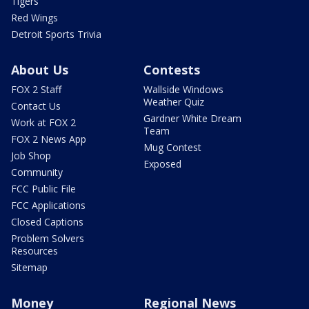
Tigers
Red Wings
Detroit Sports Trivia
About Us
Contests
FOX 2 Staff
Wallside Windows
Weather Quiz
Contact Us
Gardner White Dream
Work at FOX 2
Team
FOX 2 News App
Mug Contest
Job Shop
Exposed
Community
FCC Public File
FCC Applications
Closed Captions
Problem Solvers
Resources
Sitemap
Money
Regional News