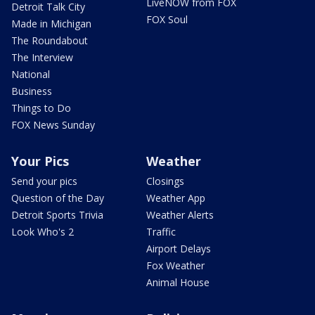
LiveNOW from FOX
Detroit Talk City
FOX Soul
Made in Michigan
The Roundabout
The Interview
National
Business
Things to Do
FOX News Sunday
Your Pics
Weather
Send your pics
Closings
Question of the Day
Weather App
Detroit Sports Trivia
Weather Alerts
Look Who's 2
Traffic
Airport Delays
Fox Weather
Animal House