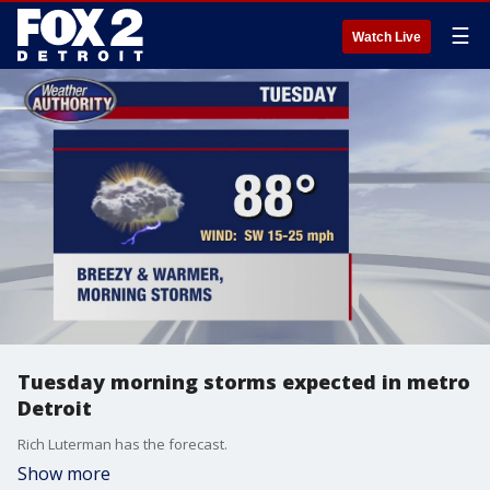
☰
Watch Live
Tuesday morning storms expected in metro
Detroit
Rich Luterman has the forecast.
Show more