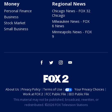
Money
Regional News
Personal Finance
Chicago News - FOX 32
Chicago
Business
Milwaukee News - FOX
Stock Market
6 News
Small Business
Minneapolis News - FOX
9
facebook
twitter
instagram
email
About Us
Privacy Policy
Terms of Use
Your Privacy Choices
Work at FOX 2
FCC Public File
EEO Public File
This material may not be published, broadcast, rewritten, or
redistributed. ©2026 FOX Television Stations