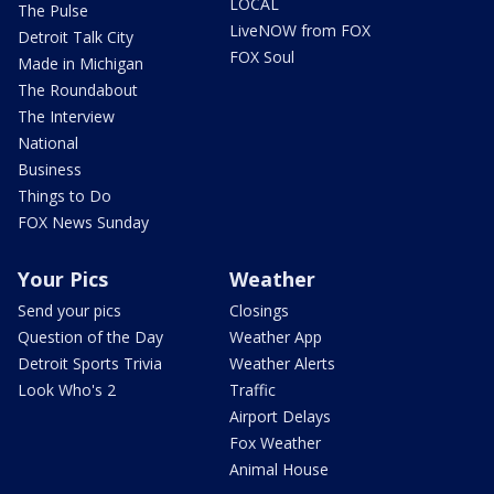
LOCAL
The Pulse
LiveNOW from FOX
Detroit Talk City
FOX Soul
Made in Michigan
The Roundabout
The Interview
National
Business
Things to Do
FOX News Sunday
Your Pics
Weather
Send your pics
Closings
Question of the Day
Weather App
Detroit Sports Trivia
Weather Alerts
Look Who's 2
Traffic
Airport Delays
Fox Weather
Animal House