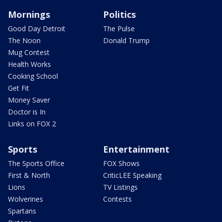
Mornings
Politics
Good Day Detroit
The Pulse
The Noon
Donald Trump
Mug Contest
Health Works
Cooking School
Get Fit
Money Saver
Doctor is In
Links on FOX 2
Sports
Entertainment
The Sports Office
FOX Shows
First & North
CriticLEE Speaking
Lions
TV Listings
Wolverines
Contests
Spartans