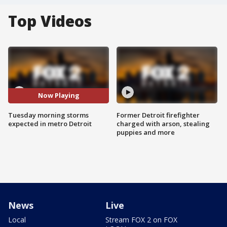
Top Videos
Now Playing
Tuesday morning storms
Former Detroit firefighter
expected in metro Detroit
charged with arson, stealing
puppies and more
News
Live
Local
Stream FOX 2 on FOX