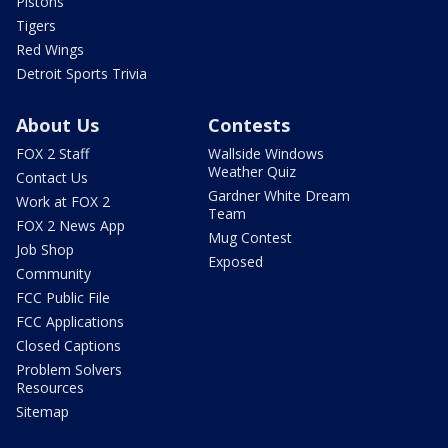
Pistons
Tigers
Red Wings
Detroit Sports Trivia
About Us
Contests
FOX 2 Staff
Wallside Windows
Weather Quiz
Contact Us
Gardner White Dream
Work at FOX 2
Team
FOX 2 News App
Mug Contest
Job Shop
Exposed
Community
FCC Public File
FCC Applications
Closed Captions
Problem Solvers
Resources
Sitemap