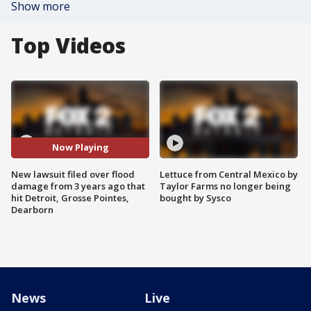
Show more
Top Videos
Now Playing
New lawsuit filed over flood
Lettuce from Central Mexico by
damage from 3 years ago that
Taylor Farms no longer being
hit Detroit, Grosse Pointes,
bought by Sysco
Dearborn
News
Live