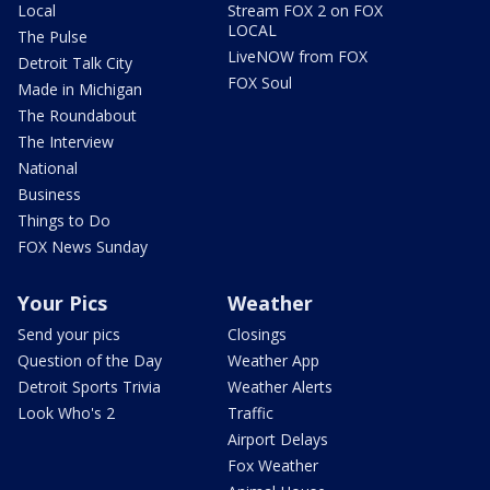
Local
Stream FOX 2 on FOX
LOCAL
The Pulse
LiveNOW from FOX
Detroit Talk City
FOX Soul
Made in Michigan
The Roundabout
The Interview
National
Business
Things to Do
FOX News Sunday
Your Pics
Weather
Send your pics
Closings
Question of the Day
Weather App
Detroit Sports Trivia
Weather Alerts
Look Who's 2
Traffic
Airport Delays
Fox Weather