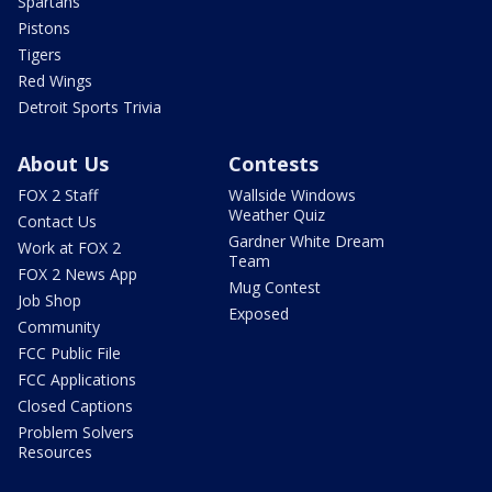
Spartans
Pistons
Tigers
Red Wings
Detroit Sports Trivia
About Us
Contests
FOX 2 Staff
Wallside Windows
Weather Quiz
Contact Us
Gardner White Dream
Work at FOX 2
Team
FOX 2 News App
Mug Contest
Job Shop
Exposed
Community
FCC Public File
FCC Applications
Closed Captions
Problem Solvers
Resources