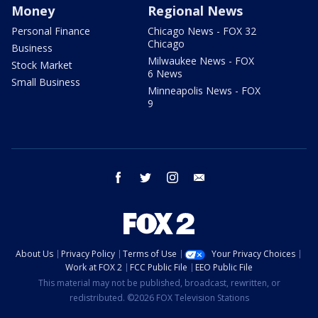
Money
Regional News
Personal Finance
Chicago News - FOX 32
Chicago
Business
Milwaukee News - FOX
Stock Market
6 News
Small Business
Minneapolis News - FOX
9
facebook
twitter
instagram
email
About Us
Privacy Policy
Terms of Use
Your Privacy Choices
Work at FOX 2
FCC Public File
EEO Public File
This material may not be published, broadcast, rewritten, or
redistributed. ©2026 FOX Television Stations