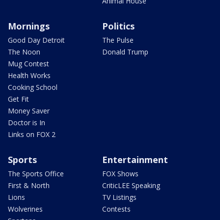
Animal House
Mornings
Politics
Good Day Detroit
The Pulse
The Noon
Donald Trump
Mug Contest
Health Works
Cooking School
Get Fit
Money Saver
Doctor is In
Links on FOX 2
Sports
Entertainment
The Sports Office
FOX Shows
First & North
CriticLEE Speaking
Lions
TV Listings
Wolverines
Contests