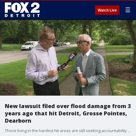
☰
Watch Live
New lawsuit filed over flood damage from 3
years ago that hit Detroit, Grosse Pointes,
Dearborn
Those living in the hardest hit areas are still seeking accountability from officials they say are responsible. Attorney Paul Doherty is an attorney who represents about 1,000 home owners in Grosse Pointe and Detroit who not only had their basements under water but their whole houses flooded.