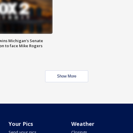
wins Michigan's Senate
on to face Mike Rogers
Show More
Your Pics
Weather
Send your pics
Closings