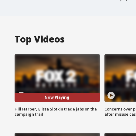
Top Videos
Now Playing
Hill Harper, Elissa Slotkin trade jabs on the
Concerns over p
campaign trail
after misuse ca