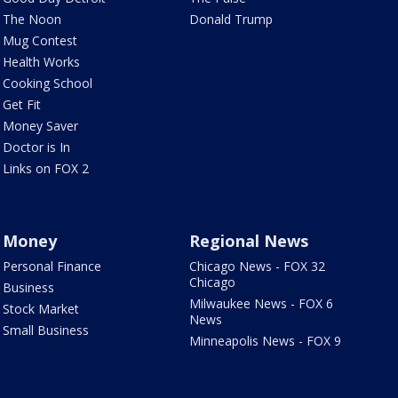
The Noon
Donald Trump
Mug Contest
Health Works
Cooking School
Get Fit
Money Saver
Doctor is In
Links on FOX 2
Money
Regional News
Personal Finance
Chicago News - FOX 32
Chicago
Business
Milwaukee News - FOX 6
Stock Market
News
Small Business
Minneapolis News - FOX 9