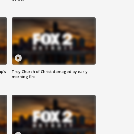
mp's
Troy Church of Christ damaged by early
morning fire