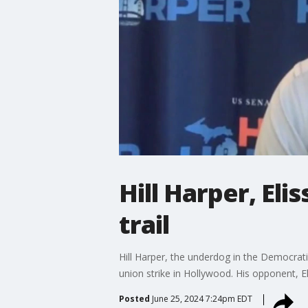
Hill Harper, Eli
trail
Hill Harper, the underdog in the Democrati
union strike in Hollywood. His opponent, El
Posted
June 25, 2024 7:24pm EDT