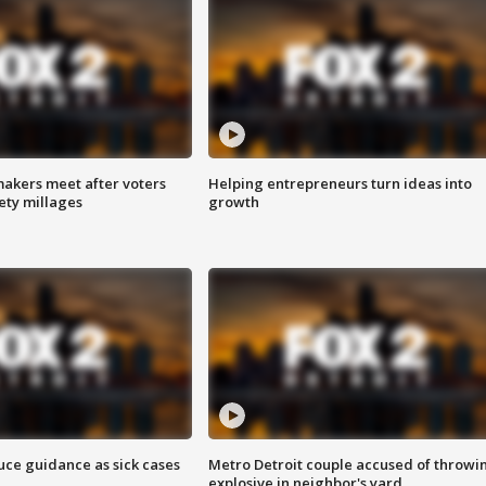
akers meet after voters
Helping entrepreneurs turn ideas into
fety millages
growth
uce guidance as sick cases
Metro Detroit couple accused of throwi
explosive in neighbor's yard