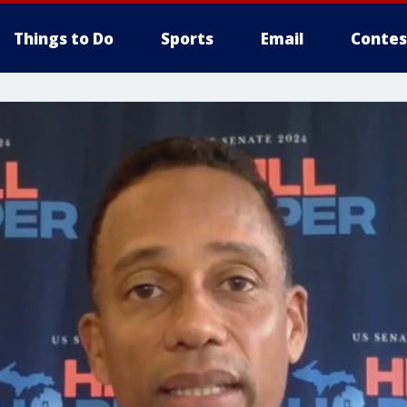
Things to Do
Sports
Email
Contes