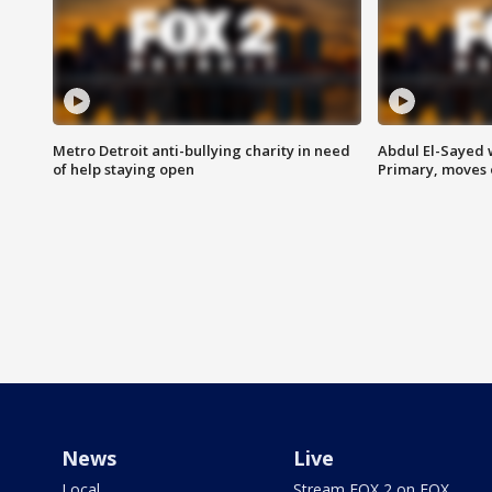
Metro Detroit anti-bullying charity in need
Abdul El-Sayed 
of help staying open
Primary, moves 
News
Live
Local
Stream FOX 2 on FOX