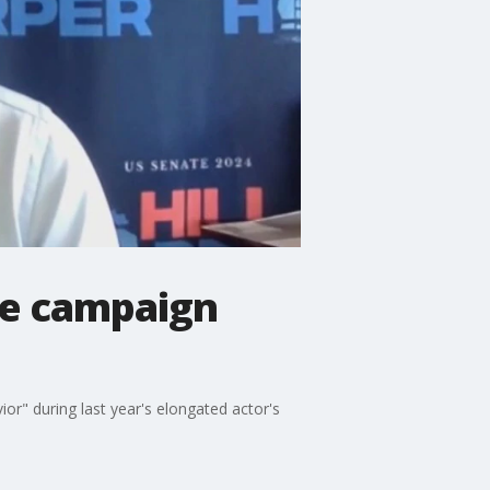
the campaign
or" during last year's elongated actor's