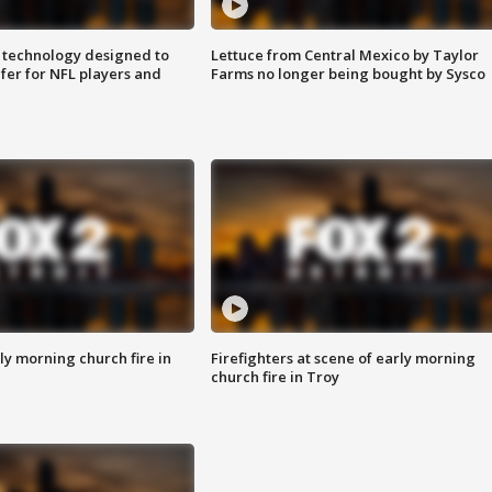
 technology designed to
Lettuce from Central Mexico by Taylor
fer for NFL players and
Farms no longer being bought by Sysco
y morning church fire in
Firefighters at scene of early morning
church fire in Troy