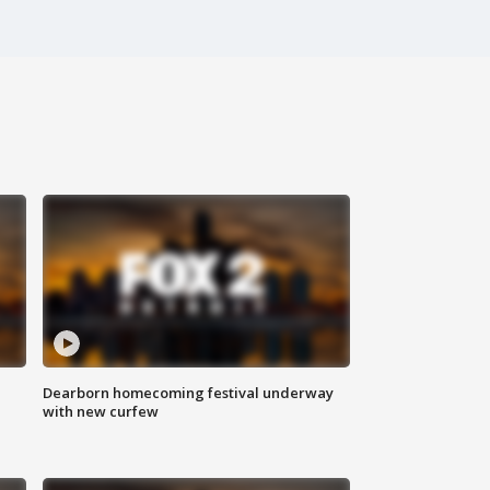
Dearborn homecoming festival underway
with new curfew