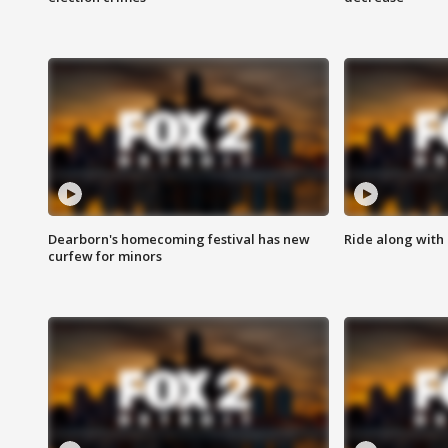
Dearborn's homecoming festival has new
Ride along with 
curfew for minors