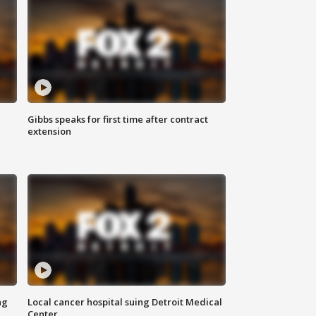
Gibbs speaks for first time after contract
extension
ng
Local cancer hospital suing Detroit Medical
Center