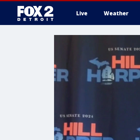
Live
Weather
More