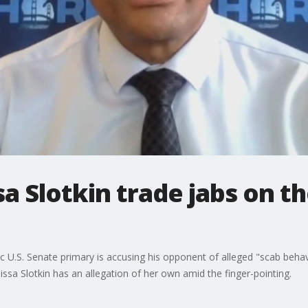
ssa Slotkin trade jabs on 
c U.S. Senate primary is accusing his opponent of alleged "scab behavi
issa Slotkin has an allegation of her own amid the finger-pointing.