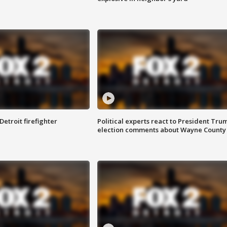
Detroit firefighter
Political experts react to President Tru
election comments about Wayne County