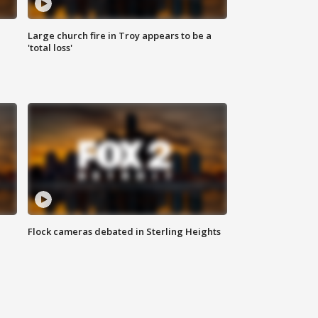
Large church fire in Troy appears to be a
'total loss'
Flock cameras debated in Sterling Heights