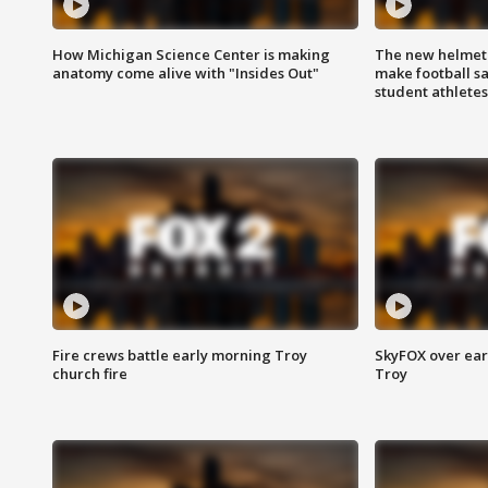
How Michigan Science Center is making
The new helmet
anatomy come alive with "Insides Out"
make football sa
student athletes
Fire crews battle early morning Troy
SkyFOX over earl
church fire
Troy