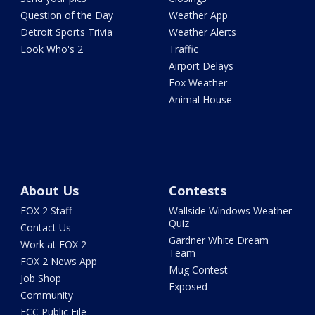
Question of the Day
Weather App
Detroit Sports Trivia
Weather Alerts
Look Who's 2
Traffic
Airport Delays
Fox Weather
Animal House
About Us
Contests
FOX 2 Staff
Wallside Windows Weather
Quiz
Contact Us
Gardner White Dream
Work at FOX 2
Team
FOX 2 News App
Mug Contest
Job Shop
Exposed
Community
FCC Public File