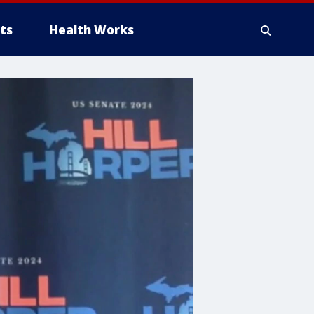
ts
Health Works