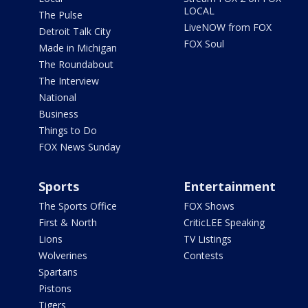
LOCAL
The Pulse
LiveNOW from FOX
Detroit Talk City
FOX Soul
Made in Michigan
The Roundabout
The Interview
National
Business
Things to Do
FOX News Sunday
Sports
Entertainment
The Sports Office
FOX Shows
First & North
CriticLEE Speaking
Lions
TV Listings
Wolverines
Contests
Spartans
Pistons
Tigers