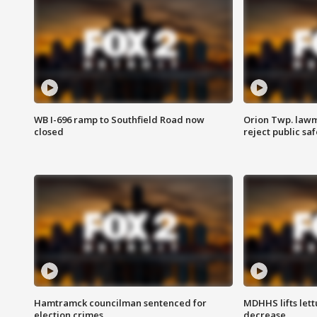
WB I-696 ramp to Southfield Road now
Orion Twp. lawm
closed
reject public sa
Hamtramck councilman sentenced for
MDHHS lifts lett
election crimes
decrease