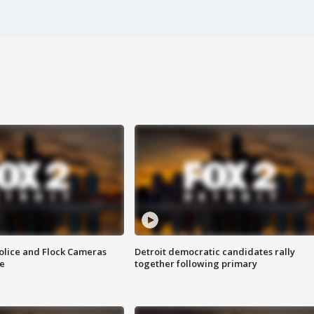
olice and Flock Cameras
Detroit democratic candidates rally
se
together following primary