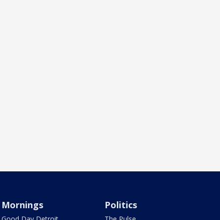
Mornings
Politics
Good Day Detroit
The Pulse