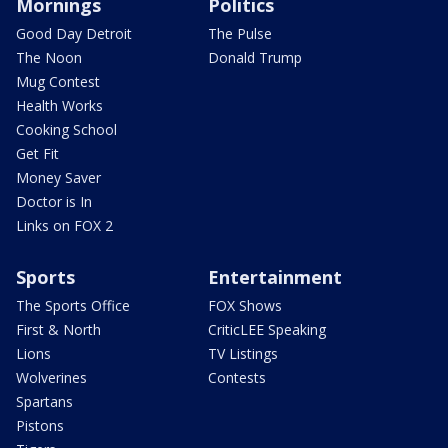
Mornings
Politics
Good Day Detroit
The Pulse
The Noon
Donald Trump
Mug Contest
Health Works
Cooking School
Get Fit
Money Saver
Doctor is In
Links on FOX 2
Sports
Entertainment
The Sports Office
FOX Shows
First & North
CriticLEE Speaking
Lions
TV Listings
Wolverines
Contests
Spartans
Pistons