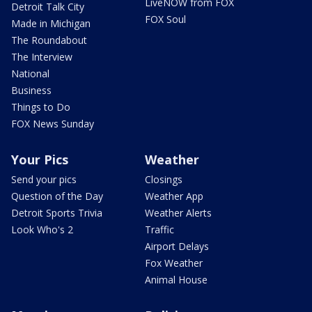
LiveNOW from FOX
Detroit Talk City
FOX Soul
Made in Michigan
The Roundabout
The Interview
National
Business
Things to Do
FOX News Sunday
Your Pics
Weather
Send your pics
Closings
Question of the Day
Weather App
Detroit Sports Trivia
Weather Alerts
Look Who's 2
Traffic
Airport Delays
Fox Weather
Animal House