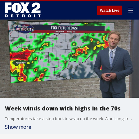
☰
Watch Live
Week winds down with highs in the 70s
Temperatures take a step back to wrap up the week. Alan Longstreet has what to expect.
Show more