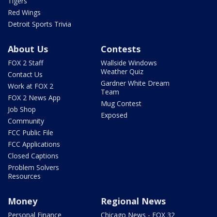
Tigers
Red Wings
Detroit Sports Trivia
About Us
Contests
FOX 2 Staff
Wallside Windows
Weather Quiz
Contact Us
Gardner White Dream
Work at FOX 2
Team
FOX 2 News App
Mug Contest
Job Shop
Exposed
Community
FCC Public File
FCC Applications
Closed Captions
Problem Solvers
Resources
Money
Regional News
Personal Finance
Chicago News - FOX 32