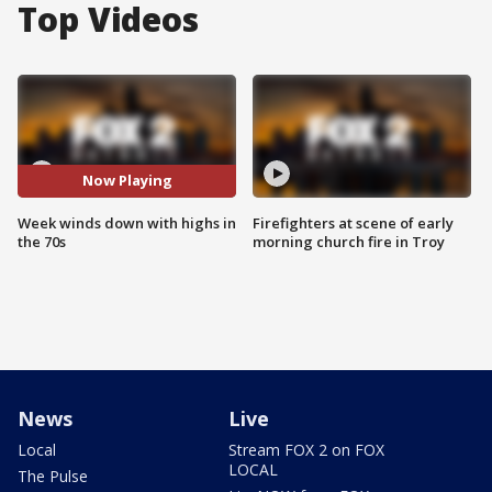
Top Videos
Now Playing
Week winds down with highs in
Firefighters at scene of early
the 70s
morning church fire in Troy
News
Live
Local
Stream FOX 2 on FOX
LOCAL
The Pulse