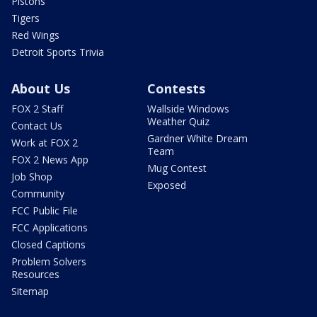
Pistons
Tigers
Red Wings
Detroit Sports Trivia
About Us
Contests
FOX 2 Staff
Wallside Windows
Weather Quiz
Contact Us
Gardner White Dream
Work at FOX 2
Team
FOX 2 News App
Mug Contest
Job Shop
Exposed
Community
FCC Public File
FCC Applications
Closed Captions
Problem Solvers
Resources
Sitemap