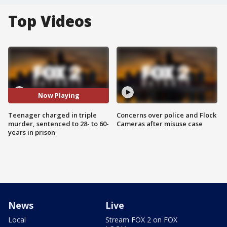
Top Videos
Now Playing
Teenager charged in triple
Concerns over police and Flock
murder, sentenced to 28- to 60-
Cameras after misuse case
years in prison
News
Live
Local
Stream FOX 2 on FOX