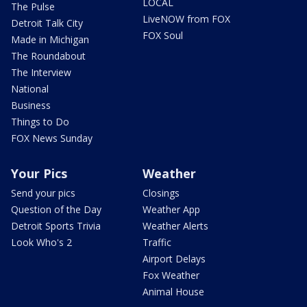
LOCAL
The Pulse
LiveNOW from FOX
Detroit Talk City
FOX Soul
Made in Michigan
The Roundabout
The Interview
National
Business
Things to Do
FOX News Sunday
Your Pics
Weather
Send your pics
Closings
Question of the Day
Weather App
Detroit Sports Trivia
Weather Alerts
Look Who's 2
Traffic
Airport Delays
Fox Weather
Animal House