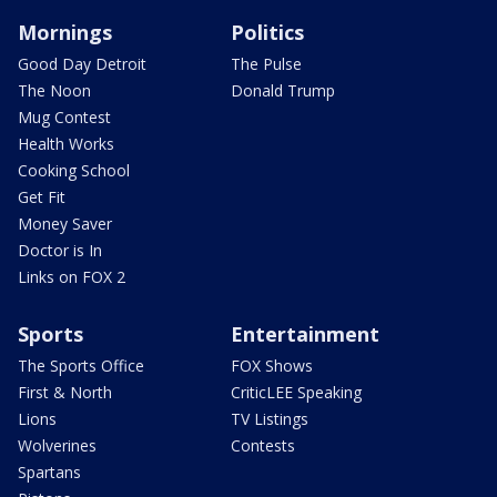
Mornings
Politics
Good Day Detroit
The Pulse
The Noon
Donald Trump
Mug Contest
Health Works
Cooking School
Get Fit
Money Saver
Doctor is In
Links on FOX 2
Sports
Entertainment
The Sports Office
FOX Shows
First & North
CriticLEE Speaking
Lions
TV Listings
Wolverines
Contests
Spartans