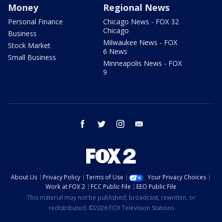
Money
Regional News
Personal Finance
Chicago News - FOX 32
Chicago
Business
Milwaukee News - FOX
Stock Market
6 News
Small Business
Minneapolis News - FOX
9
facebook
twitter
instagram
email
About Us
Privacy Policy
Terms of Use
Your Privacy Choices
Work at FOX 2
FCC Public File
EEO Public File
This material may not be published, broadcast, rewritten, or
redistributed. ©2026 FOX Television Stations