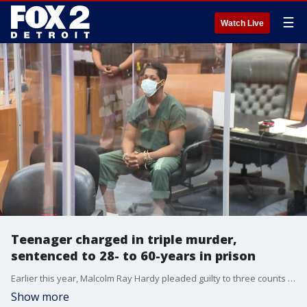
☰
Watch Live
Teenager charged in triple murder,
sentenced to 28- to 60-years in prison
Earlier this year, Malcolm Ray Hardy pleaded guilty to three counts of second-degree murder for killing Aaron Benson, LaShon Marshall, and her son, Caleb Harris, in February 2022. Today he learned that he?ll spend at least 30 years in prison. Hardy, 18, was sentenced to 28 to 60 years for each of the three second-degree murder charges, with the sentences running concurrently. He?ll also serve two years for a gun charge prior to the start of the other time. He was given 856 days of credit for time served while awaiting trial and sentencing.
Show more