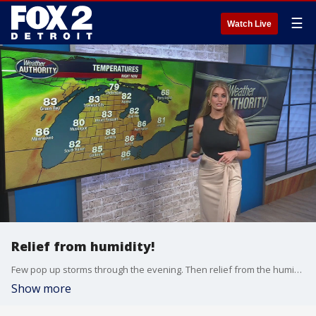
☰
Watch Live
Relief from humidity!
Few pop up storms through the evening. Then relief from the humidity and heat Sunday!
Show more