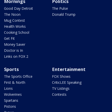
Mornings
Politics
Good Day Detroit
The Pulse
The Noon
Donald Trump
Mug Contest
Health Works
Cooking School
Get Fit
Money Saver
Doctor is In
Links on FOX 2
Sports
Entertainment
The Sports Office
FOX Shows
First & North
CriticLEE Speaking
Lions
TV Listings
Wolverines
Contests
Spartans
Pistons