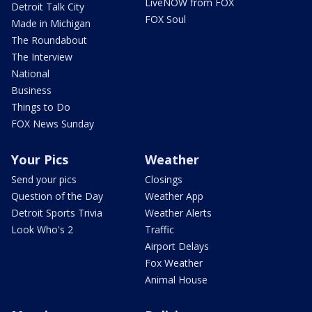
LiveNOW from FOX
Detroit Talk City
FOX Soul
Made in Michigan
The Roundabout
The Interview
National
Business
Things to Do
FOX News Sunday
Your Pics
Weather
Send your pics
Closings
Question of the Day
Weather App
Detroit Sports Trivia
Weather Alerts
Look Who's 2
Traffic
Airport Delays
Fox Weather
Animal House