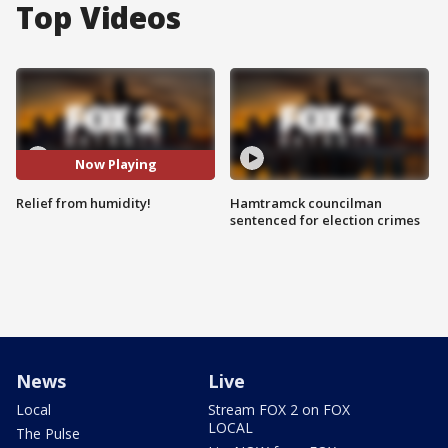
Top Videos
Now Playing
Relief from humidity!
Hamtramck councilman
sentenced for election crimes
News
Live
Local
Stream FOX 2 on FOX
LOCAL
The Pulse