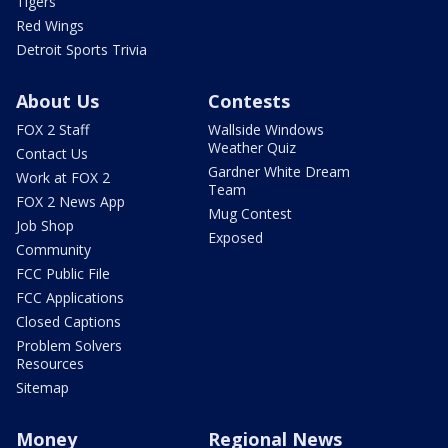
Tigers
Red Wings
Detroit Sports Trivia
About Us
Contests
FOX 2 Staff
Wallside Windows
Weather Quiz
Contact Us
Gardner White Dream
Work at FOX 2
Team
FOX 2 News App
Mug Contest
Job Shop
Exposed
Community
FCC Public File
FCC Applications
Closed Captions
Problem Solvers
Resources
Sitemap
Money
Regional News