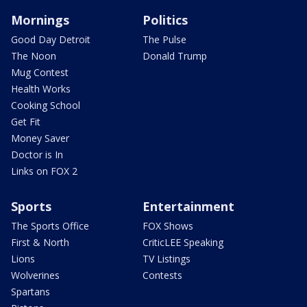
Mornings
Politics
Good Day Detroit
The Pulse
The Noon
Donald Trump
Mug Contest
Health Works
Cooking School
Get Fit
Money Saver
Doctor is In
Links on FOX 2
Sports
Entertainment
The Sports Office
FOX Shows
First & North
CriticLEE Speaking
Lions
TV Listings
Wolverines
Contests
Spartans