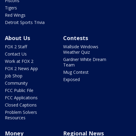
Pistons
Tigers
Red Wings
Detroit Sports Trivia
About Us
Contests
FOX 2 Staff
Wallside Windows
Weather Quiz
Contact Us
Gardner White Dream
Work at FOX 2
Team
FOX 2 News App
Mug Contest
Job Shop
Exposed
Community
FCC Public File
FCC Applications
Closed Captions
Problem Solvers
Resources
Money
Regional News