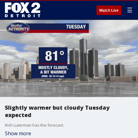
☰
Watch Live
Slightly warmer but cloudy Tuesday
expected
Rich Luterman has the forecast.
Show more