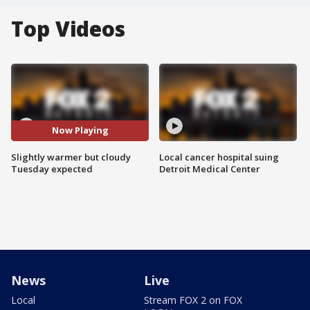
Top Videos
Now Playing
Slightly warmer but cloudy
Local cancer hospital suing
Tuesday expected
Detroit Medical Center
News
Live
Local
Stream FOX 2 on FOX