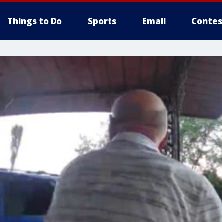
Things to Do
Sports
Email
Contes