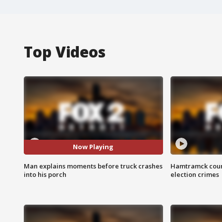
Top Videos
Now Playing
Man explains moments before truck crashes
Hamtramck coun
into his porch
election crimes