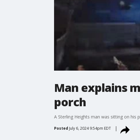
Man explains m
porch
A Sterling Heights man was sitting on his 
Posted
July 6, 2024 9:54pm EDT