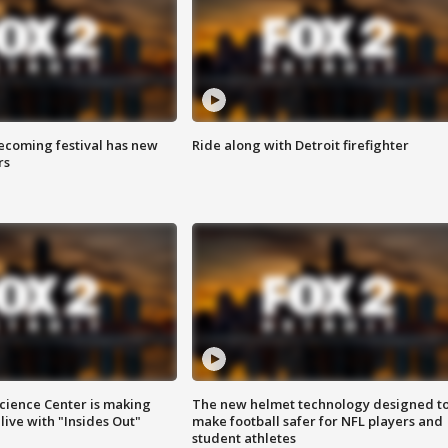
coming festival has new
Ride along with Detroit firefighter
rs
ience Center is making
The new helmet technology designed t
ive with "Insides Out"
make football safer for NFL players and
student athletes