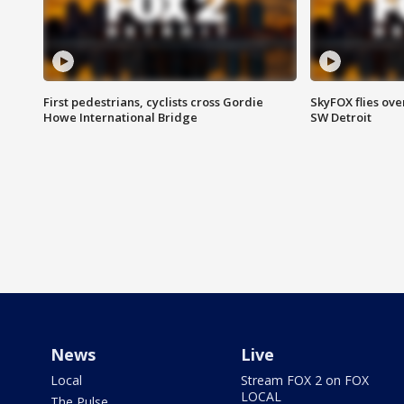
First pedestrians, cyclists cross Gordie
SkyFOX flies ove
Howe International Bridge
SW Detroit
News
Live
Local
Stream FOX 2 on FOX
LOCAL
The Pulse