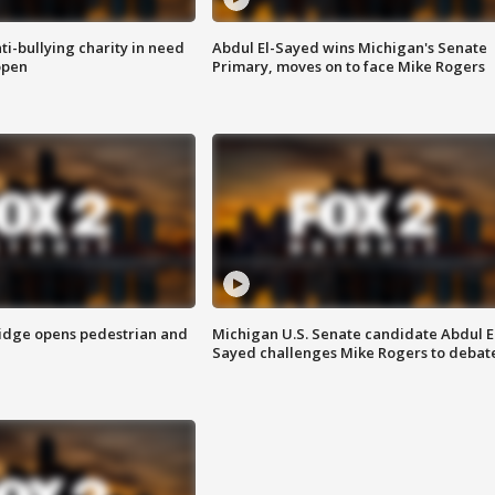
ti-bullying charity in need
Abdul El-Sayed wins Michigan's Senate
open
Primary, moves on to face Mike Rogers
idge opens pedestrian and
Michigan U.S. Senate candidate Abdul E
Sayed challenges Mike Rogers to debat