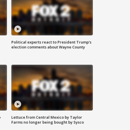
Political experts react to President Trump's
election comments about Wayne County
o
Lettuce from Central Mexico by Taylor
Farms no longer being bought by Sysco