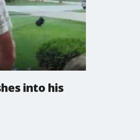
es into his
.