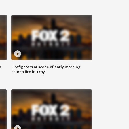
n
Firefighters at scene of early morning
church fire in Troy