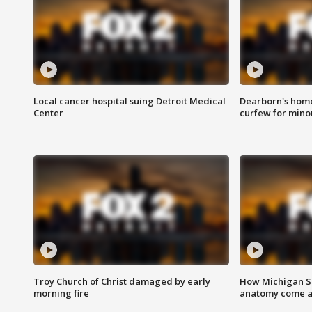
Local cancer hospital suing Detroit Medical
Dearborn's home
Center
curfew for mino
Troy Church of Christ damaged by early
How Michigan Sc
morning fire
anatomy come al