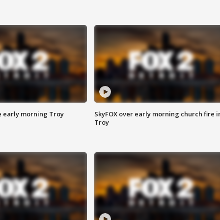
e early morning Troy
SkyFOX over early morning church fire i
Troy