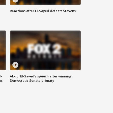
Reactions after El-Sayed defeats Stevens
l-
Abdul El-Sayed's speech after winning
es
Democratic Senate primary