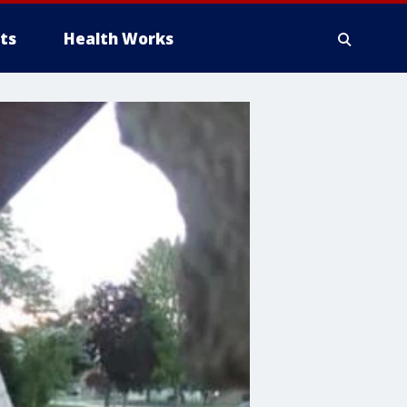
ts
Health Works