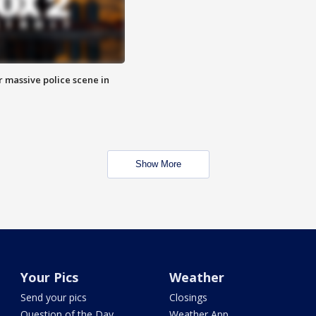
r massive police scene in
Show More
Your Pics
Weather
Send your pics
Closings
Question of the Day
Weather App