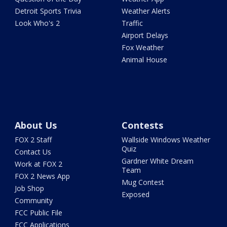
Detroit Sports Trivia
Weather Alerts
Look Who's 2
Traffic
Airport Delays
Fox Weather
Animal House
About Us
Contests
FOX 2 Staff
Wallside Windows Weather
Quiz
Contact Us
Gardner White Dream
Work at FOX 2
Team
FOX 2 News App
Mug Contest
Job Shop
Exposed
Community
FCC Public File
FCC Applications