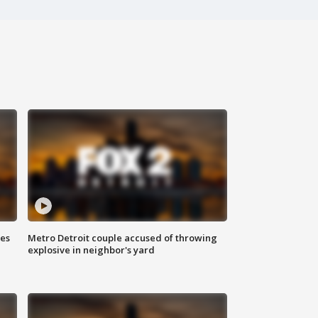
ses
Metro Detroit couple accused of throwing
explosive in neighbor's yard