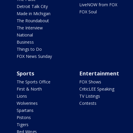
LiveNOW from FOX
Detroit Talk City
FOX Soul
Made in Michigan
The Roundabout
The Interview
National
Business
Things to Do
FOX News Sunday
Sports
Entertainment
The Sports Office
FOX Shows
First & North
CriticLEE Speaking
Lions
TV Listings
Wolverines
Contests
Spartans
Pistons
Tigers
Red Wings