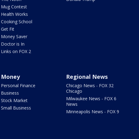
Mug Contest
Health Works
Cooking School
Get Fit
Money Saver
Doctor is In
Links on FOX 2
Money
Regional News
Personal Finance
Chicago News - FOX 32
Chicago
Business
Milwaukee News - FOX 6
Stock Market
News
Small Business
Minneapolis News - FOX 9