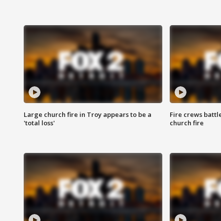
Large church fire in Troy appears to be a
Fire crews battl
'total loss'
church fire