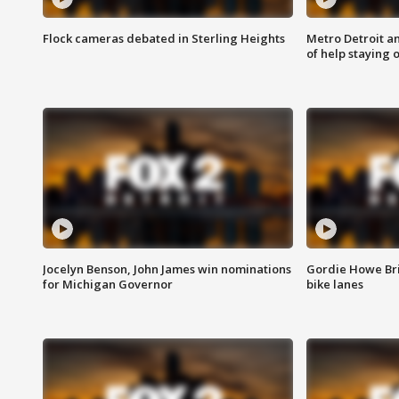
Flock cameras debated in Sterling Heights
Metro Detroit an
of help staying 
Jocelyn Benson, John James win nominations
Gordie Howe Br
for Michigan Governor
bike lanes