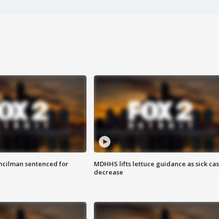
cilman sentenced for
MDHHS lifts lettuce guidance as sick ca
decrease