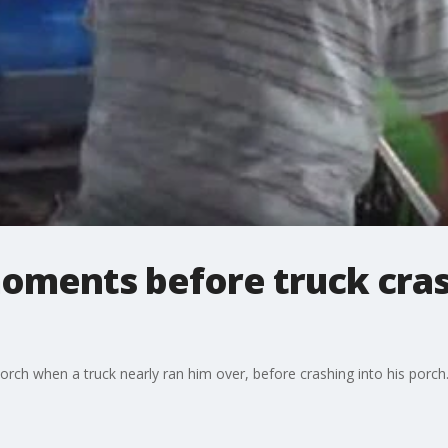
oments before truck crash
porch when a truck nearly ran him over, before crashing into his porch