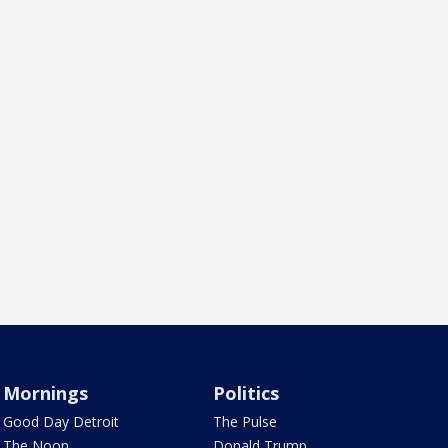
Mornings
Politics
Good Day Detroit
The Pulse
The Noon
Donald Trump