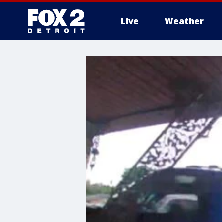
Live
Weather
More