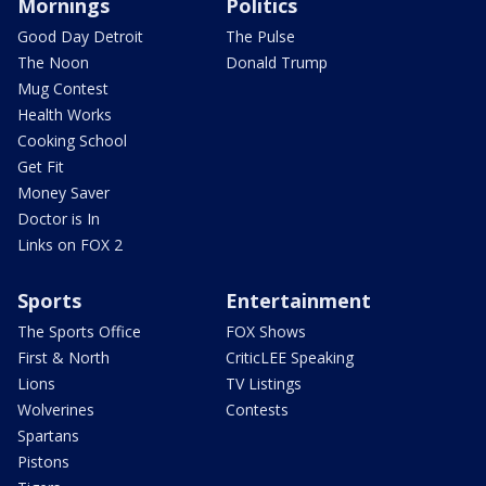
Mornings
Politics
Good Day Detroit
The Pulse
The Noon
Donald Trump
Mug Contest
Health Works
Cooking School
Get Fit
Money Saver
Doctor is In
Links on FOX 2
Sports
Entertainment
The Sports Office
FOX Shows
First & North
CriticLEE Speaking
Lions
TV Listings
Wolverines
Contests
Spartans
Pistons