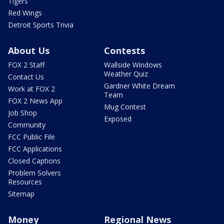
Tigers
Red Wings
Detroit Sports Trivia
About Us
Contests
FOX 2 Staff
Wallside Windows
Weather Quiz
Contact Us
Gardner White Dream
Work at FOX 2
Team
FOX 2 News App
Mug Contest
Job Shop
Exposed
Community
FCC Public File
FCC Applications
Closed Captions
Problem Solvers
Resources
Sitemap
Money
Regional News