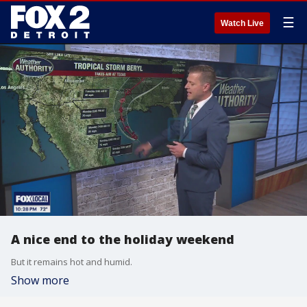
☰
Watch Live
A nice end to the holiday weekend
But it remains hot and humid.
Show more