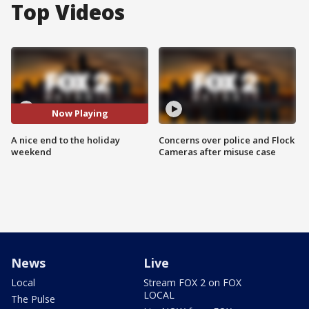
Top Videos
Now Playing
A nice end to the holiday
Concerns over police and Flock
weekend
Cameras after misuse case
News
Live
Local
Stream FOX 2 on FOX
LOCAL
The Pulse