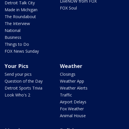
LiveNOW from FOX
Detroit Talk City
FOX Soul
Made in Michigan
The Roundabout
The Interview
National
Business
Things to Do
FOX News Sunday
Your Pics
Weather
Send your pics
Closings
Question of the Day
Weather App
Detroit Sports Trivia
Weather Alerts
Look Who's 2
Traffic
Airport Delays
Fox Weather
Animal House