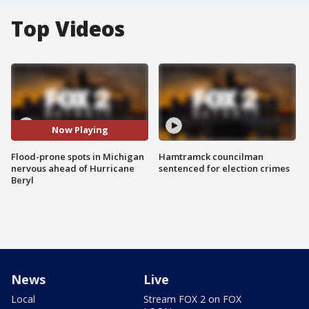
Top Videos
Now Playing
Flood-prone spots in Michigan
Hamtramck councilman
nervous ahead of Hurricane
sentenced for election crimes
Beryl
News
Live
Local
Stream FOX 2 on FOX