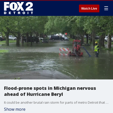
☰
Watch Live
Flood-prone spots in Michigan nervous
ahead of Hurricane Beryl
It could be another brutal rain storm for parts of metro Detroit that suffer the worst from severe weather as Hurricane Beryl moves toward Michigan.
Show more