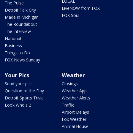
LOCAL
The Pulse
LiveNOW from FOX
Detroit Talk City
FOX Soul
Made in Michigan
The Roundabout
The Interview
National
Business
Things to Do
FOX News Sunday
Your Pics
Weather
Send your pics
Closings
Question of the Day
Weather App
Detroit Sports Trivia
Weather Alerts
Look Who's 2
Traffic
Airport Delays
Fox Weather
Animal House