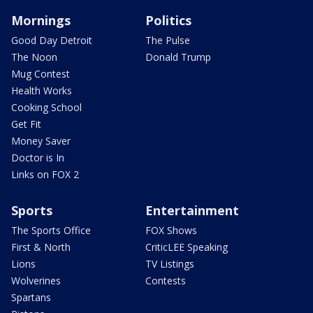
Mornings
Politics
Good Day Detroit
The Pulse
The Noon
Donald Trump
Mug Contest
Health Works
Cooking School
Get Fit
Money Saver
Doctor is In
Links on FOX 2
Sports
Entertainment
The Sports Office
FOX Shows
First & North
CriticLEE Speaking
Lions
TV Listings
Wolverines
Contests
Spartans