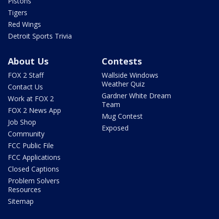
Pistons
Tigers
Red Wings
Detroit Sports Trivia
About Us
Contests
FOX 2 Staff
Wallside Windows
Weather Quiz
Contact Us
Gardner White Dream
Work at FOX 2
Team
FOX 2 News App
Mug Contest
Job Shop
Exposed
Community
FCC Public File
FCC Applications
Closed Captions
Problem Solvers
Resources
Sitemap