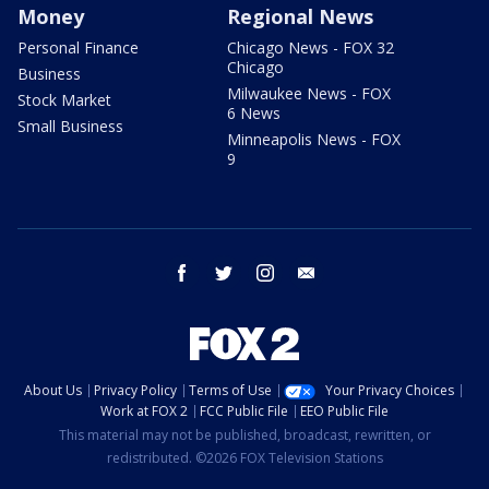
Money
Regional News
Personal Finance
Chicago News - FOX 32
Chicago
Business
Milwaukee News - FOX
Stock Market
6 News
Small Business
Minneapolis News - FOX
9
facebook
twitter
instagram
email
About Us
Privacy Policy
Terms of Use
Your Privacy Choices
Work at FOX 2
FCC Public File
EEO Public File
This material may not be published, broadcast, rewritten, or
redistributed. ©2026 FOX Television Stations