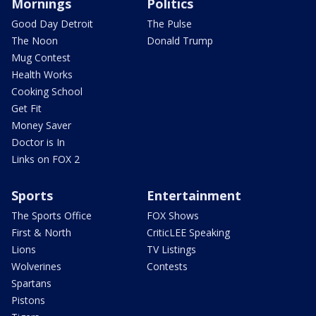
Mornings
Politics
Good Day Detroit
The Pulse
The Noon
Donald Trump
Mug Contest
Health Works
Cooking School
Get Fit
Money Saver
Doctor is In
Links on FOX 2
Sports
Entertainment
The Sports Office
FOX Shows
First & North
CriticLEE Speaking
Lions
TV Listings
Wolverines
Contests
Spartans
Pistons