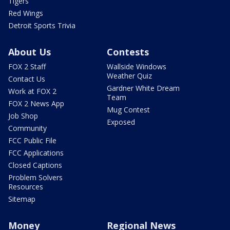
Tigers
Red Wings
Detroit Sports Trivia
About Us
Contests
FOX 2 Staff
Wallside Windows
Weather Quiz
Contact Us
Gardner White Dream
Work at FOX 2
Team
FOX 2 News App
Mug Contest
Job Shop
Exposed
Community
FCC Public File
FCC Applications
Closed Captions
Problem Solvers
Resources
Sitemap
Money
Regional News