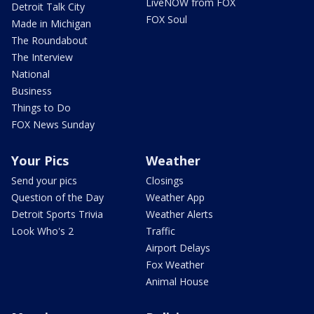
LiveNOW from FOX
Detroit Talk City
FOX Soul
Made in Michigan
The Roundabout
The Interview
National
Business
Things to Do
FOX News Sunday
Your Pics
Weather
Send your pics
Closings
Question of the Day
Weather App
Detroit Sports Trivia
Weather Alerts
Look Who's 2
Traffic
Airport Delays
Fox Weather
Animal House