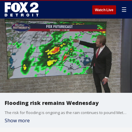
☰
Watch Live
Flooding risk remains Wednesday
The risk for flooding is ongoing as the rain continues to pound Metro Detroit. Alan Longstreet has what to expect today.
Show more