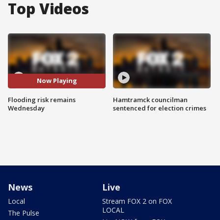
Top Videos
Now Playing
Flooding risk remains
Hamtramck councilman
Wednesday
sentenced for election crimes
News
Live
Local
Stream FOX 2 on FOX
LOCAL
The Pulse