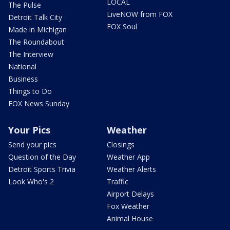
LOCAL
The Pulse
LiveNOW from FOX
Detroit Talk City
FOX Soul
Made in Michigan
The Roundabout
The Interview
National
Business
Things to Do
FOX News Sunday
Your Pics
Weather
Send your pics
Closings
Question of the Day
Weather App
Detroit Sports Trivia
Weather Alerts
Look Who's 2
Traffic
Airport Delays
Fox Weather
Animal House