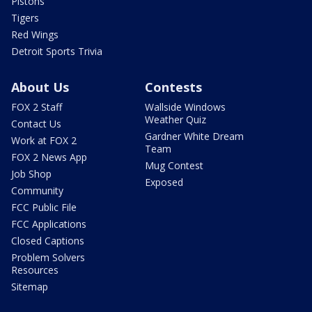
Pistons
Tigers
Red Wings
Detroit Sports Trivia
About Us
Contests
FOX 2 Staff
Wallside Windows
Weather Quiz
Contact Us
Gardner White Dream
Work at FOX 2
Team
FOX 2 News App
Mug Contest
Job Shop
Exposed
Community
FCC Public File
FCC Applications
Closed Captions
Problem Solvers
Resources
Sitemap