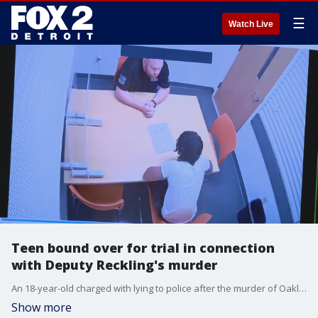
☰
Watch Live
Teen bound over for trial in connection
with Deputy Reckling's murder
An 18-year-old charged with lying to police after the murder of Oakland County Deputy Brad Reckling in Detroit is headed to trial. Karim Moore wasn't the shooter, but he was with the person who shot Reckling during a stolen vehicle investigation.
Show more