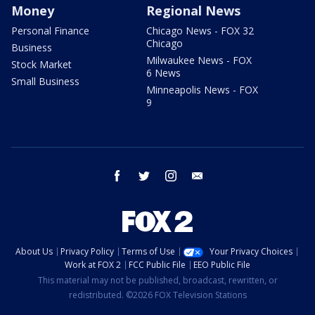
Money
Regional News
Personal Finance
Chicago News - FOX 32
Chicago
Business
Milwaukee News - FOX
Stock Market
6 News
Small Business
Minneapolis News - FOX
9
facebook
twitter
instagram
email
About Us
Privacy Policy
Terms of Use
Your Privacy Choices
Work at FOX 2
FCC Public File
EEO Public File
This material may not be published, broadcast, rewritten, or
redistributed. ©2026 FOX Television Stations