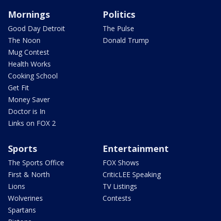
Mornings
Politics
Good Day Detroit
The Pulse
The Noon
Donald Trump
Mug Contest
Health Works
Cooking School
Get Fit
Money Saver
Doctor is In
Links on FOX 2
Sports
Entertainment
The Sports Office
FOX Shows
First & North
CriticLEE Speaking
Lions
TV Listings
Wolverines
Contests
Spartans