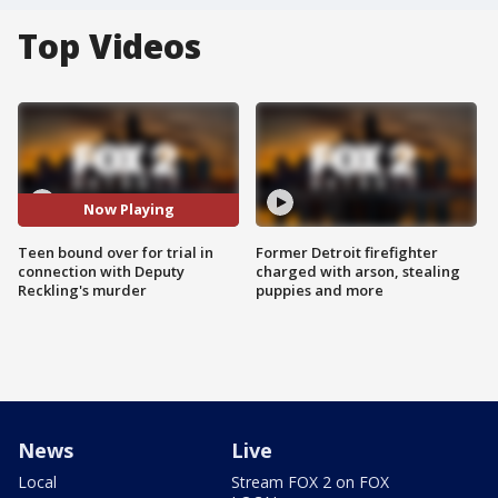
Top Videos
Now Playing
Teen bound over for trial in
Former Detroit firefighter
connection with Deputy
charged with arson, stealing
Reckling's murder
puppies and more
News
Live
Local
Stream FOX 2 on FOX