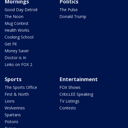
Mornings
Politics
Good Day Detroit
The Pulse
The Noon
Donald Trump
Mug Contest
Health Works
Cooking School
Get Fit
Money Saver
Doctor is In
Links on FOX 2
Sports
Entertainment
The Sports Office
FOX Shows
First & North
CriticLEE Speaking
Lions
TV Listings
Wolverines
Contests
Spartans
Pistons