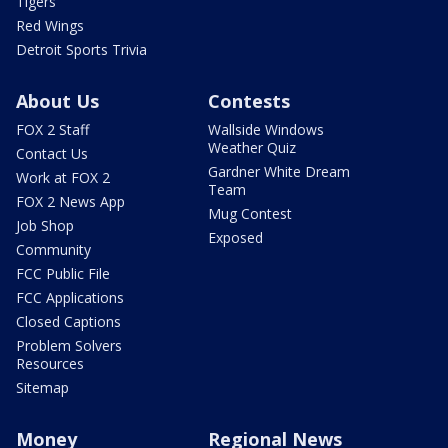
Tigers
Red Wings
Detroit Sports Trivia
About Us
Contests
FOX 2 Staff
Wallside Windows
Weather Quiz
Contact Us
Gardner White Dream
Work at FOX 2
Team
FOX 2 News App
Mug Contest
Job Shop
Exposed
Community
FCC Public File
FCC Applications
Closed Captions
Problem Solvers
Resources
Sitemap
Money
Regional News