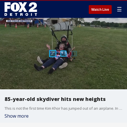
☰
Watch Live
85-year-old skydiver hits new heights
This is not the first time Kim Khor has jumped out of an airplane. In fact, this is her 698th time.
Show more