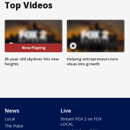
Top Videos
Now Playing
85-year-old skydiver hits new
Helping entrepreneurs turn
heights
ideas into growth
News
Live
Local
Stream FOX 2 on FOX
LOCAL
The Pulse