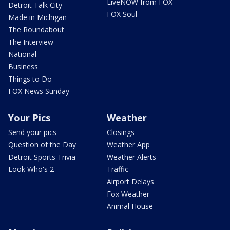
LiveNOW from FOX
Detroit Talk City
FOX Soul
Made in Michigan
The Roundabout
The Interview
National
Business
Things to Do
FOX News Sunday
Your Pics
Weather
Send your pics
Closings
Question of the Day
Weather App
Detroit Sports Trivia
Weather Alerts
Look Who's 2
Traffic
Airport Delays
Fox Weather
Animal House