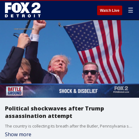
☰
Watch Live
Political shockwaves after Trump
assassination attempt
The country is collecting its breath after the Butler, Pennsylvania shooting that wounded former President Donald Trump at a campaign event.
Show more