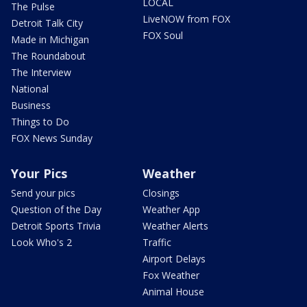
LOCAL
The Pulse
LiveNOW from FOX
Detroit Talk City
FOX Soul
Made in Michigan
The Roundabout
The Interview
National
Business
Things to Do
FOX News Sunday
Your Pics
Weather
Send your pics
Closings
Question of the Day
Weather App
Detroit Sports Trivia
Weather Alerts
Look Who's 2
Traffic
Airport Delays
Fox Weather
Animal House