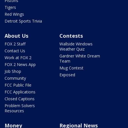
Pistons
Tigers
Red Wings
Detroit Sports Trivia
About Us
Contests
FOX 2 Staff
Wallside Windows
Weather Quiz
Contact Us
Gardner White Dream
Work at FOX 2
Team
FOX 2 News App
Mug Contest
Job Shop
Exposed
Community
FCC Public File
FCC Applications
Closed Captions
Problem Solvers
Resources
Money
Regional News