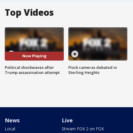
Top Videos
Now Playing
Political shockwaves after
Flock cameras debated in
Trump assassination attempt
Sterling Heights
News
Live
Local
Stream FOX 2 on FOX