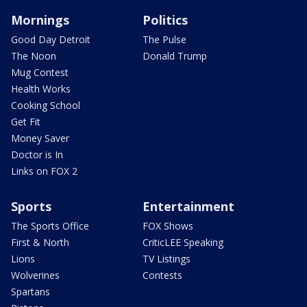
Mornings
Politics
Good Day Detroit
The Pulse
The Noon
Donald Trump
Mug Contest
Health Works
Cooking School
Get Fit
Money Saver
Doctor is In
Links on FOX 2
Sports
Entertainment
The Sports Office
FOX Shows
First & North
CriticLEE Speaking
Lions
TV Listings
Wolverines
Contests
Spartans