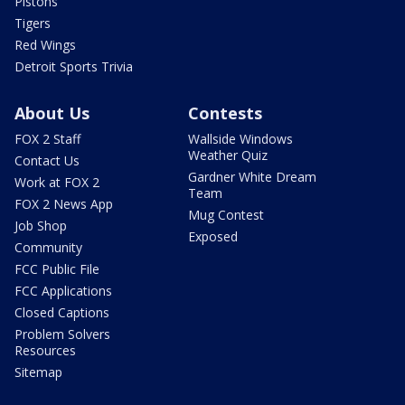
Pistons
Tigers
Red Wings
Detroit Sports Trivia
About Us
Contests
FOX 2 Staff
Wallside Windows
Weather Quiz
Contact Us
Gardner White Dream
Work at FOX 2
Team
FOX 2 News App
Mug Contest
Job Shop
Exposed
Community
FCC Public File
FCC Applications
Closed Captions
Problem Solvers
Resources
Sitemap