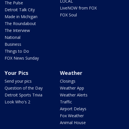
LOCAL
The Pulse
LiveNOW from FOX
Detroit Talk City
FOX Soul
Made in Michigan
The Roundabout
The Interview
National
Business
Things to Do
FOX News Sunday
Your Pics
Weather
Send your pics
Closings
Question of the Day
Weather App
Detroit Sports Trivia
Weather Alerts
Look Who's 2
Traffic
Airport Delays
Fox Weather
Animal House