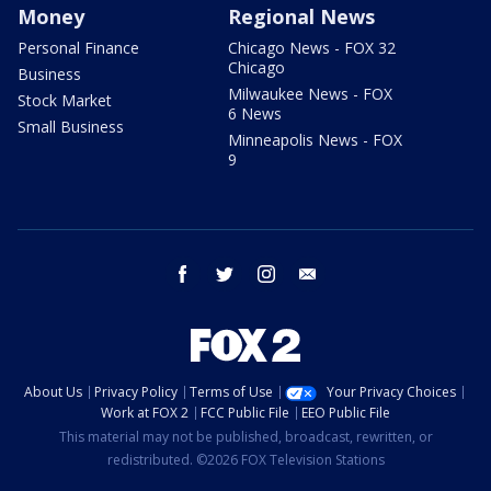
Money
Regional News
Personal Finance
Chicago News - FOX 32
Chicago
Business
Milwaukee News - FOX
Stock Market
6 News
Small Business
Minneapolis News - FOX
9
facebook
twitter
instagram
email
About Us
Privacy Policy
Terms of Use
Your Privacy Choices
Work at FOX 2
FCC Public File
EEO Public File
This material may not be published, broadcast, rewritten, or
redistributed. ©2026 FOX Television Stations