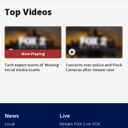
Top Videos
Now Playing
Tech expert warns of 'Missing'
Concerns over police and Flock
social media scams
Cameras after misuse case
News
Live
Local
Stream FOX 2 on FOX