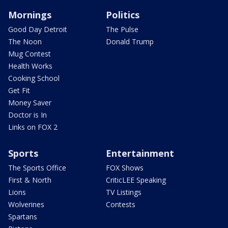
Mornings
Politics
Good Day Detroit
The Pulse
The Noon
Donald Trump
Mug Contest
Health Works
Cooking School
Get Fit
Money Saver
Doctor is In
Links on FOX 2
Sports
Entertainment
The Sports Office
FOX Shows
First & North
CriticLEE Speaking
Lions
TV Listings
Wolverines
Contests
Spartans