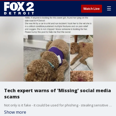
☰
Watch Live
Tech expert warns of 'Missing' social media
scams
Not only is it fake - it could be used for phishing - stealing sensitive information.
Show more