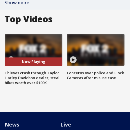
Show more
Top Videos
Now Playing
Thieves crash through Taylor
Concerns over police and Flock
Harley Davidson dealer, steal
Cameras after misuse case
bikes worth over $100K
News
Live