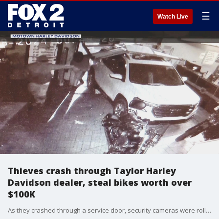
☰
Watch Live
Thieves crash through Taylor Harley
Davidson dealer, steal bikes worth over
$100K
As they crashed through a service door, security cameras were rolling at Motown Harley Davidson in Taylor off Telegraph just after midnight Thursday.