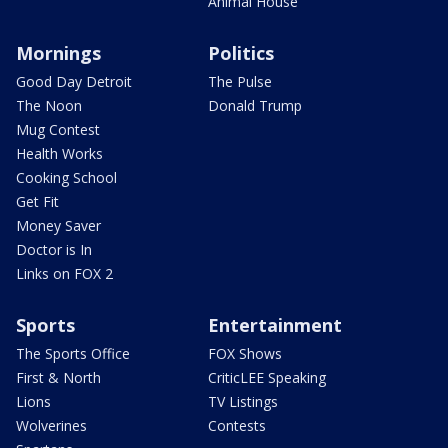
Animal House
Mornings
Politics
Good Day Detroit
The Pulse
The Noon
Donald Trump
Mug Contest
Health Works
Cooking School
Get Fit
Money Saver
Doctor is In
Links on FOX 2
Sports
Entertainment
The Sports Office
FOX Shows
First & North
CriticLEE Speaking
Lions
TV Listings
Wolverines
Contests