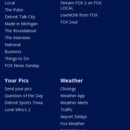
Local
Stream FOX 2 on FOX
LOCAL
The Pulse
LiveNOW from FOX
Detroit Talk City
FOX Soul
Made in Michigan
The Roundabout
The Interview
National
Business
Things to Do
FOX News Sunday
Your Pics
Weather
Send your pics
Closings
Question of the Day
Weather App
Detroit Sports Trivia
Weather Alerts
Look Who's 2
Traffic
Airport Delays
Fox Weather