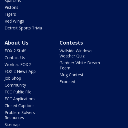
Spartans
Pistons
Tigers
Red Wings
Detroit Sports Trivia
About Us
Contests
FOX 2 Staff
Wallside Windows
Weather Quiz
Contact Us
Gardner White Dream
Work at FOX 2
Team
FOX 2 News App
Mug Contest
Job Shop
Exposed
Community
FCC Public File
FCC Applications
Closed Captions
Problem Solvers
Resources
Sitemap