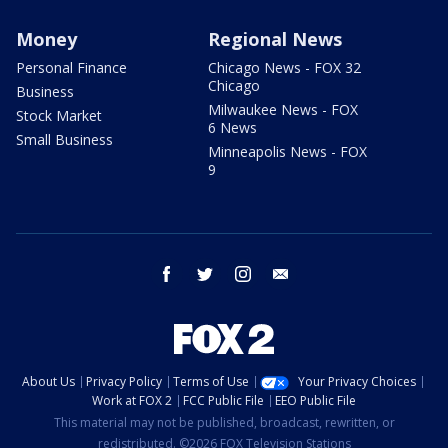
Money
Regional News
Personal Finance
Chicago News - FOX 32
Chicago
Business
Milwaukee News - FOX
Stock Market
6 News
Small Business
Minneapolis News - FOX
9
facebook
twitter
instagram
email
About Us
Privacy Policy
Terms of Use
Your Privacy Choices
Work at FOX 2
FCC Public File
EEO Public File
This material may not be published, broadcast, rewritten, or
redistributed. ©2026 FOX Television Stations