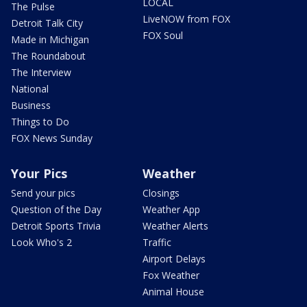
LOCAL
The Pulse
LiveNOW from FOX
Detroit Talk City
FOX Soul
Made in Michigan
The Roundabout
The Interview
National
Business
Things to Do
FOX News Sunday
Your Pics
Weather
Send your pics
Closings
Question of the Day
Weather App
Detroit Sports Trivia
Weather Alerts
Look Who's 2
Traffic
Airport Delays
Fox Weather
Animal House