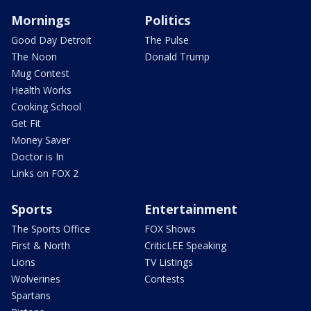
Mornings
Politics
Good Day Detroit
The Pulse
The Noon
Donald Trump
Mug Contest
Health Works
Cooking School
Get Fit
Money Saver
Doctor is In
Links on FOX 2
Sports
Entertainment
The Sports Office
FOX Shows
First & North
CriticLEE Speaking
Lions
TV Listings
Wolverines
Contests
Spartans