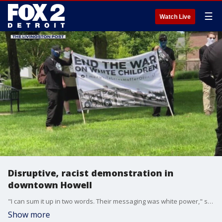
☰
Watch Live
Disruptive, racist demonstration in
downtown Howell
"I can sum it up in two words. Their messaging was white power," said one Howell resident.
Show more