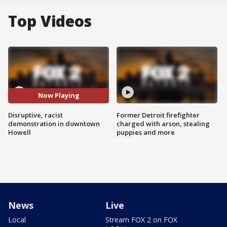
Top Videos
Now Playing
Disruptive, racist
Former Detroit firefighter
demonstration in downtown
charged with arson, stealing
Howell
puppies and more
News
Live
Local
Stream FOX 2 on FOX