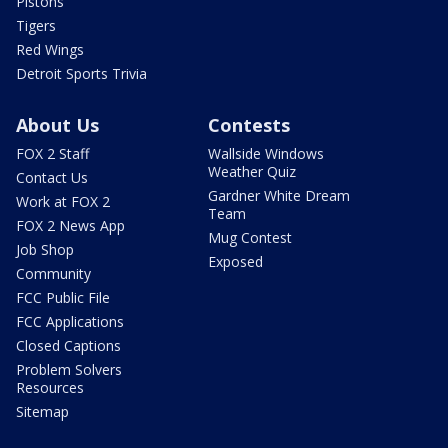
Pistons
Tigers
Red Wings
Detroit Sports Trivia
About Us
Contests
FOX 2 Staff
Wallside Windows
Weather Quiz
Contact Us
Gardner White Dream
Work at FOX 2
Team
FOX 2 News App
Mug Contest
Job Shop
Exposed
Community
FCC Public File
FCC Applications
Closed Captions
Problem Solvers
Resources
Sitemap