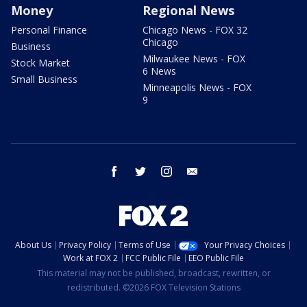
Money
Regional News
Personal Finance
Chicago News - FOX 32
Chicago
Business
Milwaukee News - FOX
Stock Market
6 News
Small Business
Minneapolis News - FOX
9
facebook
twitter
instagram
email
About Us
Privacy Policy
Terms of Use
Your Privacy Choices
Work at FOX 2
FCC Public File
EEO Public File
This material may not be published, broadcast, rewritten, or
redistributed. ©2026 FOX Television Stations