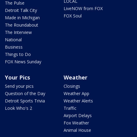
LOCAL
The Pulse
LiveNOW from FOX
Detroit Talk City
FOX Soul
Made in Michigan
The Roundabout
The Interview
National
Business
Things to Do
FOX News Sunday
Your Pics
Weather
Send your pics
Closings
Question of the Day
Weather App
Detroit Sports Trivia
Weather Alerts
Look Who's 2
Traffic
Airport Delays
Fox Weather
Animal House