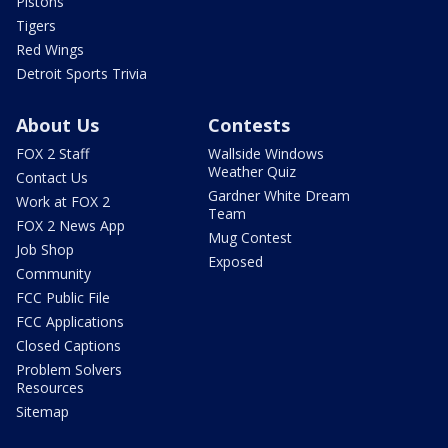
Pistons
Tigers
Red Wings
Detroit Sports Trivia
About Us
Contests
FOX 2 Staff
Wallside Windows
Weather Quiz
Contact Us
Gardner White Dream
Work at FOX 2
Team
FOX 2 News App
Mug Contest
Job Shop
Exposed
Community
FCC Public File
FCC Applications
Closed Captions
Problem Solvers
Resources
Sitemap