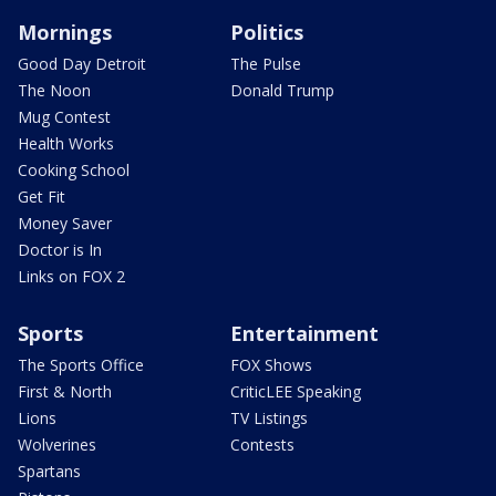
Mornings
Politics
Good Day Detroit
The Pulse
The Noon
Donald Trump
Mug Contest
Health Works
Cooking School
Get Fit
Money Saver
Doctor is In
Links on FOX 2
Sports
Entertainment
The Sports Office
FOX Shows
First & North
CriticLEE Speaking
Lions
TV Listings
Wolverines
Contests
Spartans