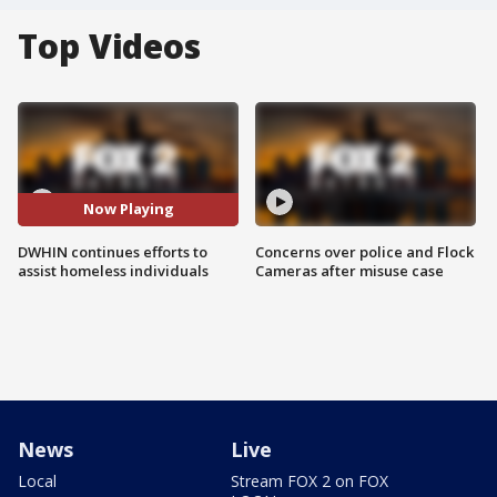
Top Videos
Now Playing
DWHIN continues efforts to
Concerns over police and Flock
assist homeless individuals
Cameras after misuse case
News
Live
Local
Stream FOX 2 on FOX