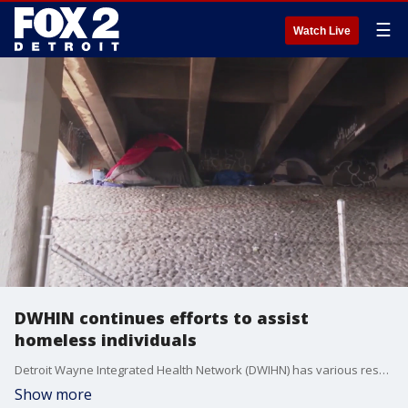
☰
Watch Live
DWHIN continues efforts to assist
homeless individuals
Detroit Wayne Integrated Health Network (DWIHN) has various resources to tackle the problem of substance abuse and homelessness.
Show more