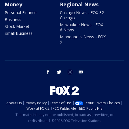
Money
Regional News
Personal Finance
Chicago News - FOX 32
Chicago
Business
Milwaukee News - FOX
Stock Market
6 News
Small Business
Minneapolis News - FOX
9
facebook
twitter
instagram
email
About Us
Privacy Policy
Terms of Use
Your Privacy Choices
Work at FOX 2
FCC Public File
EEO Public File
This material may not be published, broadcast, rewritten, or
redistributed. ©2026 FOX Television Stations