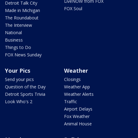
LiveNOW from FOX
Detroit Talk City
FOX Soul
Made in Michigan
The Roundabout
The Interview
National
Business
Things to Do
FOX News Sunday
Your Pics
Weather
Send your pics
Closings
Question of the Day
Weather App
Detroit Sports Trivia
Weather Alerts
Look Who's 2
Traffic
Airport Delays
Fox Weather
Animal House