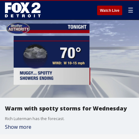
☰
Watch Live
Warm with spotty storms for Wednesday
Rich Luterman has the forecast.
Show more