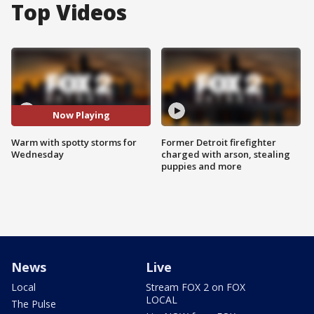
Top Videos
Now Playing
Warm with spotty storms for
Former Detroit firefighter
Wednesday
charged with arson, stealing
puppies and more
News
Live
Local
Stream FOX 2 on FOX
LOCAL
The Pulse