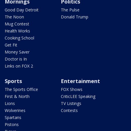
Mornings
Politics
Good Day Detroit
The Pulse
The Noon
Donald Trump
Mug Contest
Health Works
Cooking School
Get Fit
Money Saver
Doctor is In
Links on FOX 2
Sports
Entertainment
The Sports Office
FOX Shows
First & North
CriticLEE Speaking
Lions
TV Listings
Wolverines
Contests
Spartans
Pistons