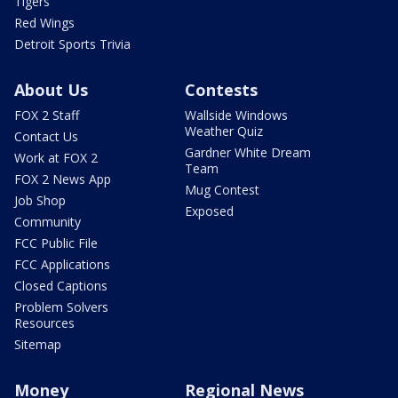
Tigers
Red Wings
Detroit Sports Trivia
About Us
Contests
FOX 2 Staff
Wallside Windows
Weather Quiz
Contact Us
Gardner White Dream
Work at FOX 2
Team
FOX 2 News App
Mug Contest
Job Shop
Exposed
Community
FCC Public File
FCC Applications
Closed Captions
Problem Solvers
Resources
Sitemap
Money
Regional News