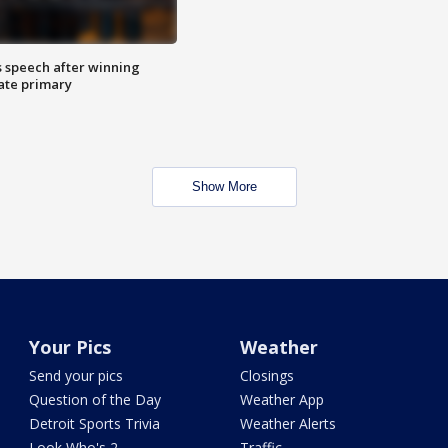
s speech after winning
ate primary
Show More
Your Pics
Weather
Send your pics
Closings
Question of the Day
Weather App
Detroit Sports Trivia
Weather Alerts
Look Who's 2
Traffic