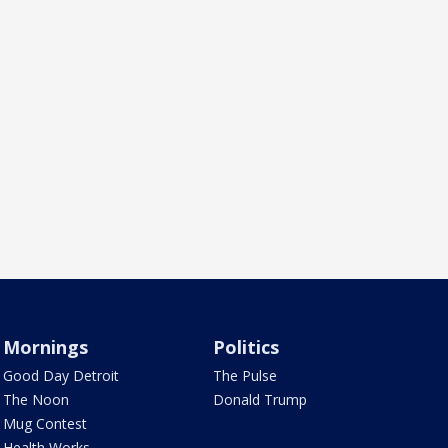
Mornings
Politics
Good Day Detroit
The Pulse
The Noon
Donald Trump
Mug Contest
Health Works