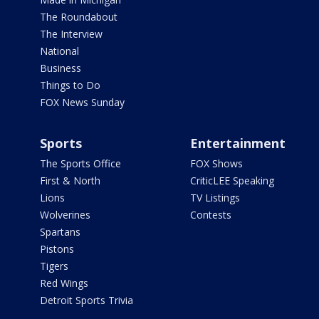
The Roundabout
The Interview
National
Business
Things to Do
FOX News Sunday
Sports
Entertainment
The Sports Office
FOX Shows
First & North
CriticLEE Speaking
Lions
TV Listings
Wolverines
Contests
Spartans
Pistons
Tigers
Red Wings
Detroit Sports Trivia