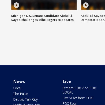
Michigan U.S. Senate candidate Abdul El-
Abdul El-Sayed'
Sayed challenges Mike Rogers to debates
Democratic Sen
News
Live
Local
Stream FOX 2 on FOX
LOCAL
The Pulse
LiveNOW from FOX
Detroit Talk City
FOX Soul
Made in Michigan