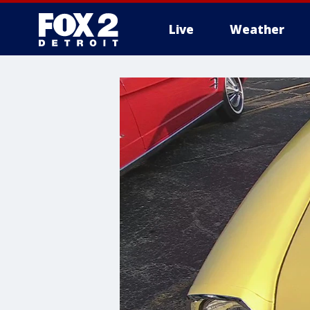
Live
Weather
More