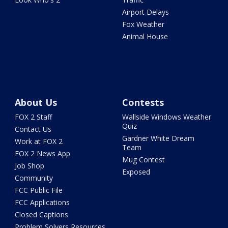
Airport Delays
Fox Weather
Animal House
About Us
Contests
FOX 2 Staff
Wallside Windows Weather
Quiz
Contact Us
Gardner White Dream
Work at FOX 2
Team
FOX 2 News App
Mug Contest
Job Shop
Exposed
Community
FCC Public File
FCC Applications
Closed Captions
Problem Solvers Resources