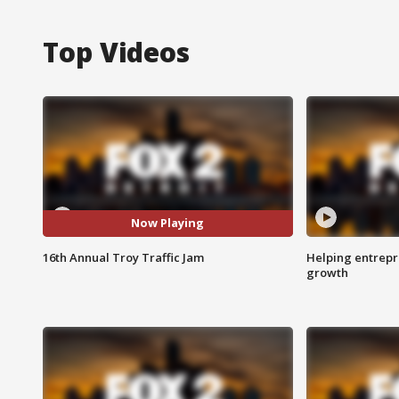
Top Videos
Now Playing
16th Annual Troy Traffic Jam
Helping entrepr
growth