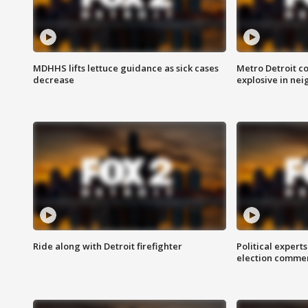
MDHHS lifts lettuce guidance as sick cases
Metro Detroit c
decrease
explosive in nei
Ride along with Detroit firefighter
Political expert
election comme