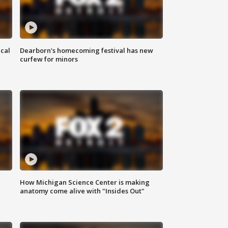
ical
Dearborn's homecoming festival has new
curfew for minors
How Michigan Science Center is making
anatomy come alive with "Insides Out"