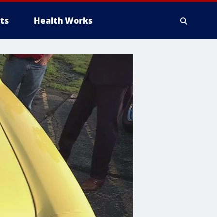
ts
Health Works