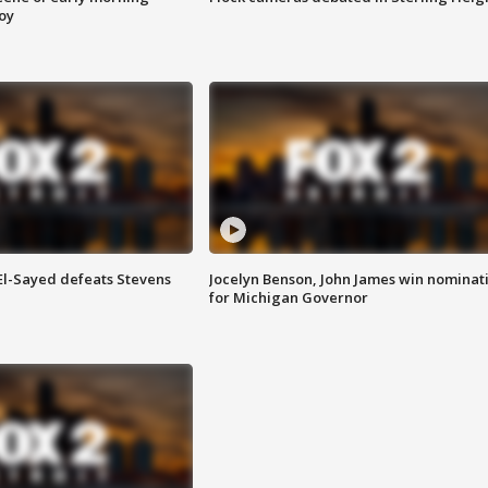
roy
 El-Sayed defeats Stevens
Jocelyn Benson, John James win nominat
for Michigan Governor