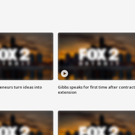
eneurs turn ideas into
Gibbs speaks for first time after contract
extension