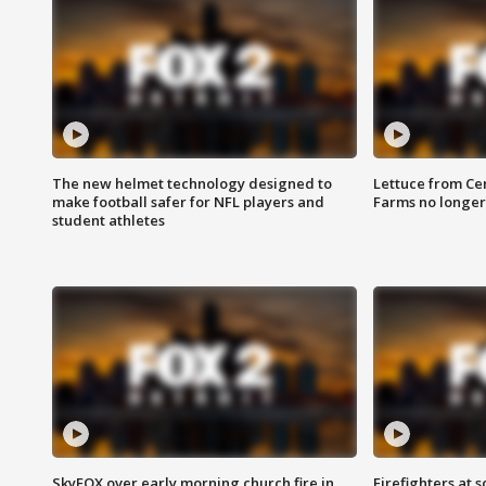
The new helmet technology designed to
Lettuce from Ce
make football safer for NFL players and
Farms no longer
student athletes
SkyFOX over early morning church fire in
Firefighters at 