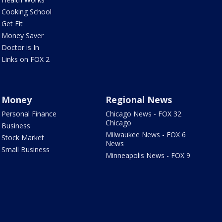
Cooking School
Get Fit
Money Saver
Doctor is In
Links on FOX 2
Money
Regional News
Personal Finance
Chicago News - FOX 32
Chicago
Business
Milwaukee News - FOX 6
Stock Market
News
Small Business
Minneapolis News - FOX 9