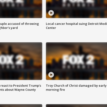
ouple accused of throwing
Local cancer hospital suing Detroit Med
ghbor's yard
Center
s react to President Trump's
Troy Church of Christ damaged by early
nts about Wayne County
morning fire