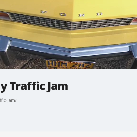
y Traffic Jam
ffic-jam/