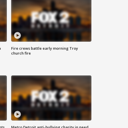
a
Fire crews battle early morning Troy
church fire
hts
Metro Detroit anti-bullying charity in need