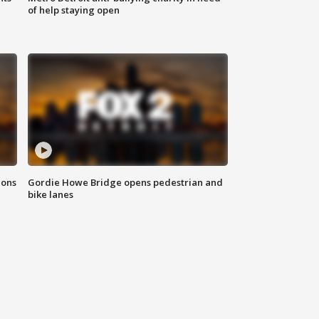
of help staying open
ions
Gordie Howe Bridge opens pedestrian and
bike lanes