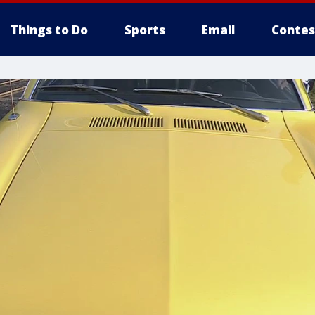
Things to Do
Sports
Email
Contes