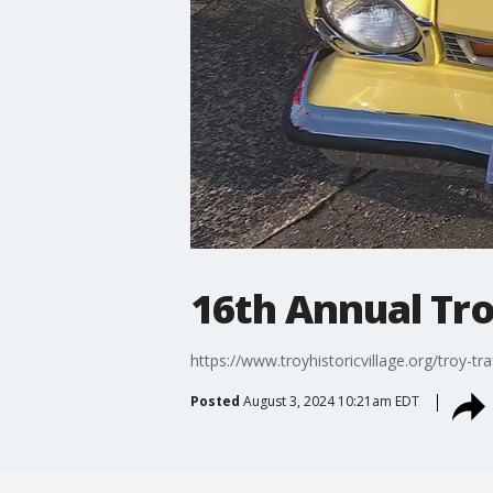
16th Annual Tro
https://www.troyhistoricvillage.org/troy-tra
Posted
August 3, 2024 10:21am EDT