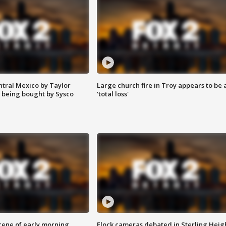
ntral Mexico by Taylor
Large church fire in Troy appears to be 
 being bought by Sysco
'total loss'
scene of early morning
Flock cameras debated in Sterling Heig