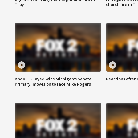
Troy
church fire in T
Abdul El-Sayed wins Michigan's Senate
Reactions after
Primary, moves on to face Mike Rogers