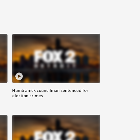
Hamtramck councilman sentenced for
election crimes