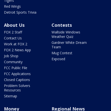
Tigers
Red Wings
Detroit Sports Trivia
About Us
Contests
FOX 2 Staff
Wallside Windows
Weather Quiz
Contact Us
Gardner White Dream
Work at FOX 2
Team
FOX 2 News App
Mug Contest
Job Shop
Exposed
Community
FCC Public File
FCC Applications
Closed Captions
Problem Solvers
Resources
Sitemap
Money
Regional News