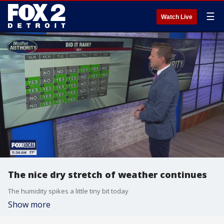
☰
Watch Live
The nice dry stretch of weather continues
The humidity spikes a little tiny bit today
Show more