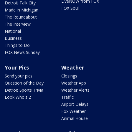
LiveNOW from FOX
Detroit Talk City
FOX Soul
Made in Michigan
The Roundabout
The Interview
National
Business
Things to Do
FOX News Sunday
Your Pics
Weather
Send your pics
Closings
Question of the Day
Weather App
Detroit Sports Trivia
Weather Alerts
Look Who's 2
Traffic
Airport Delays
Fox Weather
Animal House