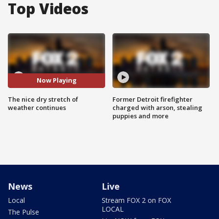
Top Videos
Now Playing
The nice dry stretch of
Former Detroit firefighter
weather continues
charged with arson, stealing
puppies and more
News
Live
Local
Stream FOX 2 on FOX
LOCAL
The Pulse