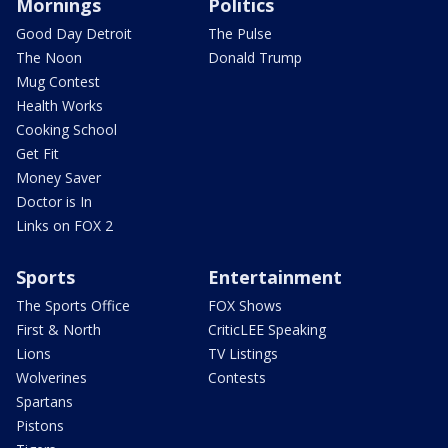
Mornings
Politics
Good Day Detroit
The Pulse
The Noon
Donald Trump
Mug Contest
Health Works
Cooking School
Get Fit
Money Saver
Doctor is In
Links on FOX 2
Sports
Entertainment
The Sports Office
FOX Shows
First & North
CriticLEE Speaking
Lions
TV Listings
Wolverines
Contests
Spartans
Pistons