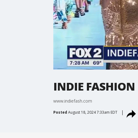
INDIE FASHION
www.indiefash.com
Posted
August 18, 2024 7:33am EDT