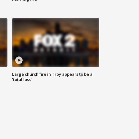
Large church fire in Troy appears to be a
'total loss'