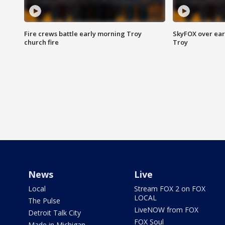
Fire crews battle early morning Troy
SkyFOX over earl
church fire
Troy
News
Live
Local
Stream FOX 2 on FOX
LOCAL
The Pulse
LiveNOW from FOX
Detroit Talk City
FOX Soul
Made in Michigan