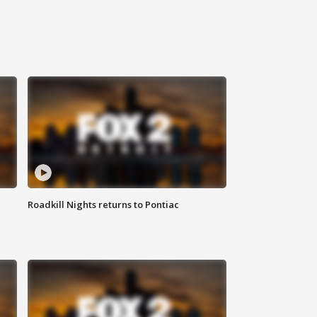
Roadkill Nights returns to Pontiac