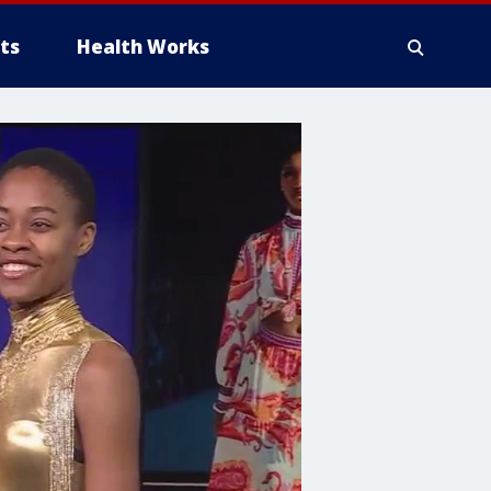
ts
Health Works