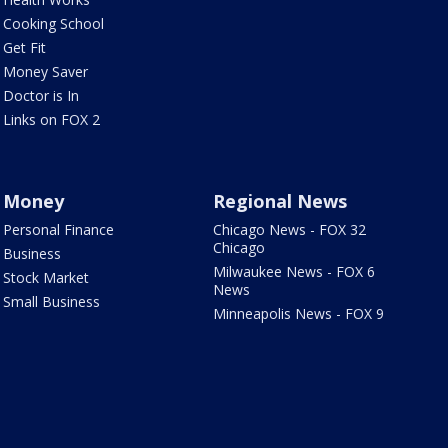
Cooking School
Get Fit
Money Saver
Doctor is In
Links on FOX 2
Money
Regional News
Personal Finance
Chicago News - FOX 32
Chicago
Business
Milwaukee News - FOX 6
Stock Market
News
Small Business
Minneapolis News - FOX 9