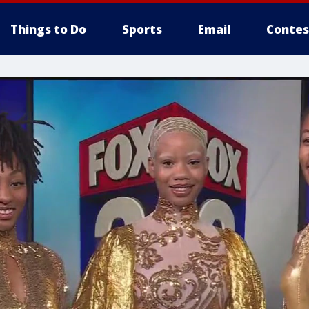
Things to Do
Sports
Email
Contes