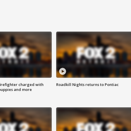
irefighter charged with
Roadkill Nights returns to Pontiac
 puppies and more