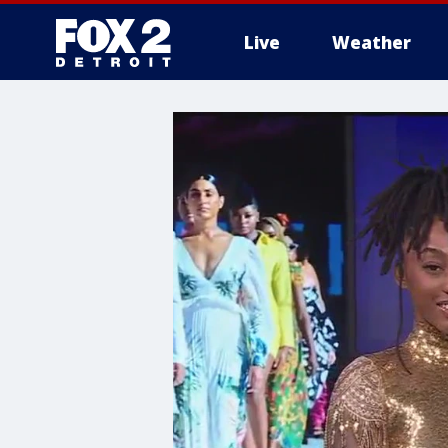
Live
Weather
More