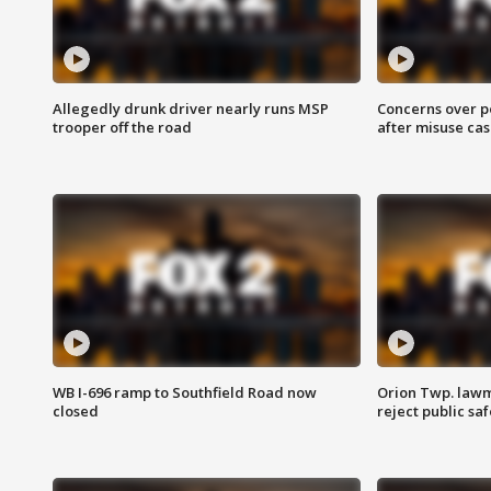
Allegedly drunk driver nearly runs MSP
Concerns over p
trooper off the road
after misuse ca
WB I-696 ramp to Southfield Road now
Orion Twp. lawm
closed
reject public sa