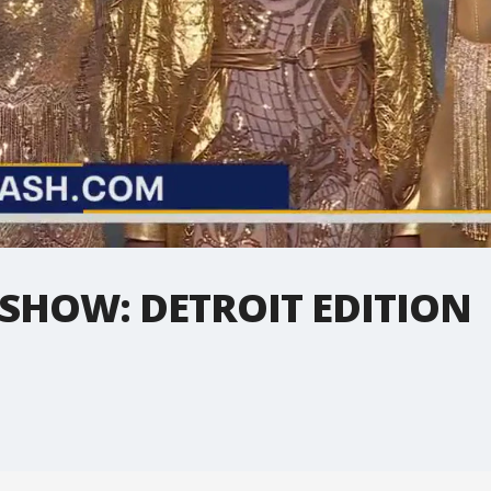
 SHOW: DETROIT EDITION