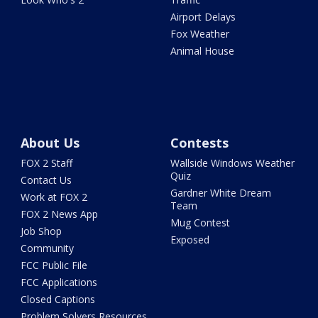
Airport Delays
Fox Weather
Animal House
About Us
Contests
FOX 2 Staff
Wallside Windows Weather
Quiz
Contact Us
Gardner White Dream
Work at FOX 2
Team
FOX 2 News App
Mug Contest
Job Shop
Exposed
Community
FCC Public File
FCC Applications
Closed Captions
Problem Solvers Resources