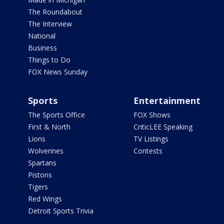
The Roundabout
The Interview
National
Business
Things to Do
FOX News Sunday
Sports
Entertainment
The Sports Office
FOX Shows
First & North
CriticLEE Speaking
Lions
TV Listings
Wolverines
Contests
Spartans
Pistons
Tigers
Red Wings
Detroit Sports Trivia