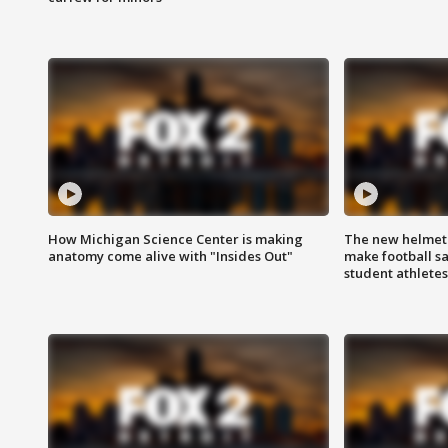
How Michigan Science Center is making
The new helmet
anatomy come alive with "Insides Out"
make football sa
student athletes