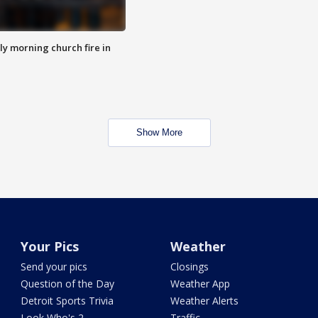
y morning church fire in
Show More
Your Pics
Weather
Send your pics
Closings
Question of the Day
Weather App
Detroit Sports Trivia
Weather Alerts
Look Who's 2
Traffic