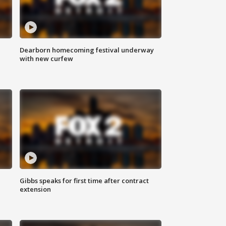
Dearborn homecoming festival underway
with new curfew
Gibbs speaks for first time after contract
extension