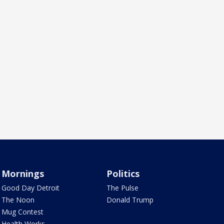
Mornings
Politics
Good Day Detroit
The Pulse
The Noon
Donald Trump
Mug Contest
Health Works