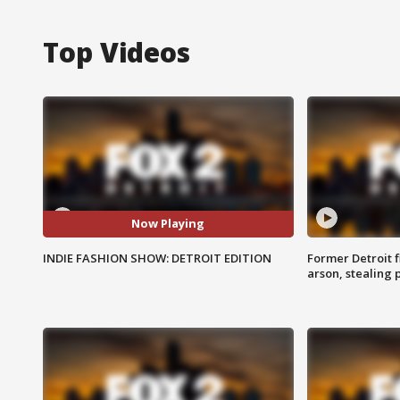
Top Videos
Now Playing
INDIE FASHION SHOW: DETROIT EDITION
Former Detroit f
arson, stealing