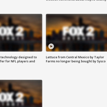
 technology designed to
Lettuce from Central Mexico by Taylor
fer for NFL players and
Farms no longer being bought by Sysco