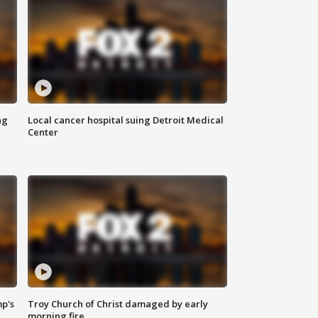
ng
Local cancer hospital suing Detroit Medical
Center
mp's
Troy Church of Christ damaged by early
morning fire