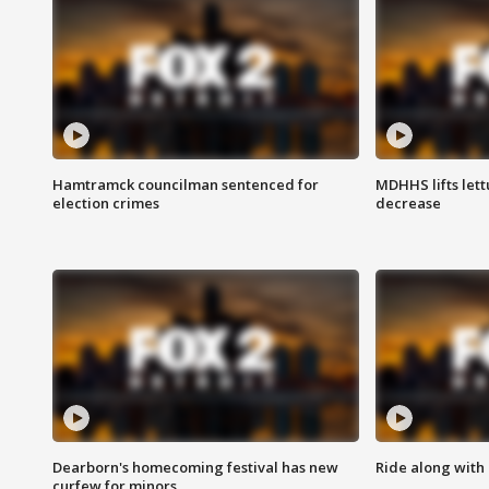
Hamtramck councilman sentenced for
MDHHS lifts lett
election crimes
decrease
Dearborn's homecoming festival has new
Ride along with 
curfew for minors