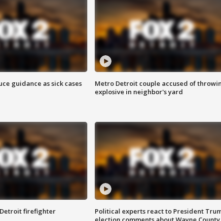
uce guidance as sick cases
Metro Detroit couple accused of throwi
explosive in neighbor's yard
Detroit firefighter
Political experts react to President Tru
election comments about Wayne County