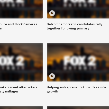
olice and Flock Cameras
Detroit democratic candidates rally
se
together following primary
akers meet after voters
Helping entrepreneurs turn ideas into
fety millages
growth