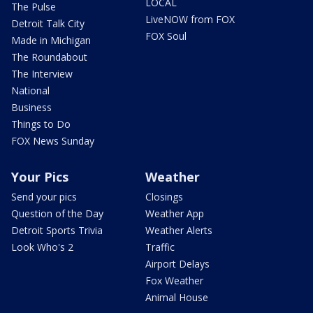
LOCAL
The Pulse
LiveNOW from FOX
Detroit Talk City
FOX Soul
Made in Michigan
The Roundabout
The Interview
National
Business
Things to Do
FOX News Sunday
Your Pics
Weather
Send your pics
Closings
Question of the Day
Weather App
Detroit Sports Trivia
Weather Alerts
Look Who's 2
Traffic
Airport Delays
Fox Weather
Animal House