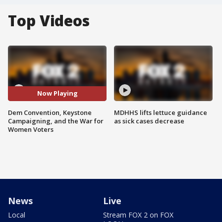
Top Videos
Now Playing
Dem Convention, Keystone
MDHHS lifts lettuce guidance
Campaigning, and the War for
as sick cases decrease
Women Voters
News
Live
Local
Stream FOX 2 on FOX