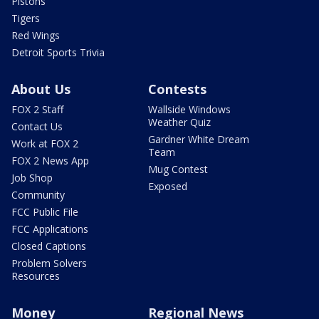
Pistons
Tigers
Red Wings
Detroit Sports Trivia
About Us
Contests
FOX 2 Staff
Wallside Windows
Weather Quiz
Contact Us
Gardner White Dream
Work at FOX 2
Team
FOX 2 News App
Mug Contest
Job Shop
Exposed
Community
FCC Public File
FCC Applications
Closed Captions
Problem Solvers
Resources
Money
Regional News