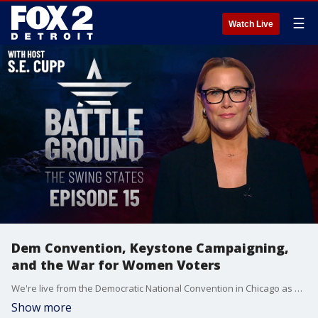
☰
Watch Live
Dem Convention, Keystone Campaigning,
and the War for Women Voters
We're live from the Democratic National Convention in Chicago as Harris and Walz make their pitch to swing state voters. We'll also break down the battle for Pennsylvania as both campaigns blitz the Keystone State. Plus, could women voters be the key to victory? We analyze the fight for this crucial voting block. Join host S.E. Cupp for the latest on the seven states that could decide it all, with just 77 days left until the 2024 election.
Show more