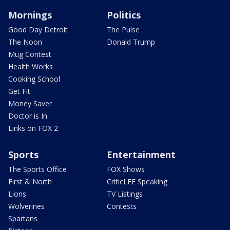
Mornings
Politics
Good Day Detroit
The Pulse
The Noon
Donald Trump
Mug Contest
Health Works
Cooking School
Get Fit
Money Saver
Doctor is In
Links on FOX 2
Sports
Entertainment
The Sports Office
FOX Shows
First & North
CriticLEE Speaking
Lions
TV Listings
Wolverines
Contests
Spartans