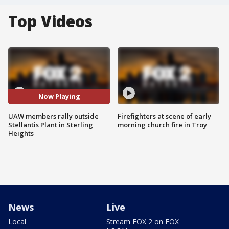
Top Videos
Now Playing
UAW members rally outside
Firefighters at scene of early
Stellantis Plant in Sterling
morning church fire in Troy
Heights
News
Live
Local
Stream FOX 2 on FOX