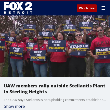
☰
Watch Live
UAW members rally outside Stellantis Plant
in Sterling Heights
The UAW says Stellantis is not upholding commitments established in the contract ratified by the union in Nov. 2023.
Show more