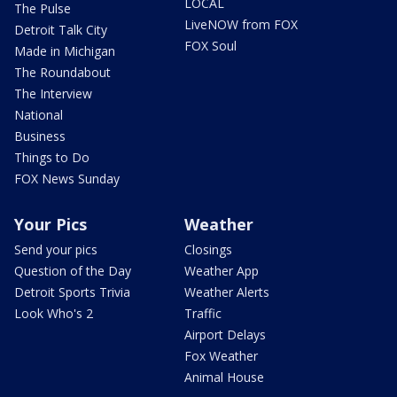
LOCAL
The Pulse
LiveNOW from FOX
Detroit Talk City
FOX Soul
Made in Michigan
The Roundabout
The Interview
National
Business
Things to Do
FOX News Sunday
Your Pics
Weather
Send your pics
Closings
Question of the Day
Weather App
Detroit Sports Trivia
Weather Alerts
Look Who's 2
Traffic
Airport Delays
Fox Weather
Animal House