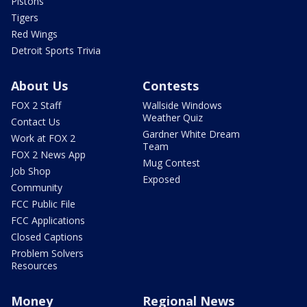
Pistons
Tigers
Red Wings
Detroit Sports Trivia
About Us
Contests
FOX 2 Staff
Wallside Windows
Weather Quiz
Contact Us
Gardner White Dream
Work at FOX 2
Team
FOX 2 News App
Mug Contest
Job Shop
Exposed
Community
FCC Public File
FCC Applications
Closed Captions
Problem Solvers
Resources
Money
Regional News