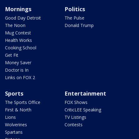
Mornings
Politics
Good Day Detroit
The Pulse
The Noon
Donald Trump
Mug Contest
Health Works
Cooking School
Get Fit
Money Saver
Doctor is In
Links on FOX 2
Sports
Entertainment
The Sports Office
FOX Shows
First & North
CriticLEE Speaking
Lions
TV Listings
Wolverines
Contests
Spartans