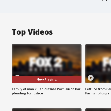
Top Videos
Now Playing
Family of man killed outside Port Huron bar
Lettuce from Ce
pleading for justice
Farms no longer