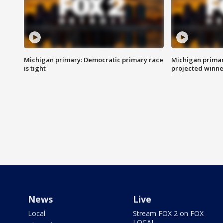
Michigan primary: Democratic primary race
Michigan primar
is tight
projected winne
News
Live
Local
Stream FOX 2 on FOX
LOCAL