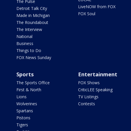
The Pulse
LiveNOW from FOX
Detroit Talk City
FOX Soul
Made in Michigan
The Roundabout
The Interview
National
Business
Things to Do
FOX News Sunday
Sports
Entertainment
The Sports Office
FOX Shows
First & North
CriticLEE Speaking
Lions
TV Listings
Wolverines
Contests
Spartans
Pistons
Tigers