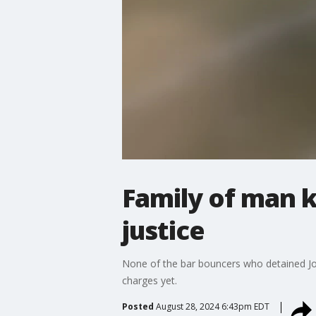
Family of man k
justice
None of the bar bouncers who detained Jos
charges yet.
Posted
August 28, 2024 6:43pm EDT