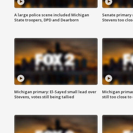
A large police scene included Michigan
Senate primary 
State troopers, DPD and Dearborn
Stevens too close
Michigan primary: El-Sayed small lead over
Michigan primar
Stevens, votes still being tallied
still too close to 