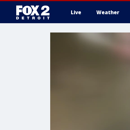
Live
Weather
More