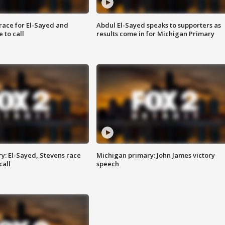
race for El-Sayed and
Abdul El-Sayed speaks to supporters as
 to call
results come in for Michigan Primary
y: El-Sayed, Stevens race
Michigan primary: John James victory
call
speech