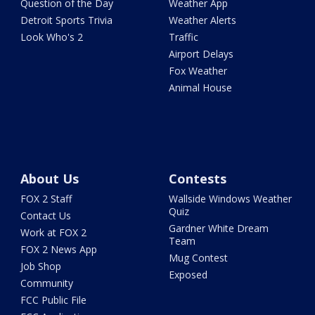
Question of the Day
Weather App
Detroit Sports Trivia
Weather Alerts
Look Who's 2
Traffic
Airport Delays
Fox Weather
Animal House
About Us
Contests
FOX 2 Staff
Wallside Windows Weather
Quiz
Contact Us
Gardner White Dream
Work at FOX 2
Team
FOX 2 News App
Mug Contest
Job Shop
Exposed
Community
FCC Public File