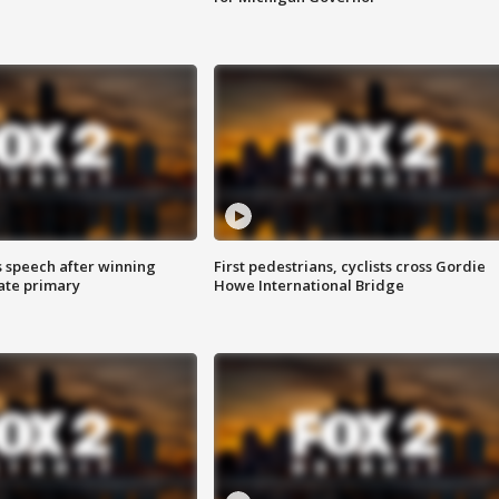
s speech after winning
First pedestrians, cyclists cross Gordie
ate primary
Howe International Bridge