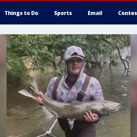
Things to Do
Sports
Email
Contes