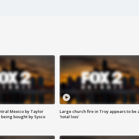
ntral Mexico by Taylor
Large church fire in Troy appears to be 
 being bought by Sysco
'total loss'