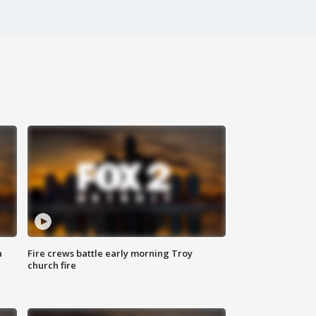
a
Fire crews battle early morning Troy
church fire