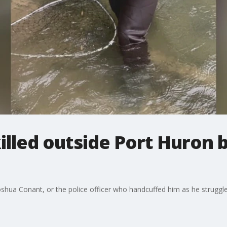
illed outside Port Huron b
hua Conant, or the police officer who handcuffed him as he struggled 