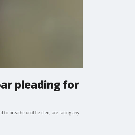
ar pleading for
to breathe until he died, are facing any