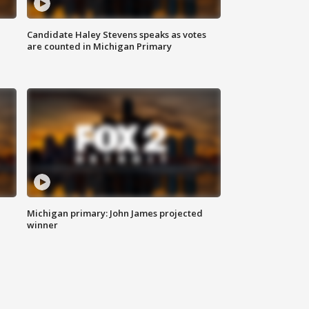
Candidate Haley Stevens speaks as votes
are counted in Michigan Primary
Michigan primary: John James projected
winner