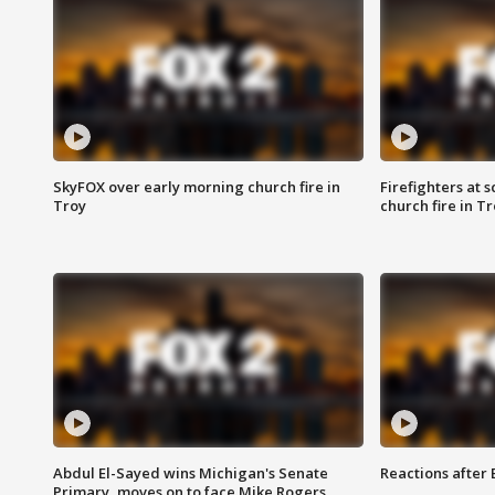
SkyFOX over early morning church fire in
Firefighters at 
Troy
church fire in T
Abdul El-Sayed wins Michigan's Senate
Reactions after
Primary, moves on to face Mike Rogers