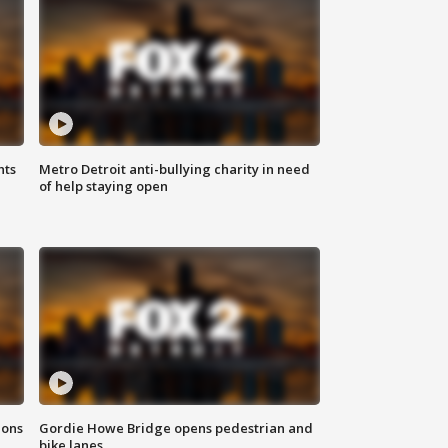
hts
Metro Detroit anti-bullying charity in need
of help staying open
ions
Gordie Howe Bridge opens pedestrian and
bike lanes