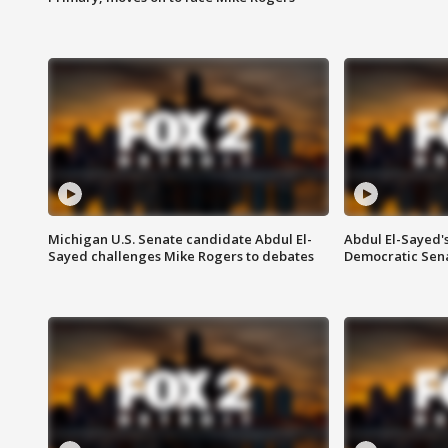
Michigan U.S. Senate candidate Abdul El-
Abdul El-Sayed'
Sayed challenges Mike Rogers to debates
Democratic Sen