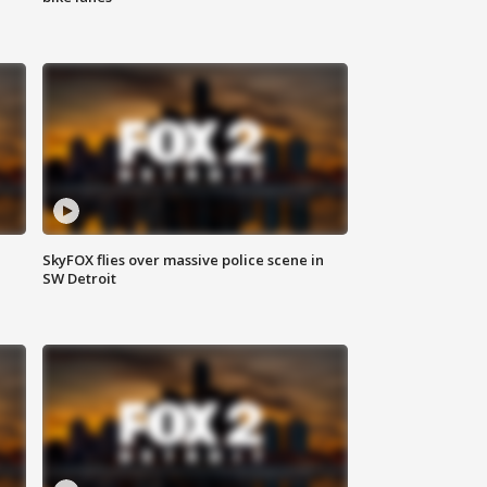
SkyFOX flies over massive police scene in
SW Detroit