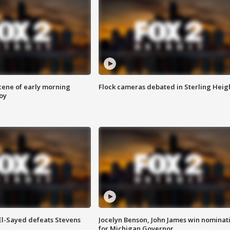
scene of early morning
Flock cameras debated in Sterling Heig
roy
 El-Sayed defeats Stevens
Jocelyn Benson, John James win nominat
for Michigan Governor