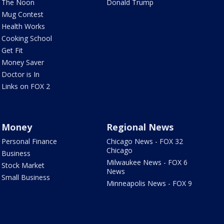
The Noon
Donald Trump
Mug Contest
Health Works
Cooking School
Get Fit
Money Saver
Doctor is In
Links on FOX 2
Money
Regional News
Personal Finance
Chicago News - FOX 32
Chicago
Business
Milwaukee News - FOX 6
Stock Market
News
Small Business
Minneapolis News - FOX 9