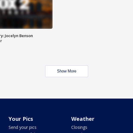
y: Jocelyn Benson
r
Show More
Your Pics
Weather
Send your pics
Closings