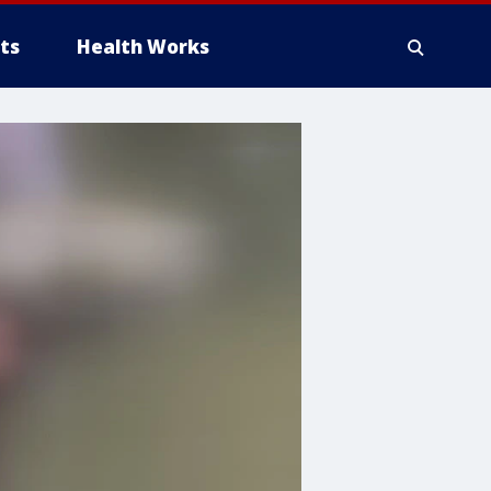
ts
Health Works