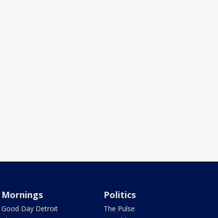
Mornings
Politics
Good Day Detroit
The Pulse