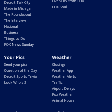
LiveNOW from FOX
Detroit Talk City
FOX Soul
Made in Michigan
The Roundabout
The Interview
National
Business
Things to Do
FOX News Sunday
Your Pics
Weather
Send your pics
Closings
Question of the Day
Weather App
Detroit Sports Trivia
Weather Alerts
Look Who's 2
Traffic
Airport Delays
Fox Weather
Animal House