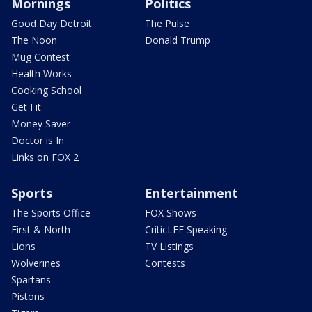
Mornings
Politics
Good Day Detroit
The Pulse
The Noon
Donald Trump
Mug Contest
Health Works
Cooking School
Get Fit
Money Saver
Doctor is In
Links on FOX 2
Sports
Entertainment
The Sports Office
FOX Shows
First & North
CriticLEE Speaking
Lions
TV Listings
Wolverines
Contests
Spartans
Pistons