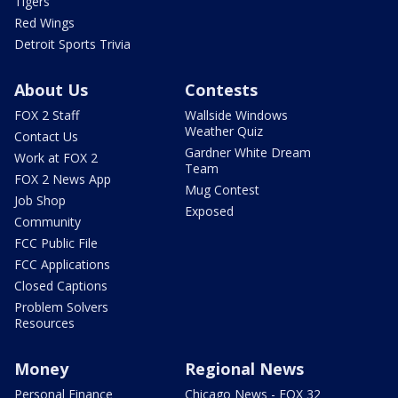
Tigers
Red Wings
Detroit Sports Trivia
About Us
Contests
FOX 2 Staff
Wallside Windows
Weather Quiz
Contact Us
Gardner White Dream
Work at FOX 2
Team
FOX 2 News App
Mug Contest
Job Shop
Exposed
Community
FCC Public File
FCC Applications
Closed Captions
Problem Solvers
Resources
Money
Regional News
Personal Finance
Chicago News - FOX 32