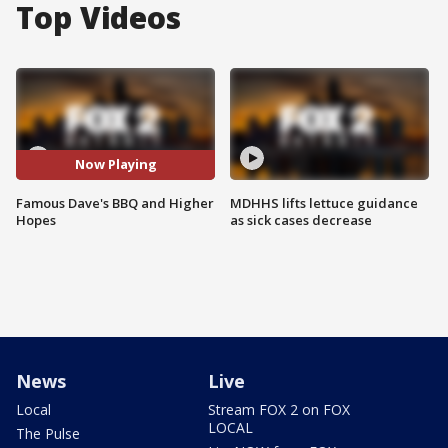
Top Videos
Now Playing
Famous Dave's BBQ and Higher
MDHHS lifts lettuce guidance
Hopes
as sick cases decrease
News
Live
Local
Stream FOX 2 on FOX
LOCAL
The Pulse