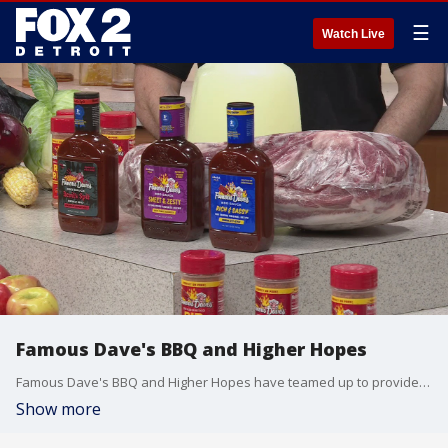
☰
Watch Live
Famous Dave's BBQ and Higher Hopes
Famous Dave's BBQ and Higher Hopes have teamed up to provide 1,000 families in the Detroit Head Start programs with a complete Labor Day BBQ feast! higherhopesdetroit.org famousdaves.com
Show more