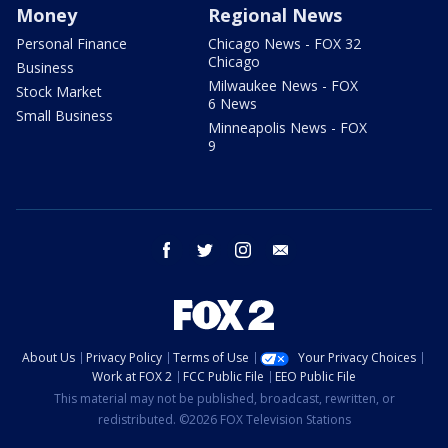
Money
Regional News
Personal Finance
Chicago News - FOX 32
Chicago
Business
Milwaukee News - FOX
Stock Market
6 News
Small Business
Minneapolis News - FOX
9
facebook
twitter
instagram
email
About Us
Privacy Policy
Terms of Use
Your Privacy Choices
Work at FOX 2
FCC Public File
EEO Public File
This material may not be published, broadcast, rewritten, or
redistributed. ©2026 FOX Television Stations