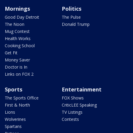
Mornings
Politics
Good Day Detroit
The Pulse
The Noon
Donald Trump
Mug Contest
Health Works
Cooking School
Get Fit
Money Saver
Doctor is In
Links on FOX 2
Sports
Entertainment
The Sports Office
FOX Shows
First & North
CriticLEE Speaking
Lions
TV Listings
Wolverines
Contests
Spartans