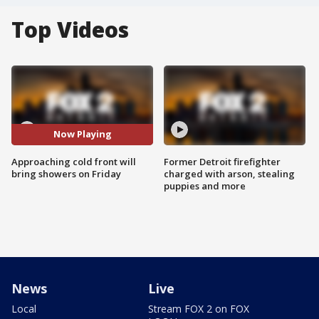
Top Videos
Now Playing
Approaching cold front will
Former Detroit firefighter
bring showers on Friday
charged with arson, stealing
puppies and more
News
Live
Local
Stream FOX 2 on FOX