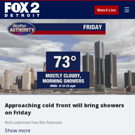
☰
Watch Live
Approaching cold front will bring showers
on Friday
Rich Luterman has the forecast.
Show more