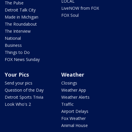
LOCAL
The Pulse
LiveNOW from FOX
Detroit Talk City
FOX Soul
Made in Michigan
The Roundabout
The Interview
National
Business
Things to Do
FOX News Sunday
Your Pics
Weather
Send your pics
Closings
Question of the Day
Weather App
Detroit Sports Trivia
Weather Alerts
Look Who's 2
Traffic
Airport Delays
Fox Weather
Animal House