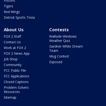
Pistons
Tigers
Red Wings
Detroit Sports Trivia
About Us
Contests
FOX 2 Staff
Wallside Windows
Weather Quiz
Contact Us
Gardner White Dream
Work at FOX 2
Team
FOX 2 News App
Mug Contest
Job Shop
Exposed
Community
FCC Public File
FCC Applications
Closed Captions
Problem Solvers
Resources
Sitemap