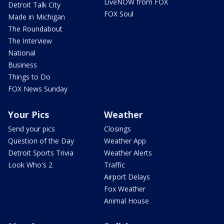
LiveNOW from FOX
Detroit Talk City
FOX Soul
Made in Michigan
The Roundabout
The Interview
National
Business
Things to Do
FOX News Sunday
Your Pics
Weather
Send your pics
Closings
Question of the Day
Weather App
Detroit Sports Trivia
Weather Alerts
Look Who's 2
Traffic
Airport Delays
Fox Weather
Animal House