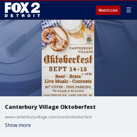
☰
Watch Live
Canterbury Village Oktoberfest
www.canterburyvillage.com/event/oktoberfest
Show more