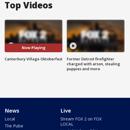
Top Videos
Now Playing
Canterbury Village Oktoberfest
Former Detroit firefighter
charged with arson, stealing
puppies and more
News
Live
Local
Stream FOX 2 on FOX
LOCAL
The Pulse