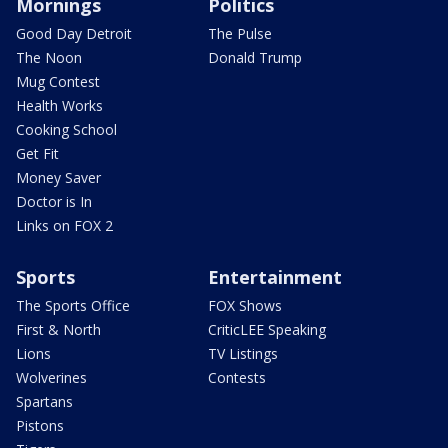
Mornings
Politics
Good Day Detroit
The Pulse
The Noon
Donald Trump
Mug Contest
Health Works
Cooking School
Get Fit
Money Saver
Doctor is In
Links on FOX 2
Sports
Entertainment
The Sports Office
FOX Shows
First & North
CriticLEE Speaking
Lions
TV Listings
Wolverines
Contests
Spartans
Pistons