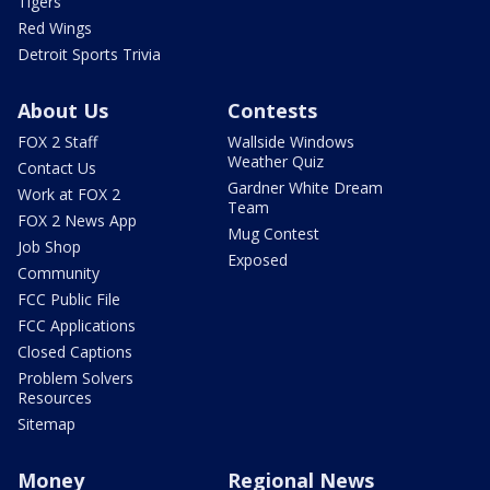
Tigers
Red Wings
Detroit Sports Trivia
About Us
Contests
FOX 2 Staff
Wallside Windows
Weather Quiz
Contact Us
Gardner White Dream
Work at FOX 2
Team
FOX 2 News App
Mug Contest
Job Shop
Exposed
Community
FCC Public File
FCC Applications
Closed Captions
Problem Solvers
Resources
Sitemap
Money
Regional News