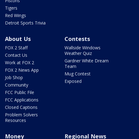
Pistons
Tigers
Red Wings
Detroit Sports Trivia
About Us
Contests
FOX 2 Staff
Wallside Windows
Weather Quiz
Contact Us
Gardner White Dream
Work at FOX 2
Team
FOX 2 News App
Mug Contest
Job Shop
Exposed
Community
FCC Public File
FCC Applications
Closed Captions
Problem Solvers
Resources
Money
Regional News