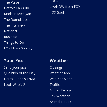
LOCAL
The Pulse
LiveNOW from FOX
Detroit Talk City
FOX Soul
Made in Michigan
The Roundabout
The Interview
National
Business
Things to Do
FOX News Sunday
Your Pics
Weather
Send your pics
Closings
Question of the Day
Weather App
Detroit Sports Trivia
Weather Alerts
Look Who's 2
Traffic
Airport Delays
Fox Weather
Animal House