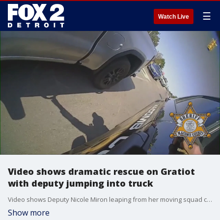
☰
Watch Live
Video shows dramatic rescue on Gratiot
with deputy jumping into truck
Video shows Deputy Nicole Miron leaping from her moving squad car ? into another vehicle to help a driver having a medical emergency.
Show more