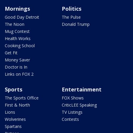
Mornings
Politics
Good Day Detroit
The Pulse
The Noon
Donald Trump
Mug Contest
Health Works
Cooking School
Get Fit
Money Saver
Doctor is In
Links on FOX 2
Sports
Entertainment
The Sports Office
FOX Shows
First & North
CriticLEE Speaking
Lions
TV Listings
Wolverines
Contests
Spartans