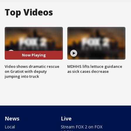
Top Videos
Now Playing
Video shows dramatic rescue
MDHHS lifts lettuce guidance
on Gratiot with deputy
as sick cases decrease
jumping into truck
News
Live
Local
Stream FOX 2 on FOX