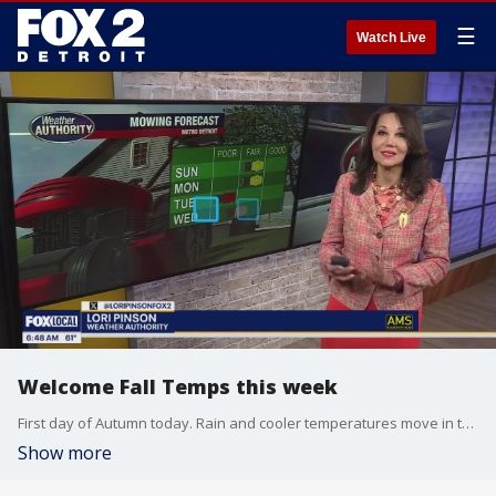
☰
Watch Live
Welcome Fall Temps this week
First day of Autumn today. Rain and cooler temperatures move in this week. Meteorologist Lori Pinson has your forecast.
Show more