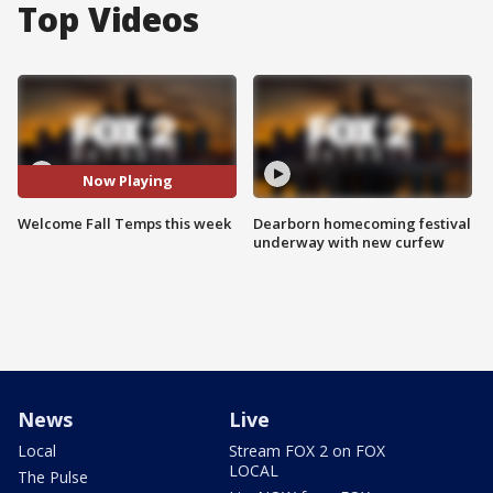
Top Videos
Now Playing
Welcome Fall Temps this week
Dearborn homecoming festival
underway with new curfew
News
Live
Local
Stream FOX 2 on FOX
LOCAL
The Pulse