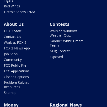
Tigers
Red Wings
Detroit Sports Trivia
About Us
Contests
FOX 2 Staff
Wallside Windows
Weather Quiz
Contact Us
Gardner White Dream
Work at FOX 2
Team
FOX 2 News App
Mug Contest
Job Shop
Exposed
Community
FCC Public File
FCC Applications
Closed Captions
Problem Solvers
Resources
Sitemap
Money
Regional News