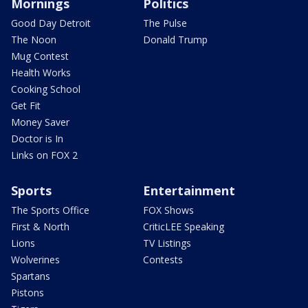
Mornings
Politics
Good Day Detroit
The Pulse
The Noon
Donald Trump
Mug Contest
Health Works
Cooking School
Get Fit
Money Saver
Doctor is In
Links on FOX 2
Sports
Entertainment
The Sports Office
FOX Shows
First & North
CriticLEE Speaking
Lions
TV Listings
Wolverines
Contests
Spartans
Pistons