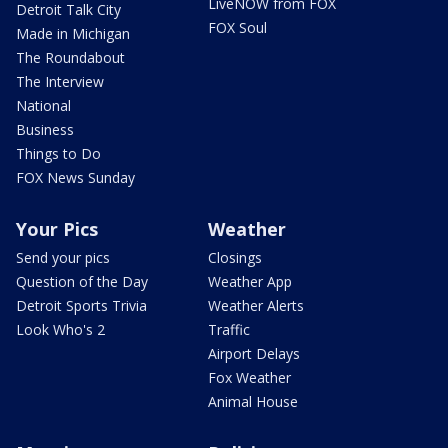
LiveNOW from FOX
Detroit Talk City
FOX Soul
Made in Michigan
The Roundabout
The Interview
National
Business
Things to Do
FOX News Sunday
Your Pics
Weather
Send your pics
Closings
Question of the Day
Weather App
Detroit Sports Trivia
Weather Alerts
Look Who's 2
Traffic
Airport Delays
Fox Weather
Animal House