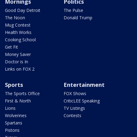
Mornings
Politics
Good Day Detroit
The Pulse
The Noon
Donald Trump
Mug Contest
Health Works
Cooking School
Get Fit
Money Saver
Doctor is In
Links on FOX 2
Sports
Entertainment
The Sports Office
FOX Shows
First & North
CriticLEE Speaking
Lions
TV Listings
Wolverines
Contests
Spartans
Pistons