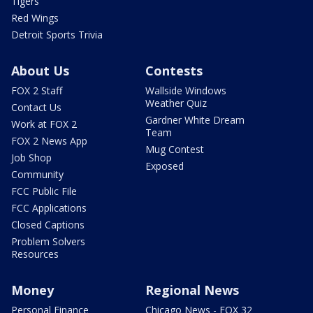
Tigers
Red Wings
Detroit Sports Trivia
About Us
Contests
FOX 2 Staff
Wallside Windows
Weather Quiz
Contact Us
Gardner White Dream
Work at FOX 2
Team
FOX 2 News App
Mug Contest
Job Shop
Exposed
Community
FCC Public File
FCC Applications
Closed Captions
Problem Solvers
Resources
Money
Regional News
Personal Finance
Chicago News - FOX 32