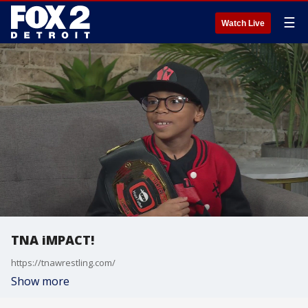
☰
Watch Live
TNA iMPACT!
https://tnawrestling.com/
Show more