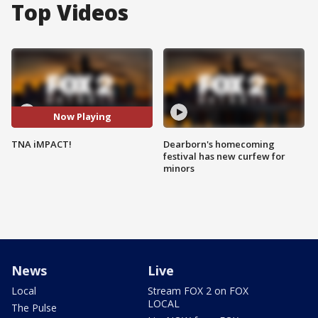
Top Videos
Now Playing
TNA iMPACT!
Dearborn's homecoming
festival has new curfew for
minors
News
Live
Local
Stream FOX 2 on FOX
LOCAL
The Pulse