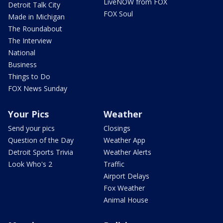
LiveNOW from FOX
Detroit Talk City
FOX Soul
Made in Michigan
The Roundabout
The Interview
National
Business
Things to Do
FOX News Sunday
Your Pics
Weather
Send your pics
Closings
Question of the Day
Weather App
Detroit Sports Trivia
Weather Alerts
Look Who's 2
Traffic
Airport Delays
Fox Weather
Animal House