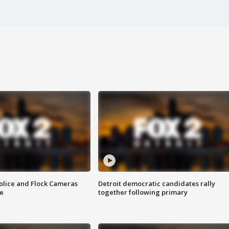
olice and Flock Cameras
Detroit democratic candidates rally
se
together following primary