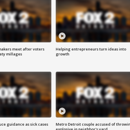
akers meet after voters
Helping entrepreneurs turn ideas into
fety millages
growth
uce guidance as sick cases
Metro Detroit couple accused of throwi
explosive in neighbor's yard