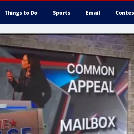
Things to Do
Sports
Email
Contes