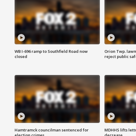
WB I-696 ramp to Southfield Road now
Orion Twp. lawm
closed
reject public sa
Hamtramck councilman sentenced for
MDHHS lifts lett
election crimes
decrease