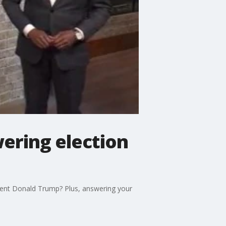
ering election
dent Donald Trump? Plus, answering your