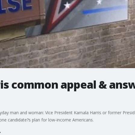
is common appeal & answ
ryday man and woman: Vice President Kamala Harris or former Presi
 one candidate?s plan for low-income Americans.