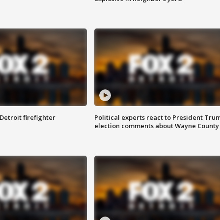
Detroit firefighter
Political experts react to President Tru
election comments about Wayne County