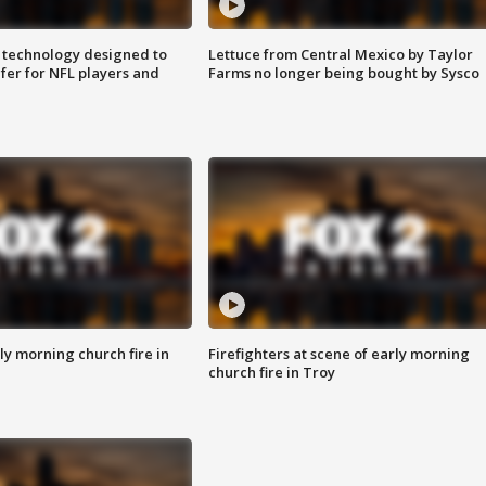
 technology designed to
Lettuce from Central Mexico by Taylor
fer for NFL players and
Farms no longer being bought by Sysco
y morning church fire in
Firefighters at scene of early morning
church fire in Troy