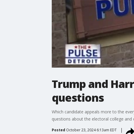
Trump and Harr
questions
Which candidate appeals more to the eve
questions about the electoral college and
Posted
October 23, 2024 6:13am EDT