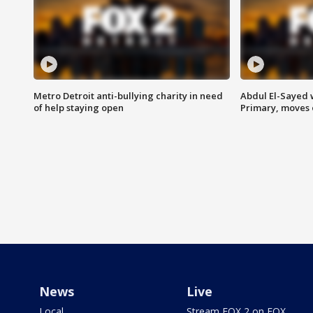
Metro Detroit anti-bullying charity in need
Abdul El-Sayed 
of help staying open
Primary, moves 
News
Live
Local
Stream FOX 2 on FOX