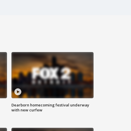
Dearborn homecoming festival underway
with new curfew