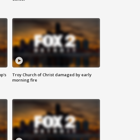
mp's
Troy Church of Christ damaged by early
morning fire