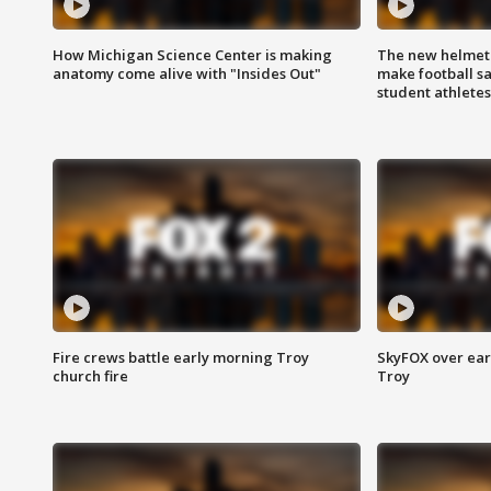
How Michigan Science Center is making
The new helmet
anatomy come alive with "Insides Out"
make football sa
student athletes
Fire crews battle early morning Troy
SkyFOX over earl
church fire
Troy