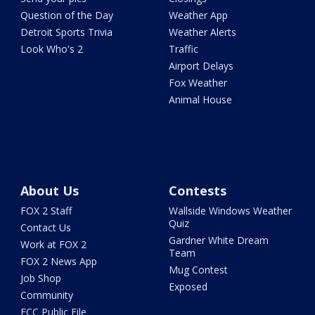
Question of the Day
Weather App
Detroit Sports Trivia
Weather Alerts
Look Who's 2
Traffic
Airport Delays
Fox Weather
Animal House
About Us
Contests
FOX 2 Staff
Wallside Windows Weather
Quiz
Contact Us
Gardner White Dream
Work at FOX 2
Team
FOX 2 News App
Mug Contest
Job Shop
Exposed
Community
FCC Public File