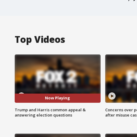
Top Videos
Now Playing
Trump and Harris common appeal &
Concerns over p
answering election questions
after misuse ca