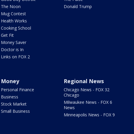
The Noon
Donald Trump
Mug Contest
Health Works
Cooking School
Get Fit
Money Saver
Doctor is In
Links on FOX 2
Money
Regional News
Personal Finance
Chicago News - FOX 32
Chicago
Business
Milwaukee News - FOX 6
Stock Market
News
Small Business
Minneapolis News - FOX 9