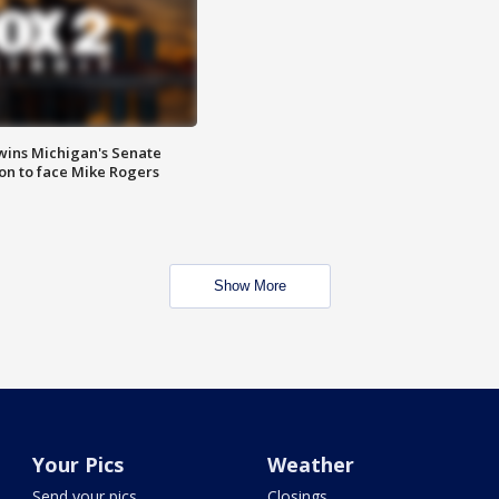
wins Michigan's Senate
on to face Mike Rogers
Show More
Your Pics
Weather
Send your pics
Closings