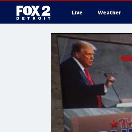
Live
Weather
More