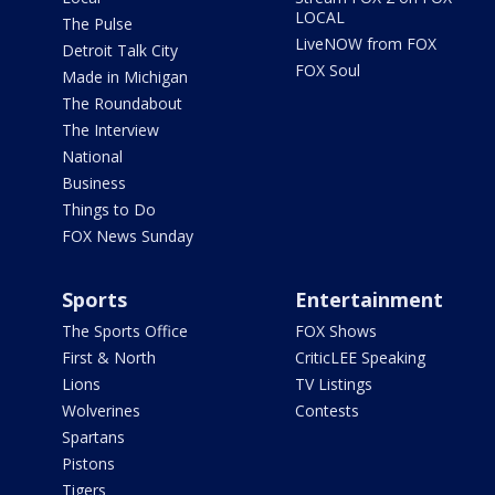
LOCAL
The Pulse
LiveNOW from FOX
Detroit Talk City
FOX Soul
Made in Michigan
The Roundabout
The Interview
National
Business
Things to Do
FOX News Sunday
Sports
Entertainment
The Sports Office
FOX Shows
First & North
CriticLEE Speaking
Lions
TV Listings
Wolverines
Contests
Spartans
Pistons
Tigers