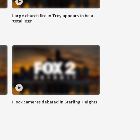
Large church fire in Troy appears to be a
'total loss'
Flock cameras debated in Sterling Heights