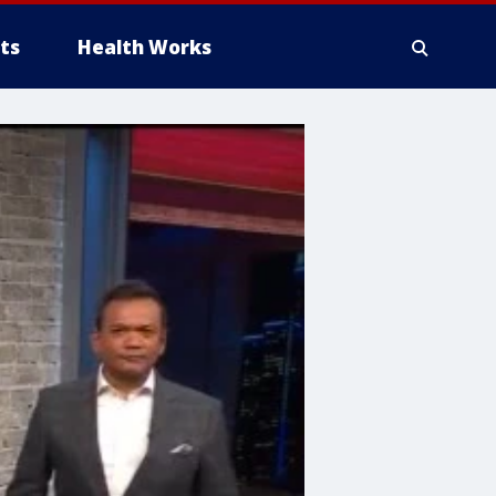
ts
Health Works