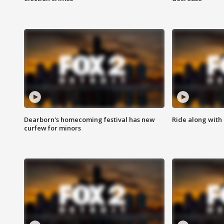
Dearborn's homecoming festival has new
Ride along with 
curfew for minors