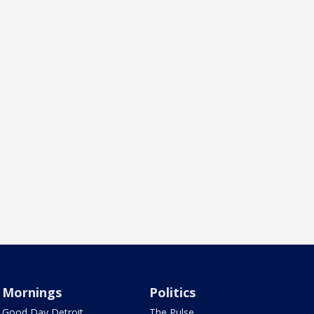
Mornings
Politics
Good Day Detroit
The Pulse