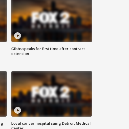
Gibbs speaks for first time after contract
extension
ng
Local cancer hospital suing Detroit Medical
Center