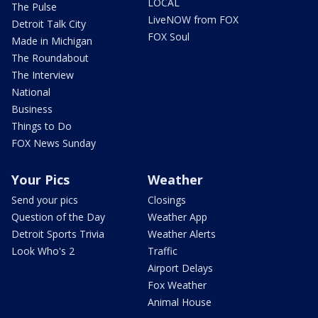
LOCAL
The Pulse
LiveNOW from FOX
Detroit Talk City
FOX Soul
Made in Michigan
The Roundabout
The Interview
National
Business
Things to Do
FOX News Sunday
Your Pics
Weather
Send your pics
Closings
Question of the Day
Weather App
Detroit Sports Trivia
Weather Alerts
Look Who's 2
Traffic
Airport Delays
Fox Weather
Animal House