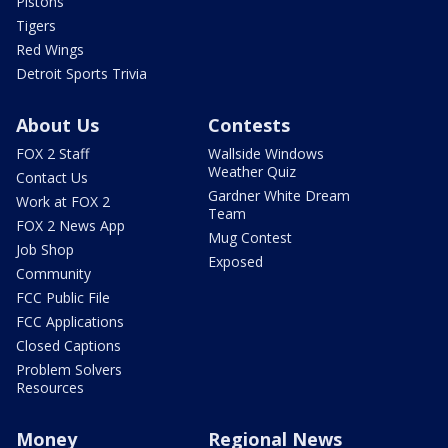
Pistons
Tigers
Red Wings
Detroit Sports Trivia
About Us
Contests
FOX 2 Staff
Wallside Windows
Weather Quiz
Contact Us
Gardner White Dream
Work at FOX 2
Team
FOX 2 News App
Mug Contest
Job Shop
Exposed
Community
FCC Public File
FCC Applications
Closed Captions
Problem Solvers
Resources
Money
Regional News