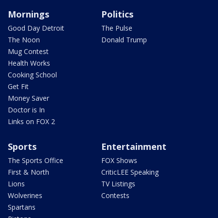
Mornings
Politics
Good Day Detroit
The Pulse
The Noon
Donald Trump
Mug Contest
Health Works
Cooking School
Get Fit
Money Saver
Doctor is In
Links on FOX 2
Sports
Entertainment
The Sports Office
FOX Shows
First & North
CriticLEE Speaking
Lions
TV Listings
Wolverines
Contests
Spartans