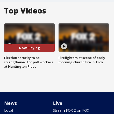
Top Videos
Now Playing
Election security to be
Firefighters at scene of early
strengthened for poll workers
morning church fire in Troy
at Huntington Place
News
Live
Local
Stream FOX 2 on FOX