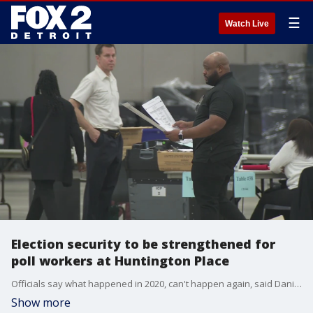
☰
Watch Live
Election security to be strengthened for
poll workers at Huntington Place
Officials say what happened in 2020, can't happen again, said Daniel Baxter ? director of elections for City of Detroit.
Show more