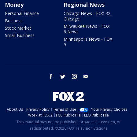
Money
Regional News
Personal Finance
Chicago News - FOX 32
Chicago
Business
Milwaukee News - FOX
Stock Market
6 News
Small Business
Minneapolis News - FOX
9
facebook
twitter
instagram
email
About Us
Privacy Policy
Terms of Use
Your Privacy Choices
Work at FOX 2
FCC Public File
EEO Public File
This material may not be published, broadcast, rewritten, or
redistributed. ©2026 FOX Television Stations