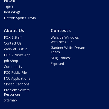
Pistons
Tigers
Red Wings
Detroit Sports Trivia
About Us
Contests
FOX 2 Staff
Wallside Windows
Weather Quiz
Contact Us
Gardner White Dream
Work at FOX 2
Team
FOX 2 News App
Mug Contest
Job Shop
Exposed
Community
FCC Public File
FCC Applications
Closed Captions
Problem Solvers
Resources
Sitemap