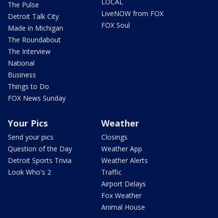
LOCAL
The Pulse
LiveNOW from FOX
Detroit Talk City
FOX Soul
Made in Michigan
The Roundabout
The Interview
National
Business
Things to Do
FOX News Sunday
Your Pics
Weather
Send your pics
Closings
Question of the Day
Weather App
Detroit Sports Trivia
Weather Alerts
Look Who's 2
Traffic
Airport Delays
Fox Weather
Animal House