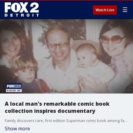
☰
Watch Live
A local man's remarkable comic book
collection inspires documentary
Family discovers rare, first edition Superman comic book among father's rare collection.
Show more