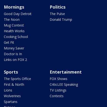
Mornings
Politics
Good Day Detroit
The Pulse
The Noon
Donald Trump
Mug Contest
Health Works
Cooking School
Get Fit
Money Saver
Doctor is In
Links on FOX 2
Sports
Entertainment
The Sports Office
FOX Shows
First & North
CriticLEE Speaking
Lions
TV Listings
Wolverines
Contests
Spartans