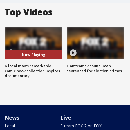
Top Videos
Now Playing
A local man's remarkable
Hamtramck councilman
comic book collection inspires
sentenced for election crimes
documentary
News
Live
Local
Stream FOX 2 on FOX