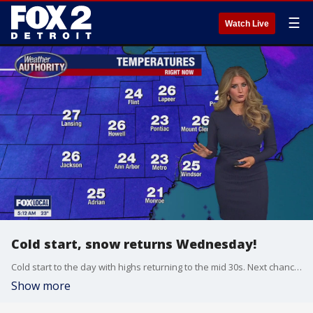
☰
Watch Live
Cold start, snow returns Wednesday!
Cold start to the day with highs returning to the mid 30s. Next chance for snow arrives Wednesday with minor accumulations possible!
Show more