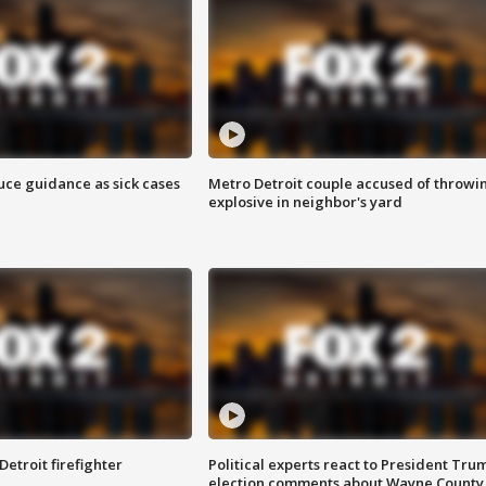
uce guidance as sick cases
Metro Detroit couple accused of throwi
explosive in neighbor's yard
Detroit firefighter
Political experts react to President Tru
election comments about Wayne County