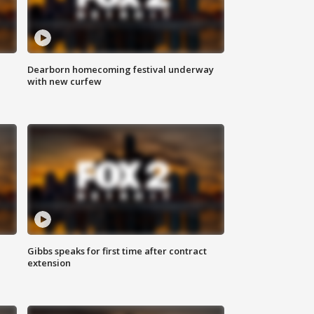
Dearborn homecoming festival underway
with new curfew
Gibbs speaks for first time after contract
extension