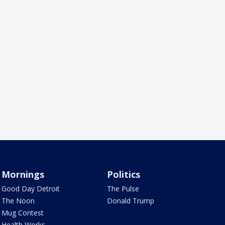
Mornings
Politics
Good Day Detroit
The Pulse
The Noon
Donald Trump
Mug Contest
Health Works