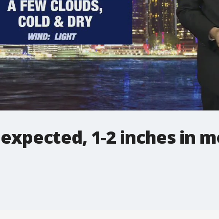
expected, 1-2 inches in m