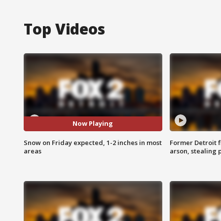
Top Videos
Now Playing
Snow on Friday expected, 1-2 inches in most
Former Detroit f
areas
arson, stealing