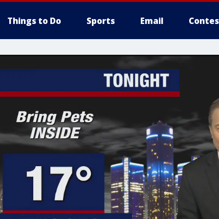
Things to Do
Sports
Email
Contes