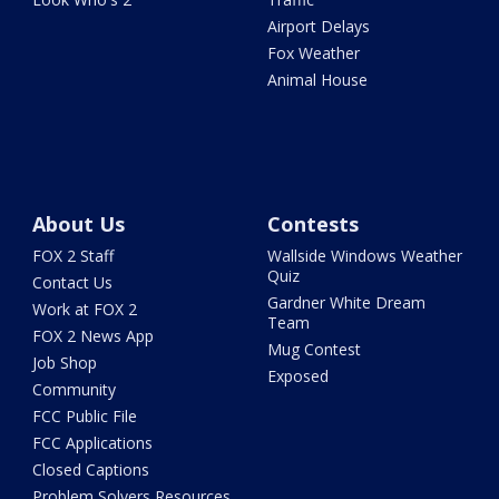
Airport Delays
Fox Weather
Animal House
About Us
Contests
FOX 2 Staff
Wallside Windows Weather
Quiz
Contact Us
Gardner White Dream
Work at FOX 2
Team
FOX 2 News App
Mug Contest
Job Shop
Exposed
Community
FCC Public File
FCC Applications
Closed Captions
Problem Solvers Resources