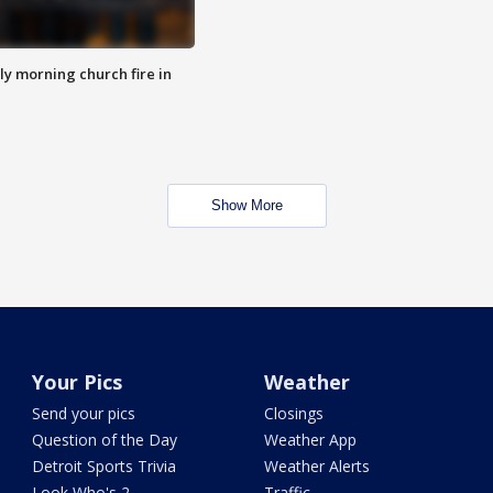
y morning church fire in
Show More
Your Pics
Weather
Send your pics
Closings
Question of the Day
Weather App
Detroit Sports Trivia
Weather Alerts
Look Who's 2
Traffic