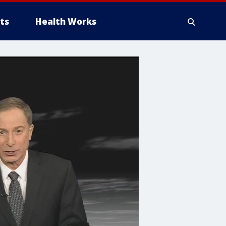
ts
Health Works