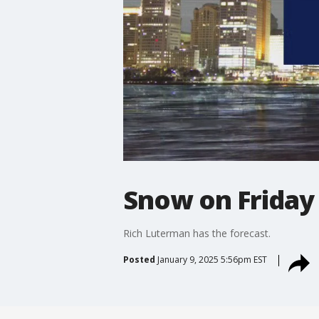
Snow on Friday 
Rich Luterman has the forecast.
Posted
January 9, 2025 5:56pm EST