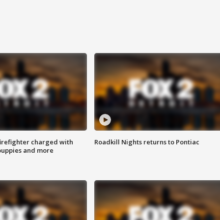
irefighter charged with
Roadkill Nights returns to Pontiac
 puppies and more