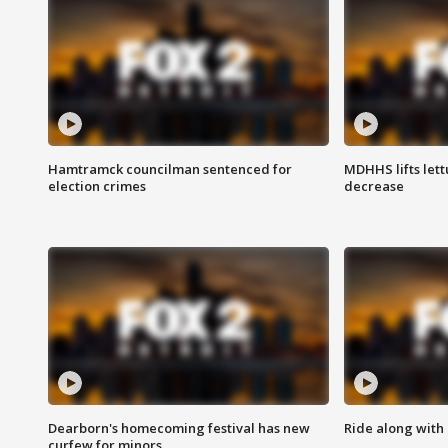
Hamtramck councilman sentenced for
MDHHS lifts lett
election crimes
decrease
Dearborn's homecoming festival has new
Ride along with 
curfew for minors