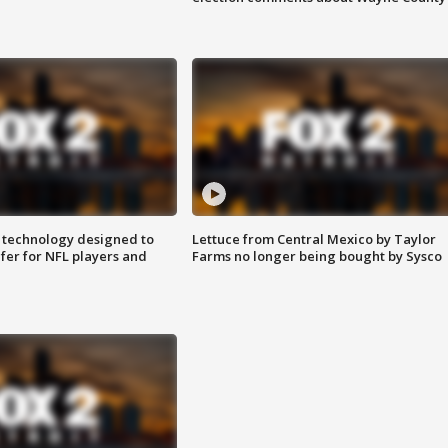
 technology designed to
Lettuce from Central Mexico by Taylor
fer for NFL players and
Farms no longer being bought by Sysco