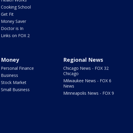
Cooking School
Get Fit
Money Saver
Doctor is In
Links on FOX 2
Money
Regional News
Personal Finance
Chicago News - FOX 32
Chicago
Business
Milwaukee News - FOX 6
Stock Market
News
Small Business
Minneapolis News - FOX 9