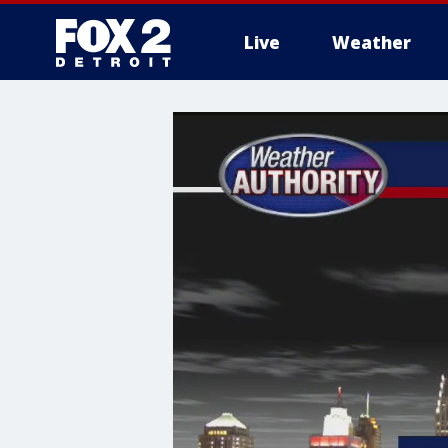
Live
Weather
More