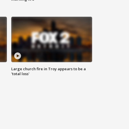
Large church fire in Troy appears to be a
'total loss'