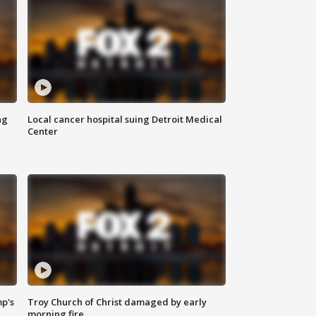
ng
Local cancer hospital suing Detroit Medical
Center
mp's
Troy Church of Christ damaged by early
morning fire