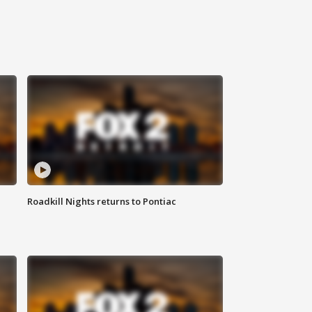
Roadkill Nights returns to Pontiac