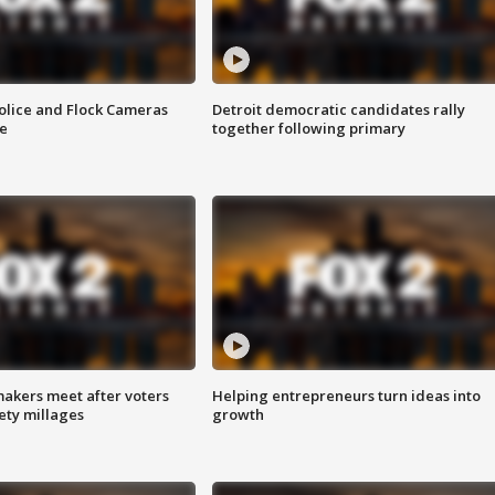
olice and Flock Cameras
Detroit democratic candidates rally
se
together following primary
akers meet after voters
Helping entrepreneurs turn ideas into
fety millages
growth