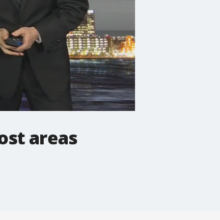
ost areas