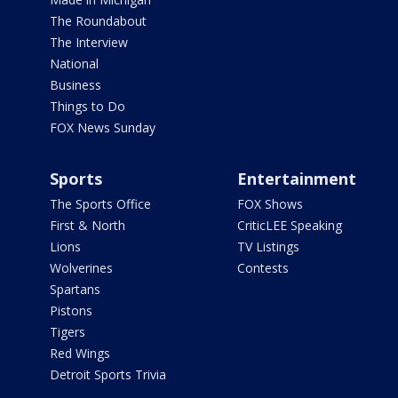
The Roundabout
The Interview
National
Business
Things to Do
FOX News Sunday
Sports
Entertainment
The Sports Office
FOX Shows
First & North
CriticLEE Speaking
Lions
TV Listings
Wolverines
Contests
Spartans
Pistons
Tigers
Red Wings
Detroit Sports Trivia