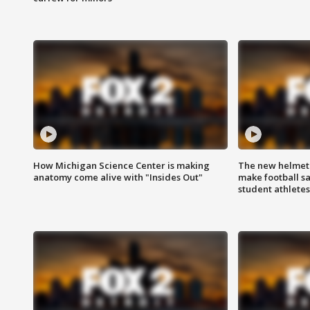
How Michigan Science Center is making
The new helmet
anatomy come alive with "Insides Out"
make football sa
student athletes