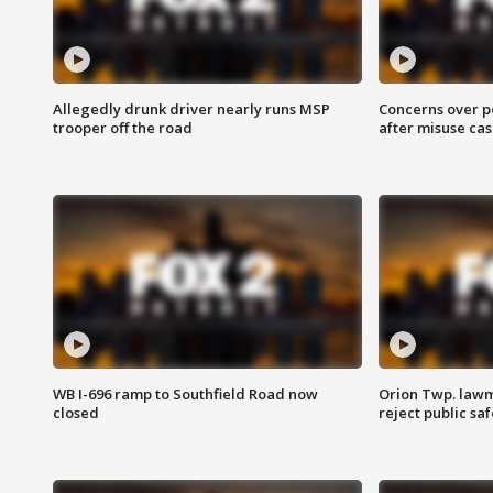
Allegedly drunk driver nearly runs MSP
Concerns over p
trooper off the road
after misuse ca
WB I-696 ramp to Southfield Road now
Orion Twp. lawm
closed
reject public sa