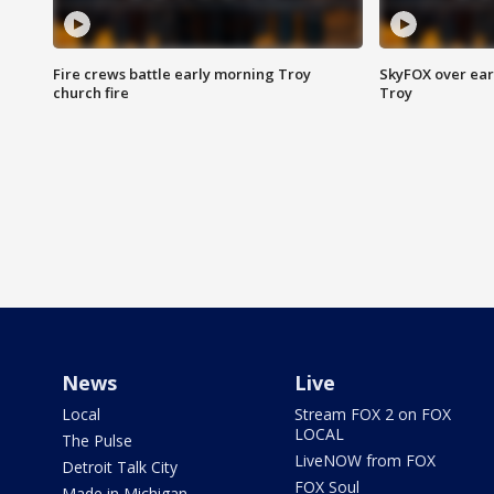
Fire crews battle early morning Troy
SkyFOX over earl
church fire
Troy
News
Live
Local
Stream FOX 2 on FOX
LOCAL
The Pulse
LiveNOW from FOX
Detroit Talk City
FOX Soul
Made in Michigan