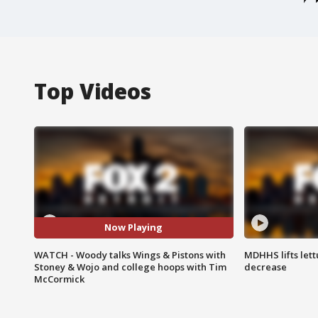
Top Videos
Now Playing
WATCH - Woody talks Wings & Pistons with
MDHHS lifts lett
Stoney & Wojo and college hoops with Tim
decrease
McCormick