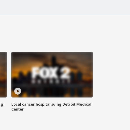
ng
Local cancer hospital suing Detroit Medical
Center