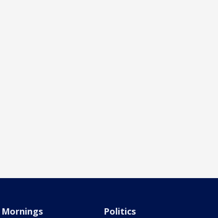
Mornings
Politics