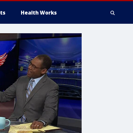
ts
Health Works