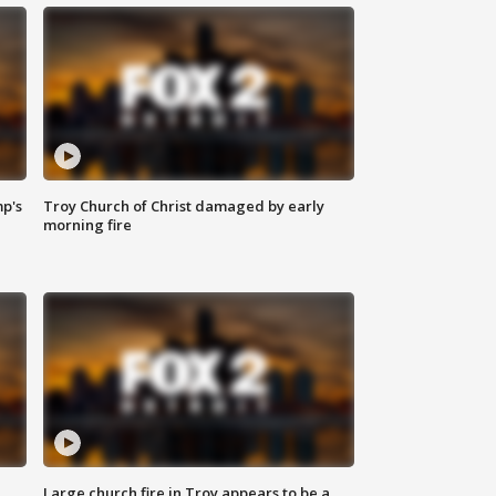
mp's
Troy Church of Christ damaged by early
morning fire
Large church fire in Troy appears to be a