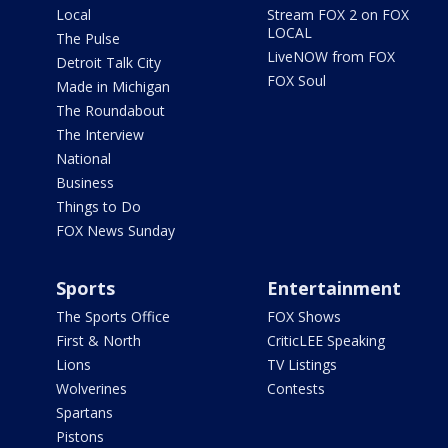
Local
Stream FOX 2 on FOX
LOCAL
The Pulse
LiveNOW from FOX
Detroit Talk City
FOX Soul
Made in Michigan
The Roundabout
The Interview
National
Business
Things to Do
FOX News Sunday
Sports
Entertainment
The Sports Office
FOX Shows
First & North
CriticLEE Speaking
Lions
TV Listings
Wolverines
Contests
Spartans
Pistons