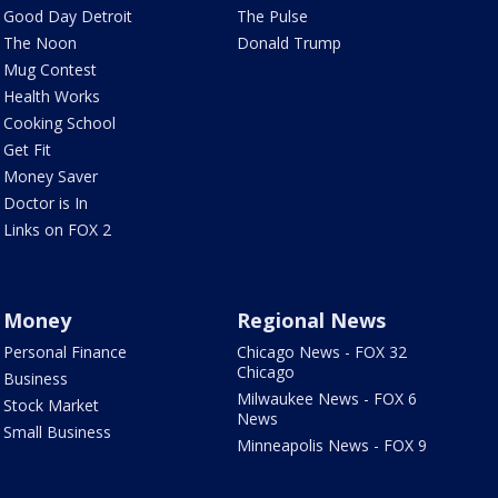
Good Day Detroit
The Pulse
The Noon
Donald Trump
Mug Contest
Health Works
Cooking School
Get Fit
Money Saver
Doctor is In
Links on FOX 2
Money
Regional News
Personal Finance
Chicago News - FOX 32
Chicago
Business
Milwaukee News - FOX 6
Stock Market
News
Small Business
Minneapolis News - FOX 9