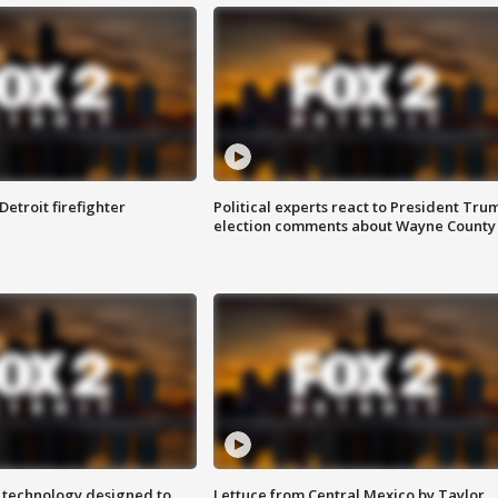
Detroit firefighter
Political experts react to President Tru
election comments about Wayne County
 technology designed to
Lettuce from Central Mexico by Taylor