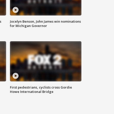
s
Jocelyn Benson, John James win nominations
for Michigan Governor
First pedestrians, cyclists cross Gordie
Howe International Bridge