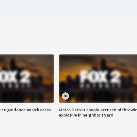
uce guidance as sick cases
Metro Detroit couple accused of throwi
explosive in neighbor's yard