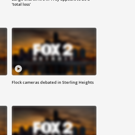
'total loss'
Flock cameras debated in Sterling Heights