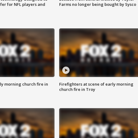
fer for NFL players and
Farms no longer being bought by Sysco
y morning church fire in
Firefighters at scene of early morning
church fire in Troy