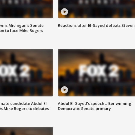
wins Michigan's Senate
Reactions after El-Sayed defeats Steven
on to face Mike Rogers
enate candidate Abdul El-
Abdul El-Sayed's speech after winning
s Mike Rogers to debates
Democratic Senate primary