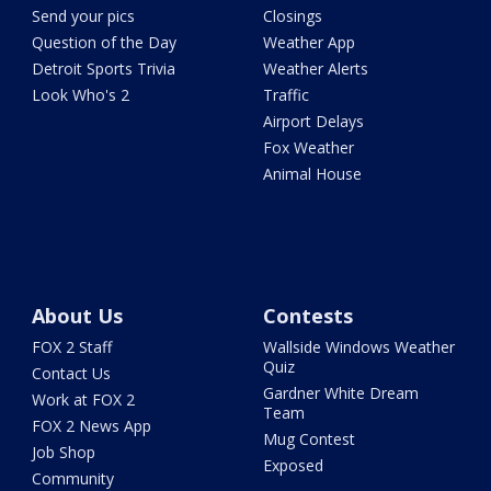
Send your pics
Closings
Question of the Day
Weather App
Detroit Sports Trivia
Weather Alerts
Look Who's 2
Traffic
Airport Delays
Fox Weather
Animal House
About Us
Contests
FOX 2 Staff
Wallside Windows Weather
Quiz
Contact Us
Gardner White Dream
Work at FOX 2
Team
FOX 2 News App
Mug Contest
Job Shop
Exposed
Community