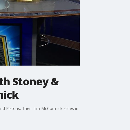
th Stoney &
mick
and Pistons. Then Tim McCormick slides in