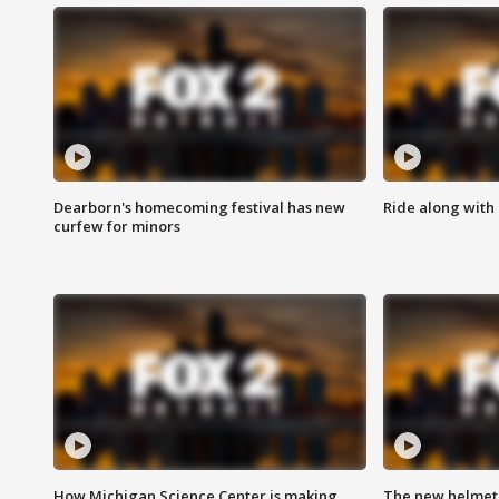
Dearborn's homecoming festival has new
Ride along with 
curfew for minors
How Michigan Science Center is making
The new helmet