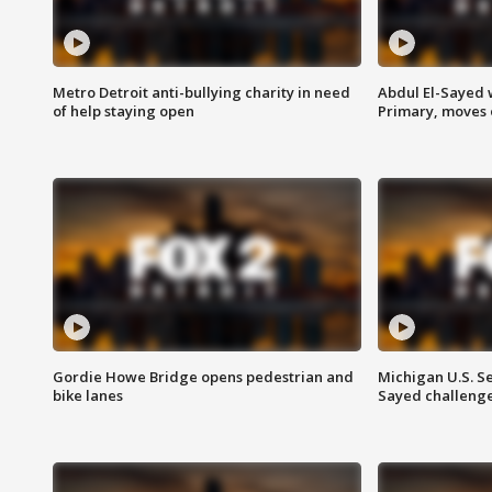
Metro Detroit anti-bullying charity in need
Abdul El-Sayed 
of help staying open
Primary, moves 
Gordie Howe Bridge opens pedestrian and
Michigan U.S. S
bike lanes
Sayed challenge