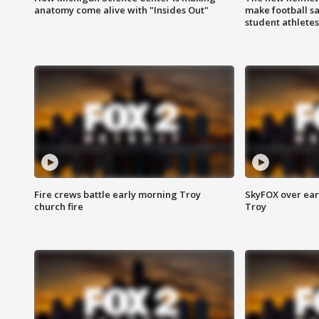
anatomy come alive with "Insides Out"
make football sa
student athletes
Fire crews battle early morning Troy
SkyFOX over earl
church fire
Troy