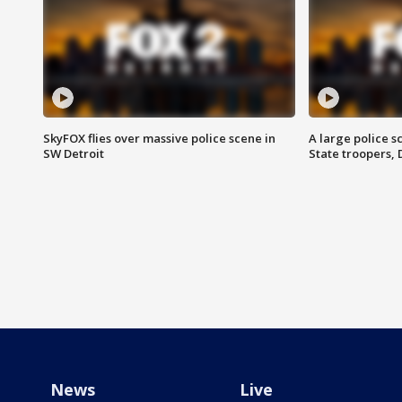
SkyFOX flies over massive police scene in
A large police 
SW Detroit
State troopers,
News
Live