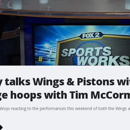
talks Wings & Pistons wi
ge hoops with Tim McCor
d Wojo reacting to the performances this weekend of both the Wings 