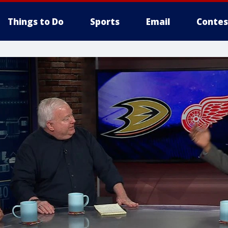
Things to Do
Sports
Email
Contes