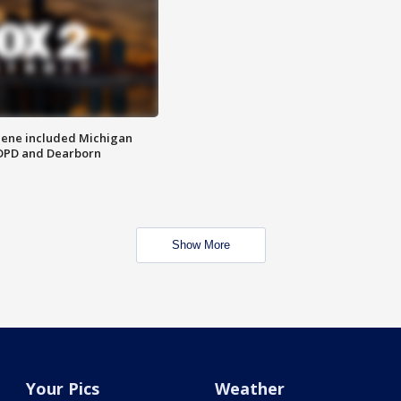
scene included Michigan
 DPD and Dearborn
Show More
Your Pics
Weather