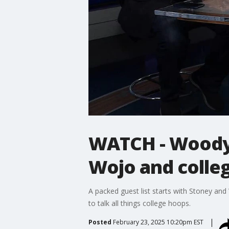
WATCH - Woody 
Wojo and colle
A packed guest list starts with Stoney an
to talk all things college hoops.
Posted
February 23, 2025 10:20pm EST