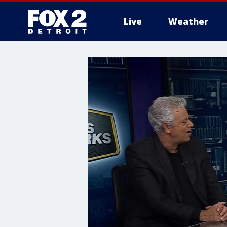
Live
Weather
More