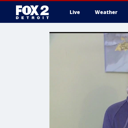
Live
Weather
More