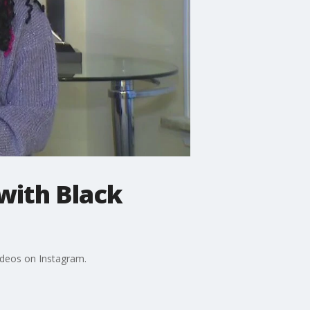
 with Black
ideos on Instagram.