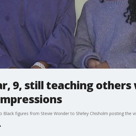
r, 9, still teaching others
impressions
o Black figures from Stevie Wonder to Shirley Chisholm posting the v