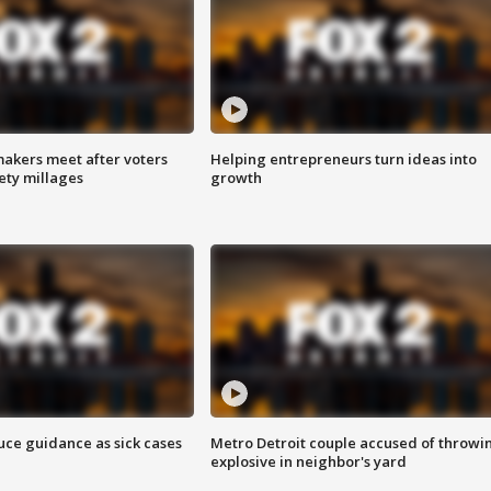
akers meet after voters
Helping entrepreneurs turn ideas into
fety millages
growth
uce guidance as sick cases
Metro Detroit couple accused of throwi
explosive in neighbor's yard