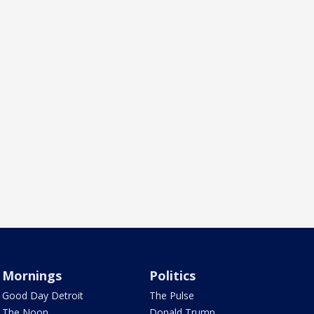
Mornings
Politics
Good Day Detroit
The Pulse
The Noon
Donald Trump