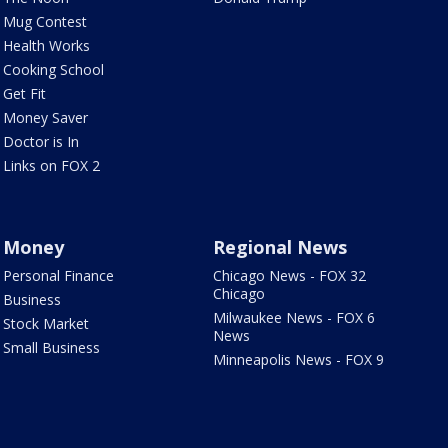
Mug Contest
Health Works
Cooking School
Get Fit
Money Saver
Doctor is In
Links on FOX 2
Money
Regional News
Personal Finance
Chicago News - FOX 32
Chicago
Business
Milwaukee News - FOX 6
Stock Market
News
Small Business
Minneapolis News - FOX 9