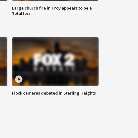
Large church fire in Troy appears to be a
'total loss'
Flock cameras debated in Sterling Heights