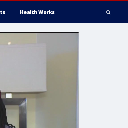
ts
Health Works