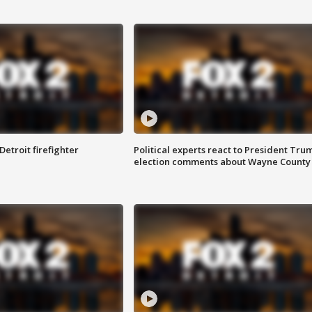
Detroit firefighter
Political experts react to President Tru
election comments about Wayne County