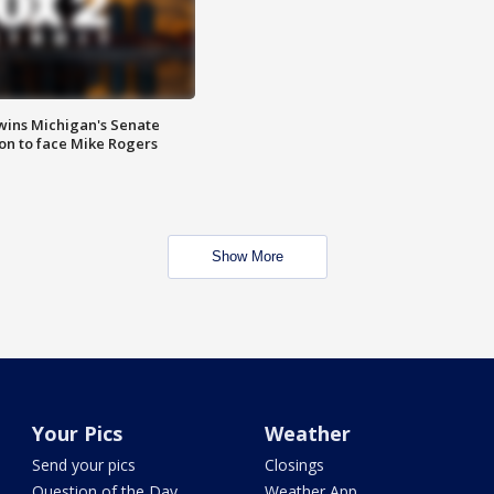
wins Michigan's Senate
on to face Mike Rogers
Show More
Your Pics
Weather
Send your pics
Closings
Question of the Day
Weather App