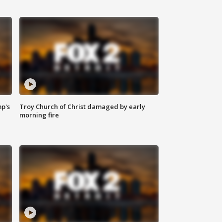
mp's
Troy Church of Christ damaged by early
morning fire