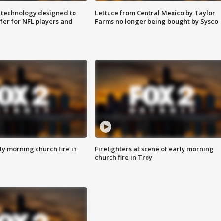
 technology designed to
Lettuce from Central Mexico by Taylor
fer for NFL players and
Farms no longer being bought by Sysco
y morning church fire in
Firefighters at scene of early morning
church fire in Troy