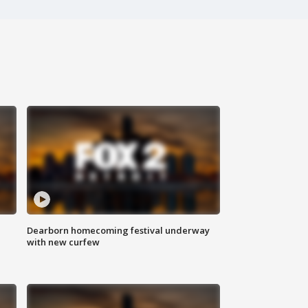
Dearborn homecoming festival underway
with new curfew