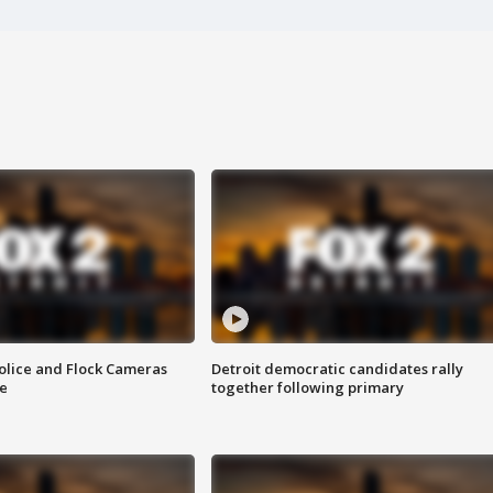
olice and Flock Cameras
Detroit democratic candidates rally
se
together following primary