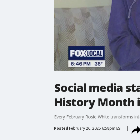
Social media sta
History Month 
Every February Rosie White transforms int
Posted
February 26, 2025 6:58pm EST