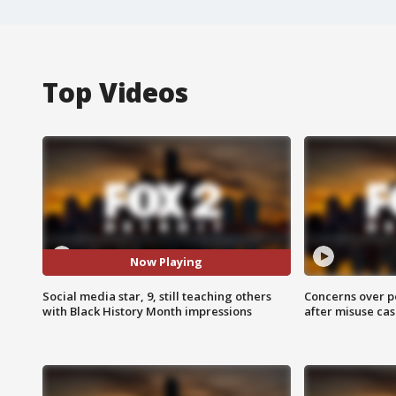
Top Videos
Now Playing
Social media star, 9, still teaching others
Concerns over p
with Black History Month impressions
after misuse ca