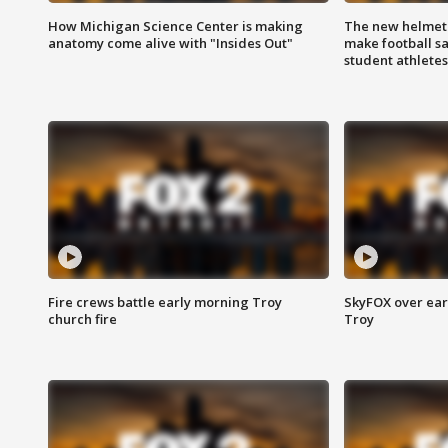
How Michigan Science Center is making
The new helmet
anatomy come alive with "Insides Out"
make football sa
student athletes
Fire crews battle early morning Troy
SkyFOX over earl
church fire
Troy