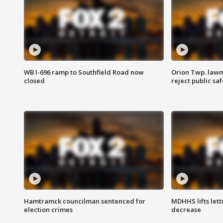
WB I-696 ramp to Southfield Road now
Orion Twp. lawm
closed
reject public sa
Hamtramck councilman sentenced for
MDHHS lifts lett
election crimes
decrease