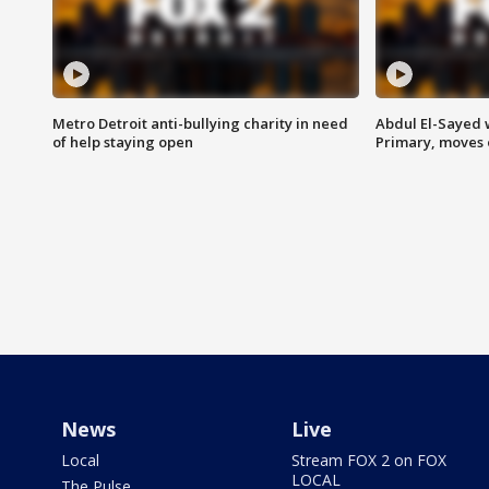
Metro Detroit anti-bullying charity in need
Abdul El-Sayed 
of help staying open
Primary, moves 
News
Live
Local
Stream FOX 2 on FOX
LOCAL
The Pulse