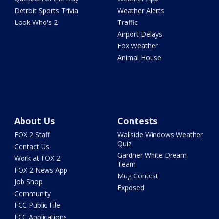
Detroit Sports Trivia
Weather Alerts
Look Who's 2
Traffic
Airport Delays
Fox Weather
Animal House
About Us
Contests
FOX 2 Staff
Wallside Windows Weather
Quiz
Contact Us
Gardner White Dream
Work at FOX 2
Team
FOX 2 News App
Mug Contest
Job Shop
Exposed
Community
FCC Public File
FCC Applications