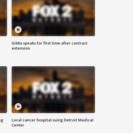
Gibbs speaks for first time after contract
extension
ng
Local cancer hospital suing Detroit Medical
Center