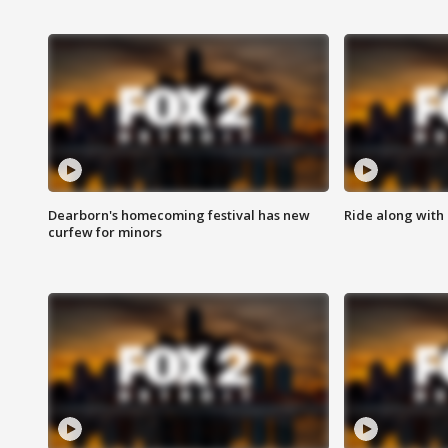
Dearborn's homecoming festival has new
Ride along with 
curfew for minors