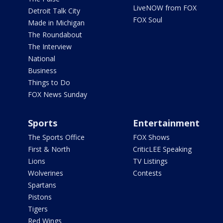
LiveNOW from FOX
Detroit Talk City
FOX Soul
Made in Michigan
The Roundabout
The Interview
National
Business
Things to Do
FOX News Sunday
Sports
Entertainment
The Sports Office
FOX Shows
First & North
CriticLEE Speaking
Lions
TV Listings
Wolverines
Contests
Spartans
Pistons
Tigers
Red Wings