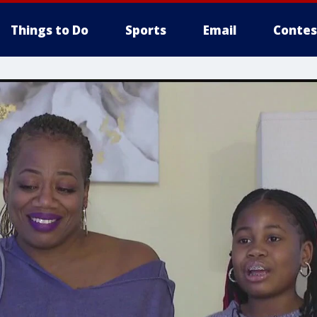
Things to Do
Sports
Email
Contes