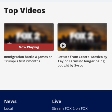
Top Videos
Now Playing
Immigration battle & James on
Lettuce from Central Mexico by
Trump?s first 2 months
Taylor Farms no longer being
bought by Sysco
News
Live
Local
Stream FOX 2 on FOX