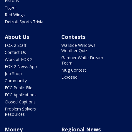
Pistons
Tigers
Red Wings
Detroit Sports Trivia
About Us
Contests
FOX 2 Staff
Wallside Windows
Weather Quiz
Contact Us
Gardner White Dream
Work at FOX 2
Team
FOX 2 News App
Mug Contest
Job Shop
Exposed
Community
FCC Public File
FCC Applications
Closed Captions
Problem Solvers
Resources
Money
Regional News