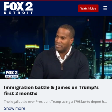
☰
Watch Live
Immigration battle & James on Trump?s
first 2 months
The legal battle over President Trump using a 1798 law to deport hundreds of immigrants reaches a fever pitch. An immigration lawyer weighs in on the case. Plus, Congressman John James on the president?s first two months in office, and if he?s considering a run for governor.
Show more