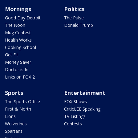
Mornings
Politics
Good Day Detroit
The Pulse
The Noon
Donald Trump
Mug Contest
Health Works
Cooking School
Get Fit
Money Saver
Doctor is In
Links on FOX 2
Sports
Entertainment
The Sports Office
FOX Shows
First & North
CriticLEE Speaking
Lions
TV Listings
Wolverines
Contests
Spartans