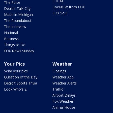
LOCAL
The Pulse
LiveNOW from FOX
Detroit Talk City
FOX Soul
Made in Michigan
The Roundabout
The Interview
National
Business
Things to Do
FOX News Sunday
Your Pics
Weather
Send your pics
Closings
Question of the Day
Weather App
Detroit Sports Trivia
Weather Alerts
Look Who's 2
Traffic
Airport Delays
Fox Weather
Animal House