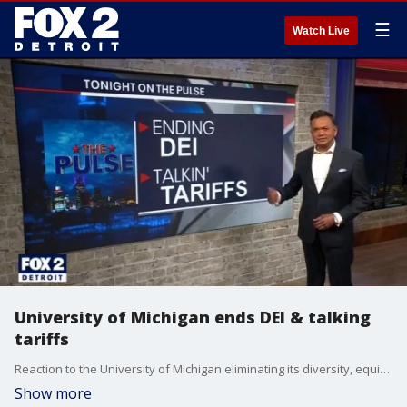
☰
Watch Live
University of Michigan ends DEI & talking
tariffs
Reaction to the University of Michigan eliminating its diversity, equity and inclusion programs. Plus, an auto industry analyst and financial advisor on how the new auto import tariffs could impact the industry & your bank account.
Show more