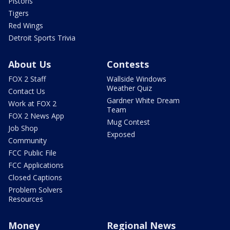
Pistons
Tigers
Red Wings
Detroit Sports Trivia
About Us
Contests
FOX 2 Staff
Wallside Windows
Weather Quiz
Contact Us
Gardner White Dream
Work at FOX 2
Team
FOX 2 News App
Mug Contest
Job Shop
Exposed
Community
FCC Public File
FCC Applications
Closed Captions
Problem Solvers
Resources
Money
Regional News