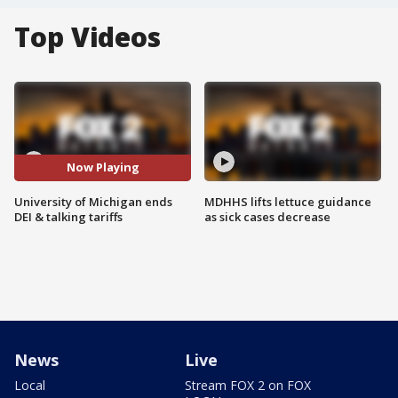
Top Videos
Now Playing
University of Michigan ends
MDHHS lifts lettuce guidance
DEI & talking tariffs
as sick cases decrease
News
Live
Local
Stream FOX 2 on FOX