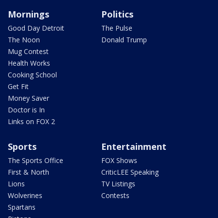
Mornings
Politics
Good Day Detroit
The Pulse
The Noon
Donald Trump
Mug Contest
Health Works
Cooking School
Get Fit
Money Saver
Doctor is In
Links on FOX 2
Sports
Entertainment
The Sports Office
FOX Shows
First & North
CriticLEE Speaking
Lions
TV Listings
Wolverines
Contests
Spartans