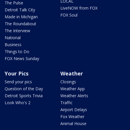
LOCAL
The Pulse
LiveNOW from FOX
Detroit Talk City
FOX Soul
Made in Michigan
The Roundabout
The Interview
National
Business
Things to Do
FOX News Sunday
Your Pics
Weather
Send your pics
Closings
Question of the Day
Weather App
Detroit Sports Trivia
Weather Alerts
Look Who's 2
Traffic
Airport Delays
Fox Weather
Animal House