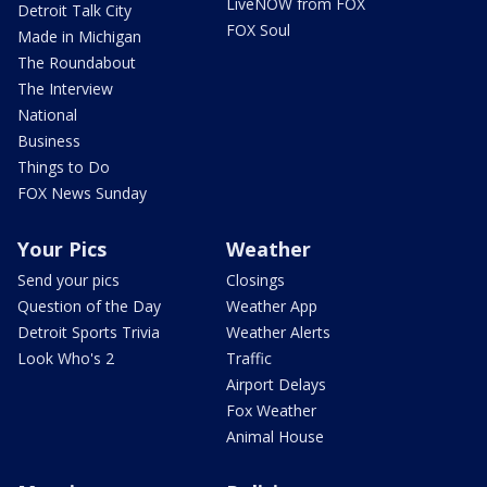
LiveNOW from FOX
Detroit Talk City
FOX Soul
Made in Michigan
The Roundabout
The Interview
National
Business
Things to Do
FOX News Sunday
Your Pics
Weather
Send your pics
Closings
Question of the Day
Weather App
Detroit Sports Trivia
Weather Alerts
Look Who's 2
Traffic
Airport Delays
Fox Weather
Animal House