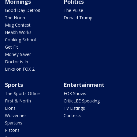
Mornings
Politics
Good Day Detroit
The Pulse
The Noon
Donald Trump
Mug Contest
Health Works
Cooking School
Get Fit
Money Saver
Doctor is In
Links on FOX 2
Sports
Entertainment
The Sports Office
FOX Shows
First & North
CriticLEE Speaking
Lions
TV Listings
Wolverines
Contests
Spartans
Pistons