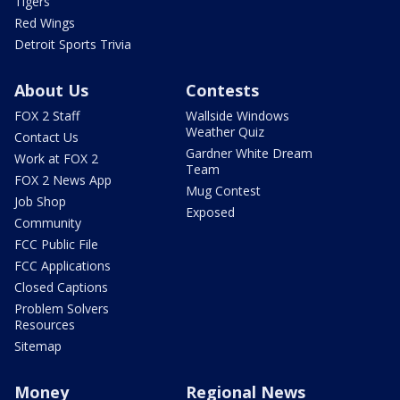
Tigers
Red Wings
Detroit Sports Trivia
About Us
Contests
FOX 2 Staff
Wallside Windows
Weather Quiz
Contact Us
Gardner White Dream
Work at FOX 2
Team
FOX 2 News App
Mug Contest
Job Shop
Exposed
Community
FCC Public File
FCC Applications
Closed Captions
Problem Solvers
Resources
Sitemap
Money
Regional News