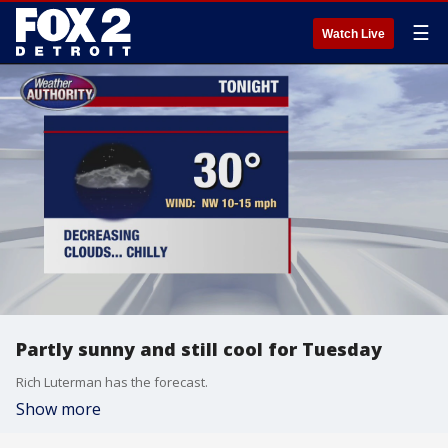
☰
Watch Live
Partly sunny and still cool for Tuesday
Rich Luterman has the forecast.
Show more