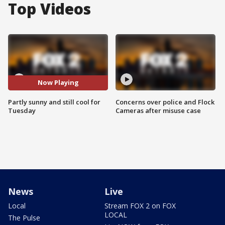
Top Videos
Now Playing
Partly sunny and still cool for
Concerns over police and Flock
Tuesday
Cameras after misuse case
News
Live
Local
Stream FOX 2 on FOX
LOCAL
The Pulse