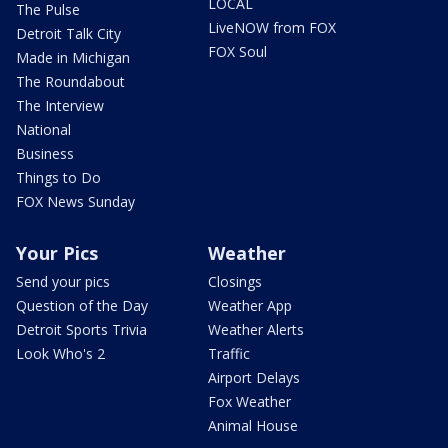
LOCAL
The Pulse
LiveNOW from FOX
Detroit Talk City
FOX Soul
Made in Michigan
The Roundabout
The Interview
National
Business
Things to Do
FOX News Sunday
Your Pics
Weather
Send your pics
Closings
Question of the Day
Weather App
Detroit Sports Trivia
Weather Alerts
Look Who's 2
Traffic
Airport Delays
Fox Weather
Animal House