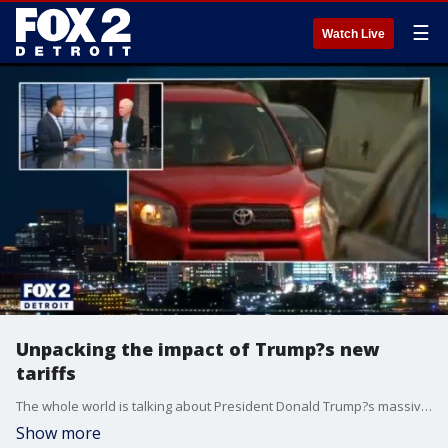
☰
Watch Live
Unpacking the impact of Trump?s new
tariffs
The whole world is talking about President Donald Trump?s massive tariff package. A closer look at the impact on the auto industry, political landscape and the U.S. relationship with Canada.
Show more