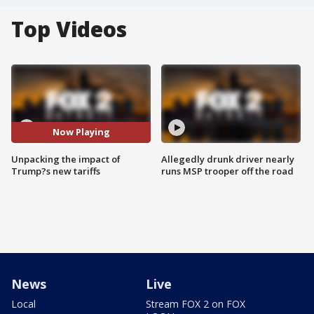
Top Videos
Now Playing
Unpacking the impact of
Allegedly drunk driver nearly
Trump?s new tariffs
runs MSP trooper off the road
News
Live
Local
Stream FOX 2 on FOX