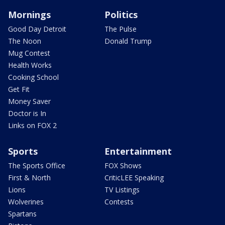
Mornings
Politics
Good Day Detroit
The Pulse
The Noon
Donald Trump
Mug Contest
Health Works
Cooking School
Get Fit
Money Saver
Doctor is In
Links on FOX 2
Sports
Entertainment
The Sports Office
FOX Shows
First & North
CriticLEE Speaking
Lions
TV Listings
Wolverines
Contests
Spartans