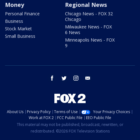
Money
Regional News
Personal Finance
Chicago News - FOX 32
Chicago
Business
Milwaukee News - FOX
Stock Market
6 News
Small Business
Minneapolis News - FOX
9
facebook
twitter
instagram
email
About Us
Privacy Policy
Terms of Use
Your Privacy Choices
Work at FOX 2
FCC Public File
EEO Public File
This material may not be published, broadcast, rewritten, or
redistributed. ©2026 FOX Television Stations