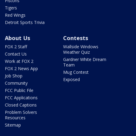
Pistons
Tigers
Red Wings
Detroit Sports Trivia
About Us
Contests
FOX 2 Staff
Wallside Windows
Weather Quiz
Contact Us
Gardner White Dream
Work at FOX 2
Team
FOX 2 News App
Mug Contest
Job Shop
Exposed
Community
FCC Public File
FCC Applications
Closed Captions
Problem Solvers
Resources
Sitemap