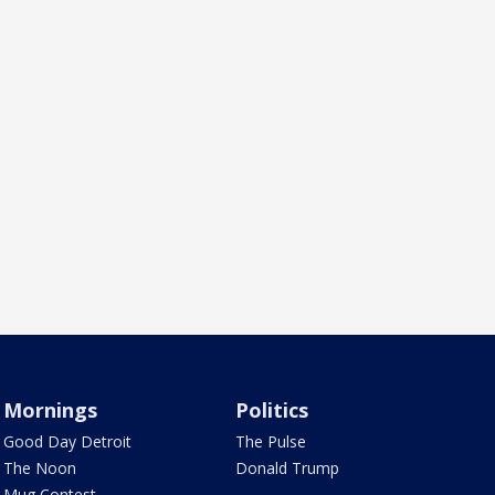
Mornings
Politics
Good Day Detroit
The Pulse
The Noon
Donald Trump
Mug Contest