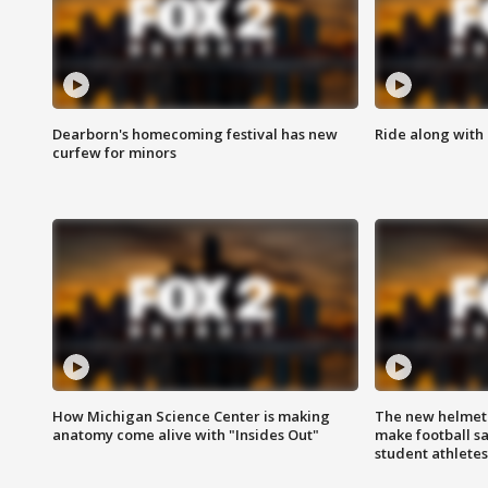
Dearborn's homecoming festival has new
Ride along with 
curfew for minors
How Michigan Science Center is making
The new helmet
anatomy come alive with "Insides Out"
make football sa
student athletes