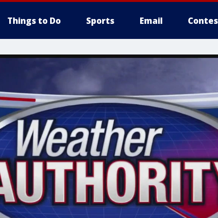
Things to Do
Sports
Email
Contes