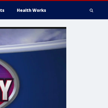
ts
Health Works