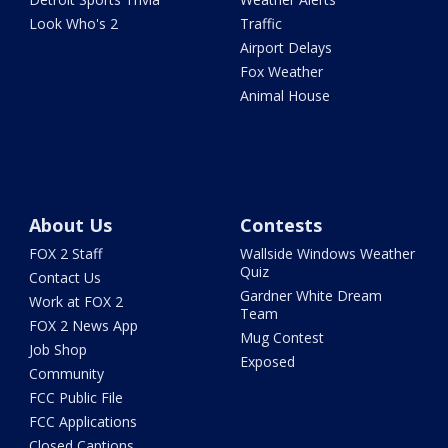
Look Who's 2
Traffic
Airport Delays
Fox Weather
Animal House
About Us
Contests
FOX 2 Staff
Wallside Windows Weather
Quiz
Contact Us
Gardner White Dream
Work at FOX 2
Team
FOX 2 News App
Mug Contest
Job Shop
Exposed
Community
FCC Public File
FCC Applications
Closed Captions