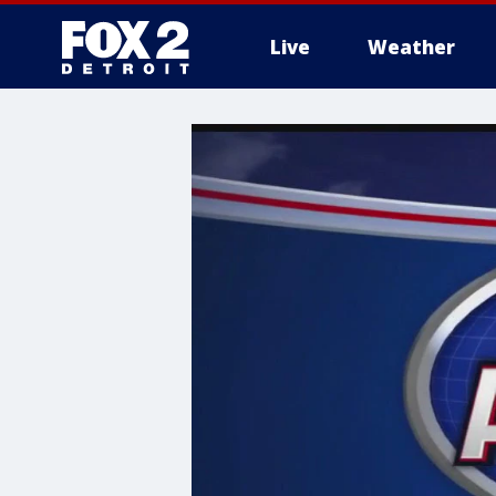
Live
Weather
More