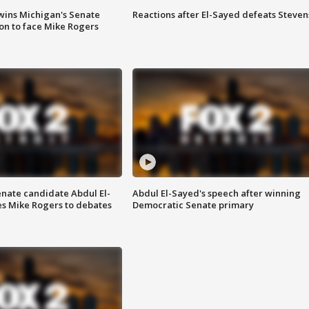
wins Michigan's Senate
Reactions after El-Sayed defeats Steven
on to face Mike Rogers
enate candidate Abdul El-
Abdul El-Sayed's speech after winning
s Mike Rogers to debates
Democratic Senate primary