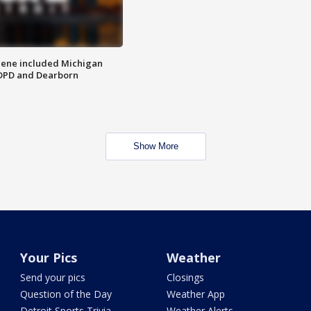
scene included Michigan
 DPD and Dearborn
Show More
Your Pics
Weather
Send your pics
Closings
Question of the Day
Weather App
Detroit Sports Trivia
Weather Alerts