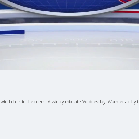
 wind chills in the teens. A wintry mix late Wednesday. Warmer air by