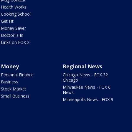
Health Works
Cooking School
Get Fit
Money Saver
Doctor is In
Links on FOX 2
Money
Regional News
Personal Finance
Chicago News - FOX 32
Chicago
Business
Milwaukee News - FOX 6
Stock Market
News
Small Business
Minneapolis News - FOX 9