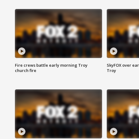
Fire crews battle early morning Troy
SkyFOX over earl
church fire
Troy