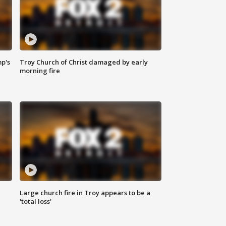
mp's
Troy Church of Christ damaged by early
morning fire
Large church fire in Troy appears to be a
'total loss'