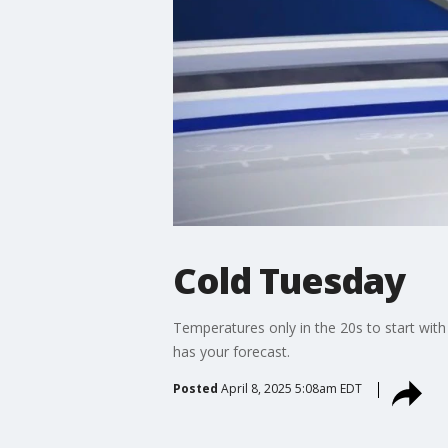
Cold Tuesday
Temperatures only in the 20s to start with
has your forecast.
Posted
April 8, 2025 5:08am EDT