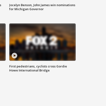
s
Jocelyn Benson, John James win nominations
for Michigan Governor
First pedestrians, cyclists cross Gordie
Howe International Bridge