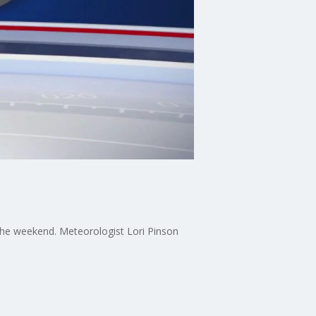
 the weekend. Meteorologist Lori Pinson