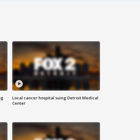
ng
Local cancer hospital suing Detroit Medical
Center