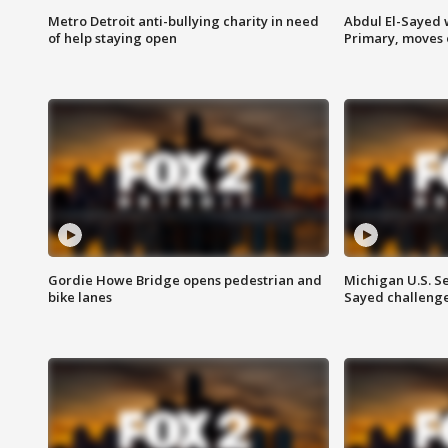
Metro Detroit anti-bullying charity in need
Abdul El-Sayed 
of help staying open
Primary, moves 
Gordie Howe Bridge opens pedestrian and
Michigan U.S. S
bike lanes
Sayed challenge