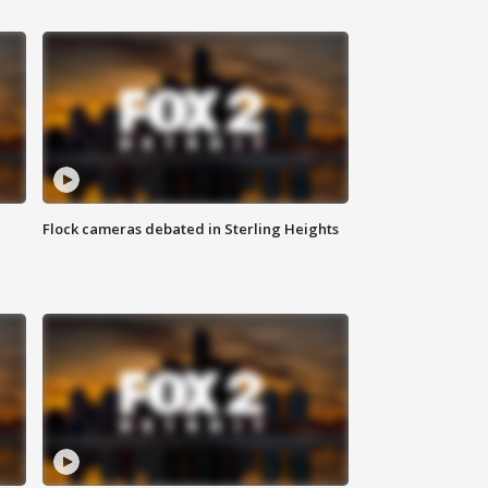
Flock cameras debated in Sterling Heights