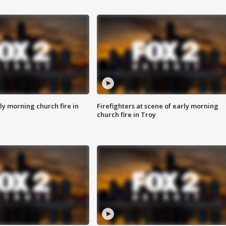
y morning church fire in
Firefighters at scene of early morning
church fire in Troy