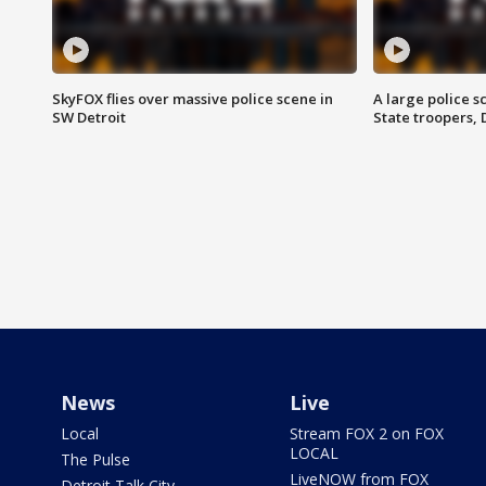
SkyFOX flies over massive police scene in
A large police 
SW Detroit
State troopers,
News
Live
Local
Stream FOX 2 on FOX
LOCAL
The Pulse
LiveNOW from FOX
Detroit Talk City