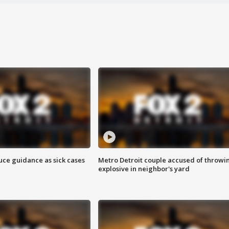
uce guidance as sick cases
Metro Detroit couple accused of throwi
explosive in neighbor's yard