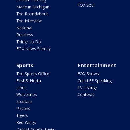
FOX Soul
Made in Michigan
The Roundabout
The Interview
National
Business
Things to Do
FOX News Sunday
Sports
Entertainment
The Sports Office
FOX Shows
First & North
CriticLEE Speaking
Lions
TV Listings
Wolverines
Contests
Spartans
Pistons
Tigers
Red Wings
Detroit Sports Trivia