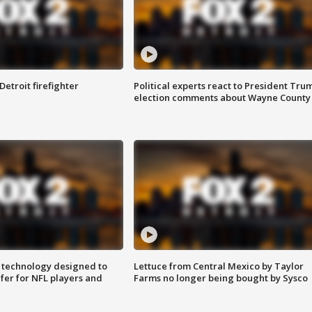
Detroit firefighter
Political experts react to President Tru
election comments about Wayne County
 technology designed to
Lettuce from Central Mexico by Taylor
fer for NFL players and
Farms no longer being bought by Sysco