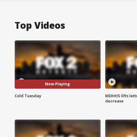
Top Videos
Now Playing
Cold Tuesday
MDHHS lifts lett
decrease